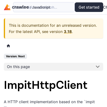
Search documentation...
Docs
Examples
Get started
API
C
This is documentation for an unreleased version.
For the latest API, see version
3.18
.
Version: Next
On this page
ImpitHttpClient
A HTTP client implementation based on the `impit