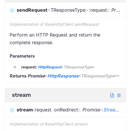
sendRequest
<
TResponseType
>
(
request
)
:
Promise
Implementation of
BaseHttpClient.sendRequest
Perform an HTTP Request and return the
complete response.
Parameters
request:
HttpRequest
<
TResponseType
>
Returns
Promise
<
HttpResponse
<
TResponseType
>
>
stream
stream
(
request
,
onRedirect
)
:
Promise
<
StreamingHttpResponse
Implementation of
BaseHttpClient.stream