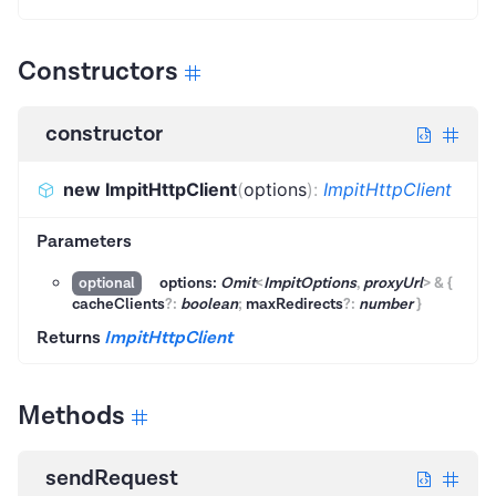
Constructors
constructor
new ImpitHttpClient
(
options
)
:
ImpitHttpClient
Parameters
options:
Omit
<
ImpitOptions
,
proxyUrl
>
&
{
optional
cacheClients
?
:
boolean
;
maxRedirects
?
:
number
}
Returns
ImpitHttpClient
Methods
sendRequest