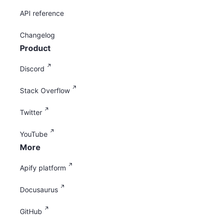
API reference
Changelog
Product
Discord
Stack Overflow
Twitter
YouTube
More
Apify platform
Docusaurus
GitHub