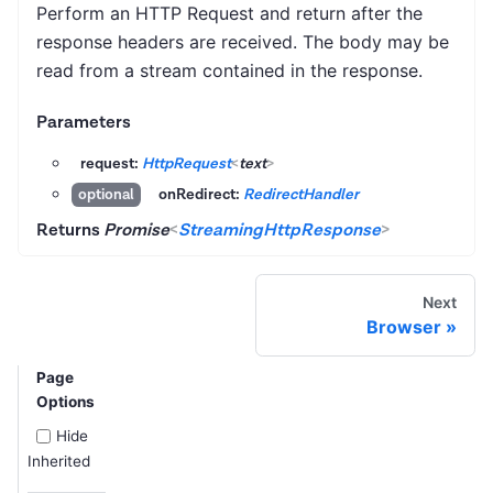
Perform an HTTP Request and return after the
response headers are received. The body may be
read from a stream contained in the response.
Parameters
request:
HttpRequest
<
text
>
onRedirect:
RedirectHandler
optional
Returns
Promise
<
StreamingHttpResponse
>
Next
Browser
Page
Options
Hide
Inherited