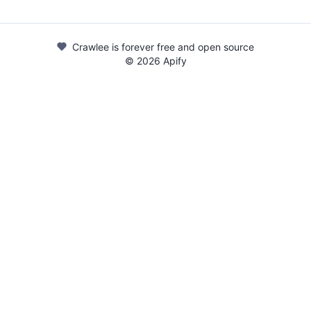
Crawlee is forever free and open source
©
2026
Apify