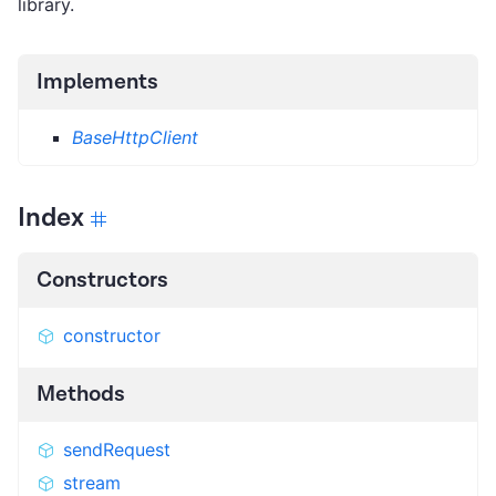
library.
Implements
BaseHttpClient
Index
Constructors
constructor
Methods
sendRequest
stream