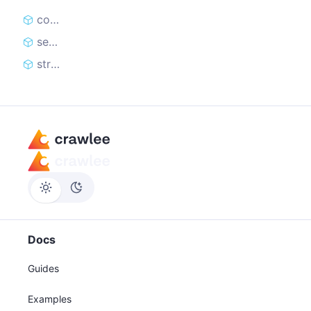
constructor
sendRequest
stream
Docs
Guides
Examples