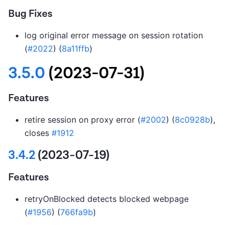
Bug Fixes
log original error message on session rotation
(
#2022
) (
8a11ffb
)
3.5.0
(2023-07-31)
Features
retire session on proxy error (
#2002
) (
8c0928b
),
closes
#1912
3.4.2
(2023-07-19)
Features
retryOnBlocked detects blocked webpage
(
#1956
) (
766fa9b
)