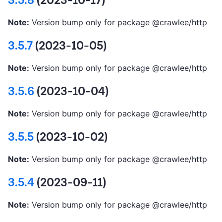
3.5.8
(2023-10-17)
Note:
Version bump only for package @crawlee/http
3.5.7
(2023-10-05)
Note:
Version bump only for package @crawlee/http
3.5.6
(2023-10-04)
Note:
Version bump only for package @crawlee/http
3.5.5
(2023-10-02)
Note:
Version bump only for package @crawlee/http
3.5.4
(2023-09-11)
Note:
Version bump only for package @crawlee/http