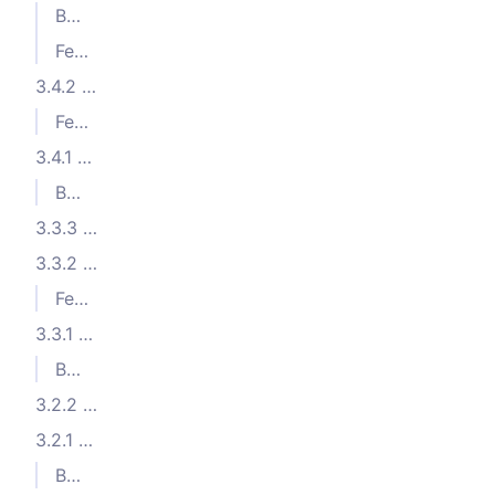
Bug Fixes
Features
3.4.2 (2023-07-19)
Features
3.4.1 (2023-07-13)
Bug Fixes
3.3.3 (2023-05-31)
3.3.2 (2023-05-11)
Features
3.3.1 (2023-04-11)
Bug Fixes
3.2.2 (2023-02-08)
3.2.1 (2023-02-07)
Bug Fixes