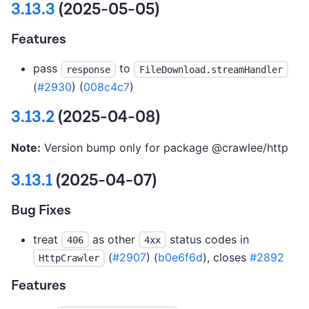
3.13.3
(2025-05-05)
Features
pass
to
response
FileDownload.streamHandler
(
#2930
) (
008c4c7
)
3.13.2
(2025-04-08)
Note:
Version bump only for package @crawlee/http
3.13.1
(2025-04-07)
Bug Fixes
treat
as other
status codes in
406
4xx
(
#2907
) (
b0e6f6d
), closes
#2892
HttpCrawler
Features