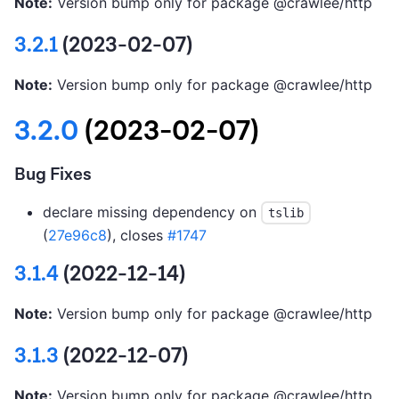
Note:
Version bump only for package @crawlee/http
3.2.1
(2023-02-07)
Note:
Version bump only for package @crawlee/http
3.2.0
(2023-02-07)
Bug Fixes
declare missing dependency on
tslib
(
27e96c8
), closes
#1747
3.1.4
(2022-12-14)
Note:
Version bump only for package @crawlee/http
3.1.3
(2022-12-07)
Note:
Version bump only for package @crawlee/http