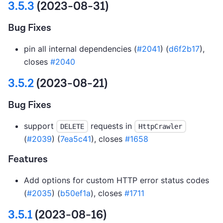
3.5.3
(2023-08-31)
Bug Fixes
pin all internal dependencies (
#2041
) (
d6f2b17
),
closes
#2040
3.5.2
(2023-08-21)
Bug Fixes
support
requests in
DELETE
HttpCrawler
(
#2039
) (
7ea5c41
), closes
#1658
Features
Add options for custom HTTP error status codes
(
#2035
) (
b50ef1a
), closes
#1711
3.5.1
(2023-08-16)