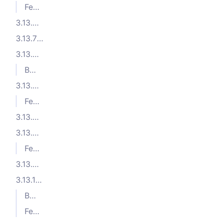
Features
3.13.8 (2025-06-16)
3.13.7 (2025-06-06)
3.13.6 (2025-06-05)
Bug Fixes
3.13.5 (2025-05-20)
Features
3.13.4 (2025-05-14)
3.13.3 (2025-05-05)
Features
3.13.2 (2025-04-08)
3.13.1 (2025-04-07)
Bug Fixes
Features