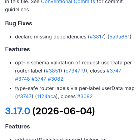
in this file. See
Conventional Commits
for commit
guidelines.
Bug Fixes
declare missing dependencies (
#3817
) (
5a9a661
)
Features
opt-in schema validation of request userData per
router label (
#3851
) (
c7347f9
), closes
#3747
#3748
#3747
#3082
type-safe router labels via per-label userData map
(
#3747
) (
1124aca
), closes
#3082
3.17.0
(2026-06-04)
Features
add abortDownload context helper to