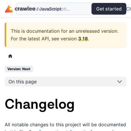
Search documentation...
Docs
Examples
Get started
API
C
This is documentation for an unreleased version.
For the latest API, see version
3.18
.
Version: Next
On this page
Changelog
All notable changes to this project will be documented