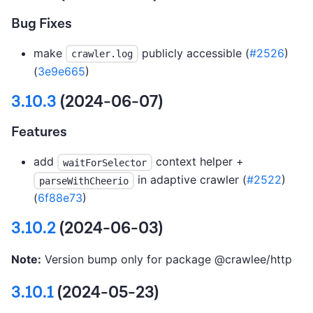
Bug Fixes
make
publicly accessible (
#2526
)
crawler.log
(
3e9e665
)
3.10.3
(2024-06-07)
Features
add
context helper +
waitForSelector
in adaptive crawler (
#2522
)
parseWithCheerio
(
6f88e73
)
3.10.2
(2024-06-03)
Note:
Version bump only for package @crawlee/http
3.10.1
(2024-05-23)