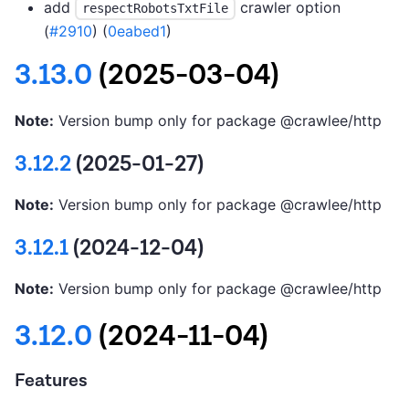
add
crawler option
respectRobotsTxtFile
(
#2910
) (
0eabed1
)
3.13.0
(2025-03-04)
Note:
Version bump only for package @crawlee/http
3.12.2
(2025-01-27)
Note:
Version bump only for package @crawlee/http
3.12.1
(2024-12-04)
Note:
Version bump only for package @crawlee/http
3.12.0
(2024-11-04)
Features