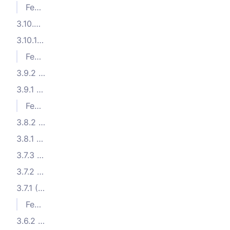
Features
3.10.2 (2024-06-03)
3.10.1 (2024-05-23)
Features
3.9.2 (2024-04-17)
3.9.1 (2024-04-11)
Features
3.8.2 (2024-03-21)
3.8.1 (2024-02-22)
3.7.3 (2024-01-30)
3.7.2 (2024-01-09)
3.7.1 (2024-01-02)
Features
3.6.2 (2023-11-26)