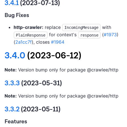
3.4.1
(2023-07-13)
Bug Fixes
http-crawler:
replace
with
IncomingMessage
for context's
(
#1973
)
PlainResponse
response
(
2a1cc7f
), closes
#1964
3.4.0
(2023-06-12)
Note:
Version bump only for package @crawlee/http
3.3.3
(2023-05-31)
Note:
Version bump only for package @crawlee/http
3.3.2
(2023-05-11)
Features