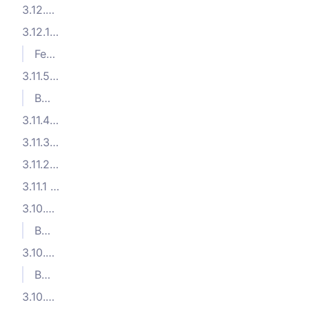
3.12.2 (2025-01-27)
3.12.1 (2024-12-04)
Features
3.11.5 (2024-10-04)
Bug Fixes
3.11.4 (2024-09-23)
3.11.3 (2024-09-03)
3.11.2 (2024-08-28)
3.11.1 (2024-07-24)
3.10.5 (2024-06-12)
Bug Fixes
3.10.4 (2024-06-11)
Bug Fixes
3.10.3 (2024-06-07)