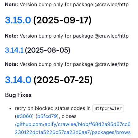
Note:
Version bump only for package @crawlee/http
3.15.0
(2025-09-17)
Note:
Version bump only for package @crawlee/http
3.14.1
(2025-08-05)
Note:
Version bump only for package @crawlee/http
3.14.0
(2025-07-25)
Bug Fixes
retry on blocked status codes in
HttpCrawler
(
#3060
) (
b5fcd79
), closes
/github.com/apify/crawlee/blob/f68d2a95d67cc6
230122dc1a5226c57ca23d0ae7/packages/brows