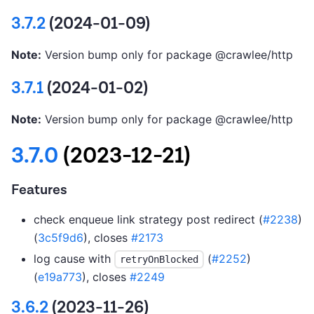
3.7.2
(2024-01-09)
Note:
Version bump only for package @crawlee/http
3.7.1
(2024-01-02)
Note:
Version bump only for package @crawlee/http
3.7.0
(2023-12-21)
Features
check enqueue link strategy post redirect (
#2238
)
(
3c5f9d6
), closes
#2173
log cause with
(
#2252
)
retryOnBlocked
(
e19a773
), closes
#2249
3.6.2
(2023-11-26)