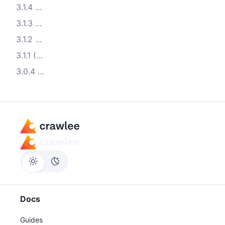
3.1.4 (2022-12-14)
3.1.3 (2022-12-07)
3.1.2 (2022-11-15)
3.1.1 (2022-11-07)
3.0.4 (2022-08-22)
Docs
Guides