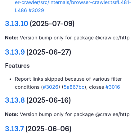
er-crawler/src/internals/browser-crawler.ts#L481-
L486
#3029
3.13.10
(2025-07-09)
Note:
Version bump only for package @crawlee/http
3.13.9
(2025-06-27)
Features
Report links skipped because of various filter
conditions (
#3026
) (
5a867bc
), closes
#3016
3.13.8
(2025-06-16)
Note:
Version bump only for package @crawlee/http
3.13.7
(2025-06-06)