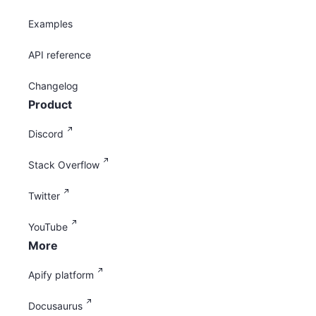
Examples
API reference
Changelog
Product
Discord
Stack Overflow
Twitter
YouTube
More
Apify platform
Docusaurus