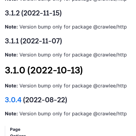
3.1.2 (2022-11-15)
Note:
Version bump only for package @crawlee/http
3.1.1 (2022-11-07)
Note:
Version bump only for package @crawlee/http
3.1.0 (2022-10-13)
Note:
Version bump only for package @crawlee/http
3.0.4
(2022-08-22)
Note:
Version bump only for package @crawlee/http
Page
Options