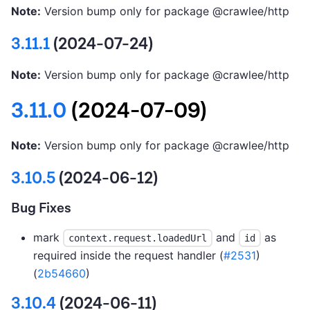
Note:
Version bump only for package @crawlee/http
3.11.1
(2024-07-24)
Note:
Version bump only for package @crawlee/http
3.11.0
(2024-07-09)
Note:
Version bump only for package @crawlee/http
3.10.5
(2024-06-12)
Bug Fixes
mark
and
as
context.request.loadedUrl
id
required inside the request handler (
#2531
)
(
2b54660
)
3.10.4
(2024-06-11)