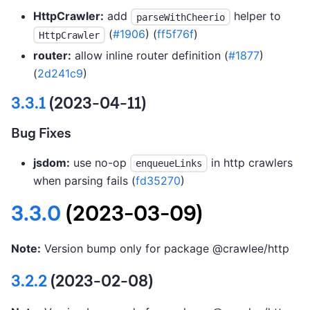
HttpCrawler:
add
helper to
parseWithCheerio
(
#1906
) (
ff5f76f
)
HttpCrawler
router:
allow inline router definition (
#1877
)
(
2d241c9
)
3.3.1
(2023-04-11)
Bug Fixes
jsdom:
use no-op
in http crawlers
enqueueLinks
when parsing fails (
fd35270
)
3.3.0
(2023-03-09)
Note:
Version bump only for package @crawlee/http
3.2.2
(2023-02-08)