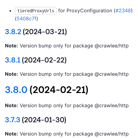
for ProxyConfiguration (
#2348
)
tieredProxyUrls
(
5408c7f
)
3.8.2
(2024-03-21)
Note:
Version bump only for package @crawlee/http
3.8.1
(2024-02-22)
Note:
Version bump only for package @crawlee/http
3.8.0
(2024-02-21)
Note:
Version bump only for package @crawlee/http
3.7.3
(2024-01-30)
Note:
Version bump only for package @crawlee/http