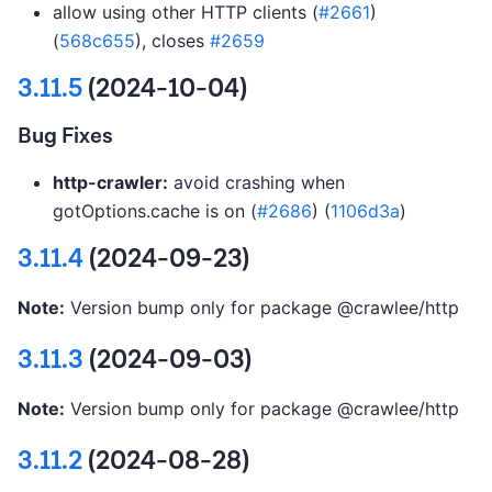
allow using other HTTP clients (
#2661
)
(
568c655
), closes
#2659
3.11.5
(2024-10-04)
Bug Fixes
http-crawler:
avoid crashing when
gotOptions.cache is on (
#2686
) (
1106d3a
)
3.11.4
(2024-09-23)
Note:
Version bump only for package @crawlee/http
3.11.3
(2024-09-03)
Note:
Version bump only for package @crawlee/http
3.11.2
(2024-08-28)