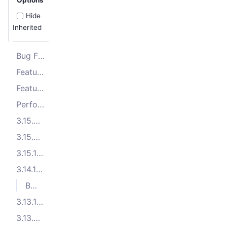
Hide
Inherited
Bug Fixes
Features
Features
Performance Improvements
3.15.3 (2025-11-10)
3.15.2 (2025-10-23)
3.15.1 (2025-09-26)
3.14.1 (2025-08-05)
Bug Fixes
3.13.10 (2025-07-09)
3.13.9 (2025-06-27)