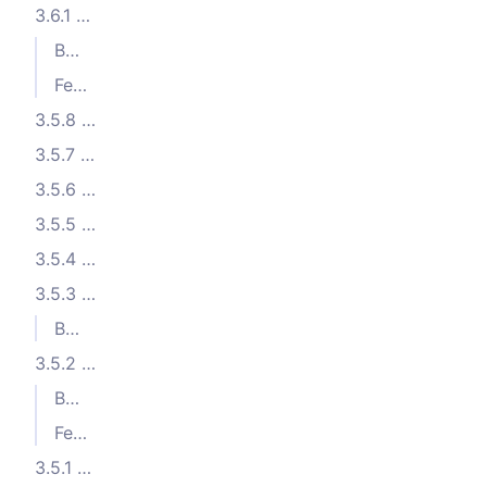
3.6.1 (2023-11-15)
Bug Fixes
Features
3.5.8 (2023-10-17)
3.5.7 (2023-10-05)
3.5.6 (2023-10-04)
3.5.5 (2023-10-02)
3.5.4 (2023-09-11)
3.5.3 (2023-08-31)
Bug Fixes
3.5.2 (2023-08-21)
Bug Fixes
Features
3.5.1 (2023-08-16)