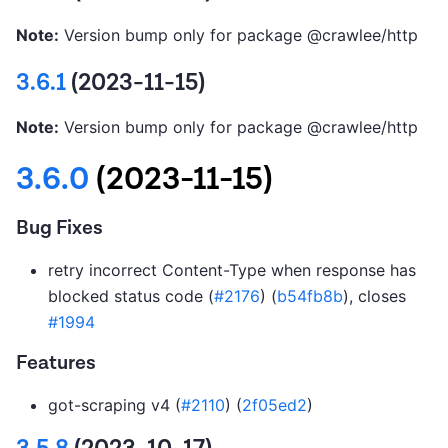
Note:
Version bump only for package @crawlee/http
3.6.1
(2023-11-15)
Note:
Version bump only for package @crawlee/http
3.6.0
(2023-11-15)
Bug Fixes
retry incorrect Content-Type when response has
blocked status code (
#2176
) (
b54fb8b
), closes
#1994
Features
got-scraping v4 (
#2110
) (
2f05ed2
)