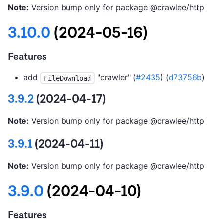
Note:
Version bump only for package @crawlee/http
3.10.0
(2024-05-16)
Features
add
"crawler" (
#2435
) (
d73756b
)
FileDownload
3.9.2
(2024-04-17)
Note:
Version bump only for package @crawlee/http
3.9.1
(2024-04-11)
Note:
Version bump only for package @crawlee/http
3.9.0
(2024-04-10)
Features