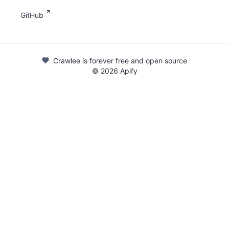
GitHub
Crawlee is forever free and open source
©
2026
Apify