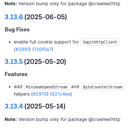
Note:
Version bump only for package @crawlee/http
3.13.6
(2025-06-05)
Bug Fixes
enable full cookie support for
ImpitHttpClient
(
#2991
) (
120f0a7
)
3.13.5
(2025-05-20)
Features
add
and
MinimumSpeedStream
ByteCounterStream
helpers (
#2970
) (
921c4ee
)
3.13.4
(2025-05-14)
Note:
Version bump only for package @crawlee/http