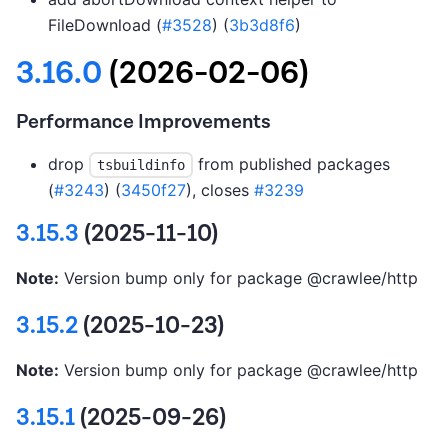
FileDownload (
#3528
) (
3b3d8f6
)
3.16.0
(2026-02-06)
Performance Improvements
drop
from published packages
tsbuildinfo
(
#3243
) (
3450f27
), closes
#3239
3.15.3
(2025-11-10)
Note:
Version bump only for package @crawlee/http
3.15.2
(2025-10-23)
Note:
Version bump only for package @crawlee/http
3.15.1
(2025-09-26)