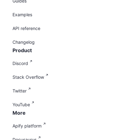
Guides
Examples
API reference
Changelog
Product
Discord
Stack Overflow
Twitter
YouTube
More
Apify platform
Docusaurus