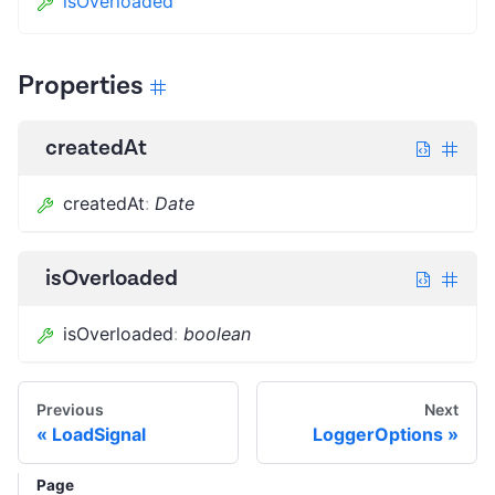
isOverloaded
Properties
createdAt
createdAt
:
Date
isOverloaded
isOverloaded
:
boolean
Previous
Next
LoadSignal
LoggerOptions
Page