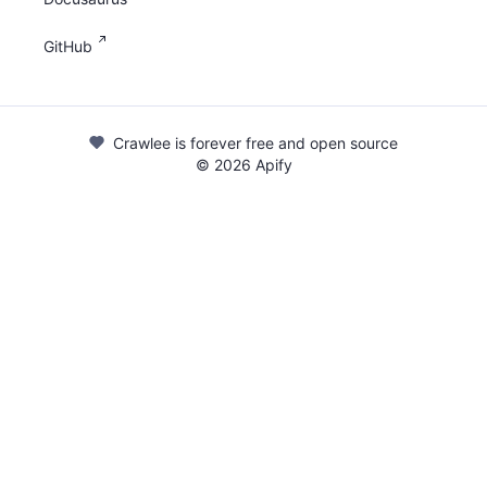
GitHub
Crawlee is forever free and open source
©
2026
Apify