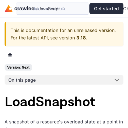
Search documentation...
Docs
Examples
Get started
API
C
This is documentation for an unreleased version.
For the latest API, see version
3.18
.
Version: Next
On this page
LoadSnapshot
A snapshot of a resource's overload state at a point in