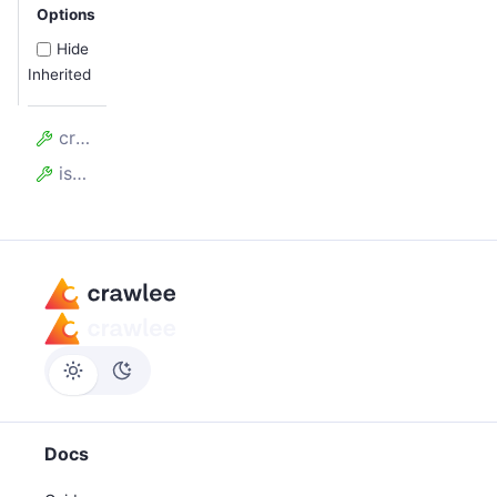
Options
Hide
Inherited
createdAt
isOverloaded
Docs