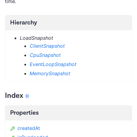
time.
Hierarchy
LoadSnapshot
ClientSnapshot
CpuSnapshot
EventLoopSnapshot
MemorySnapshot
Index
Properties
createdAt