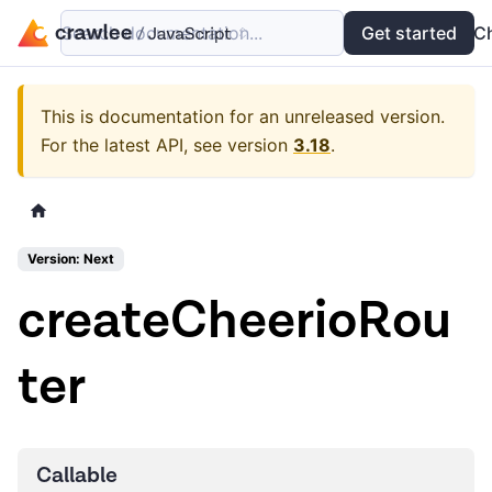
Search documentation...
Docs
Examples
Get started
API
C
This is documentation for an unreleased version.
For the latest API, see version
3.18
.
Version: Next
createCheerioRou
ter
Callable