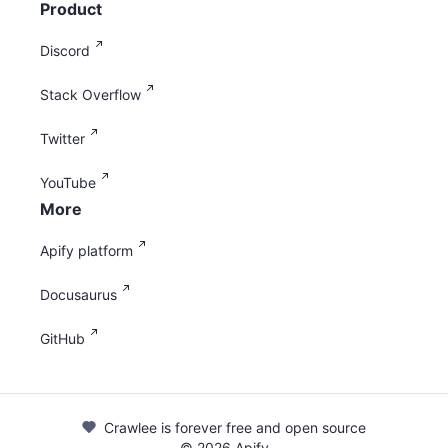
Product
Discord
Stack Overflow
Twitter
YouTube
More
Apify platform
Docusaurus
GitHub
Crawlee is forever free and open source
©
2026
Apify