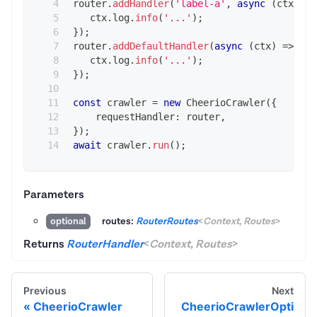
router
.
addHandler
(
'label-a'
,
async
(
ctx
)
=>
   ctx
.
log
.
info
(
'...'
)
;
}
)
;
router
.
addDefaultHandler
(
async
(
ctx
)
=>
{
   ctx
.
log
.
info
(
'...'
)
;
}
)
;
const
 crawler 
=
new
CheerioCrawler
(
{
    requestHandler
:
 router
,
}
)
;
await
 crawler
.
run
(
)
;
Parameters
routes:
RouterRoutes
<
Context
,
Routes
>
optional
Returns
RouterHandler
<
Context
,
Routes
>
Previous
Next
CheerioCrawler
CheerioCrawlerOpti