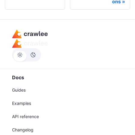
ons
Docs
Guides
Examples
API reference
Changelog