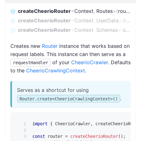
createCheerioRouter
<
Context
,
Routes
>
(
routes
)
:
R
createCheerioRouter
<
Context
,
UserData
>
(
routes
)
createCheerioRouter
<
Context
,
Schemas
>
(
schemas
Creates new
Router
instance that works based on
request labels. This instance can then serve as a
of your
CheerioCrawler
. Defaults
requestHandler
to the
CheerioCrawlingContext
.
Serves as a shortcut for using
.
Router.create<CheerioCrawlingContext>()
import
{
 CheerioCrawler
,
 createCheerioRoute
const
 router 
=
createCheerioRouter
(
)
;