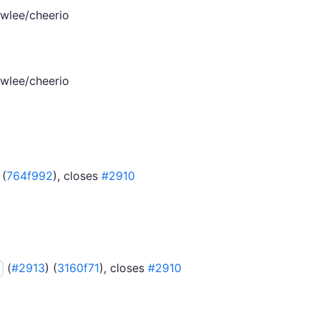
wlee/cheerio
wlee/cheerio
 (
764f992
), closes
#2910
(
#2913
) (
3160f71
), closes
#2910