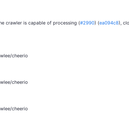
e crawler is capable of processing (
#2990
) (
ea094c8
), cl
wlee/cheerio
wlee/cheerio
wlee/cheerio