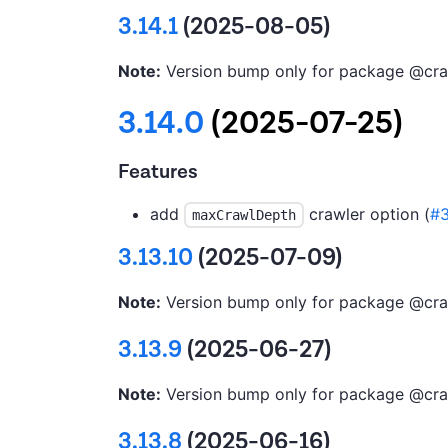
3.14.1
(2025-08-05)
Note:
Version bump only for package @cra
3.14.0
(2025-07-25)
Features
add
crawler option (
#
maxCrawlDepth
3.13.10
(2025-07-09)
Note:
Version bump only for package @cra
3.13.9
(2025-06-27)
Note:
Version bump only for package @cra
3.13.8
(2025-06-16)