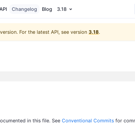
API
Changelog
Blog
3.18
version.
For the latest API, see version
3.18
.
documented in this file. See
Conventional Commits
for com