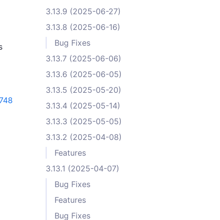
3.13.9 (2025-06-27)
3.13.8 (2025-06-16)
Bug Fixes
s
3.13.7 (2025-06-06)
3.13.6 (2025-06-05)
3.13.5 (2025-05-20)
748
3.13.4 (2025-05-14)
3.13.3 (2025-05-05)
3.13.2 (2025-04-08)
Features
3.13.1 (2025-04-07)
Bug Fixes
Features
Bug Fixes