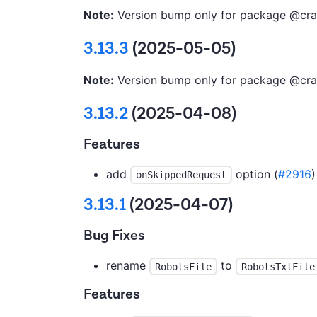
Note:
Version bump only for package @cra
3.13.3
(2025-05-05)
Note:
Version bump only for package @cra
3.13.2
(2025-04-08)
Features
add
option (
#2916
)
onSkippedRequest
3.13.1
(2025-04-07)
Bug Fixes
rename
to
RobotsFile
RobotsTxtFile
Features