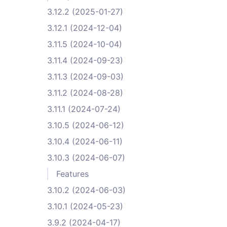
3.12.2 (2025-01-27)
3.12.1 (2024-12-04)
3.11.5 (2024-10-04)
3.11.4 (2024-09-23)
3.11.3 (2024-09-03)
3.11.2 (2024-08-28)
3.11.1 (2024-07-24)
3.10.5 (2024-06-12)
3.10.4 (2024-06-11)
3.10.3 (2024-06-07)
Features
3.10.2 (2024-06-03)
3.10.1 (2024-05-23)
3.9.2 (2024-04-17)