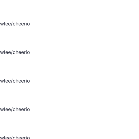
wlee/cheerio
wlee/cheerio
wlee/cheerio
wlee/cheerio
wlee/cheerio