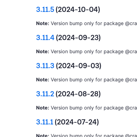
3.11.5
(2024-10-04)
Note:
Version bump only for package @cra
3.11.4
(2024-09-23)
Note:
Version bump only for package @cra
3.11.3
(2024-09-03)
Note:
Version bump only for package @cra
3.11.2
(2024-08-28)
Note:
Version bump only for package @cra
3.11.1
(2024-07-24)
Note:
Version bump only for package @cra