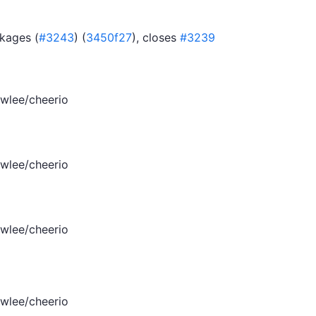
kages (
#3243
) (
3450f27
), closes
#3239
wlee/cheerio
wlee/cheerio
wlee/cheerio
wlee/cheerio