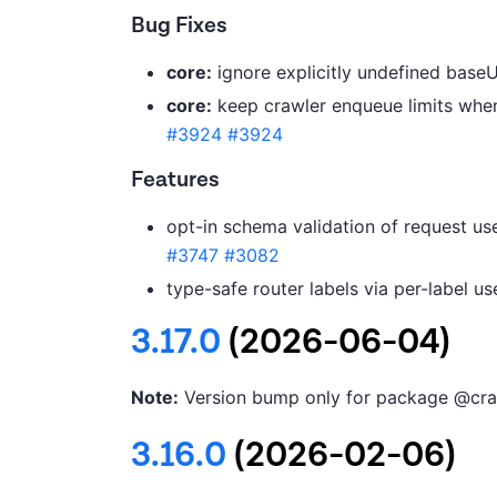
Bug Fixes
core:
ignore explicitly undefined baseU
core:
keep crawler enqueue limits when 
#3924
#3924
Features
opt-in schema validation of request use
#3747
#3082
type-safe router labels via per-label u
3.17.0
(2026-06-04)
Note:
Version bump only for package @cra
3.16.0
(2026-02-06)