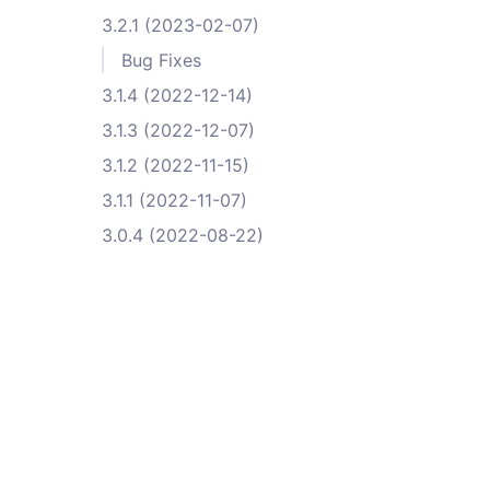
3.2.1 (2023-02-07)
Bug Fixes
3.1.4 (2022-12-14)
3.1.3 (2022-12-07)
3.1.2 (2022-11-15)
3.1.1 (2022-11-07)
3.0.4 (2022-08-22)