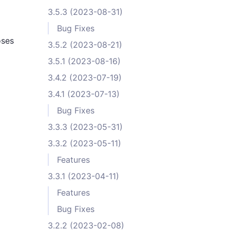
3.5.3 (2023-08-31)
Bug Fixes
oses
3.5.2 (2023-08-21)
3.5.1 (2023-08-16)
3.4.2 (2023-07-19)
3.4.1 (2023-07-13)
Bug Fixes
3.3.3 (2023-05-31)
3.3.2 (2023-05-11)
Features
3.3.1 (2023-04-11)
Features
Bug Fixes
3.2.2 (2023-02-08)