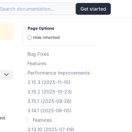
Search documentation...
Get started
Page Options
Hide Inherited
Bug Fixes
Features
Performance Improvements
3.15.3 (2025-11-10)
3.15.2 (2025-10-23)
3.15.1 (2025-09-26)
3.14.1 (2025-08-05)
mit
Features
3.13.10 (2025-07-09)