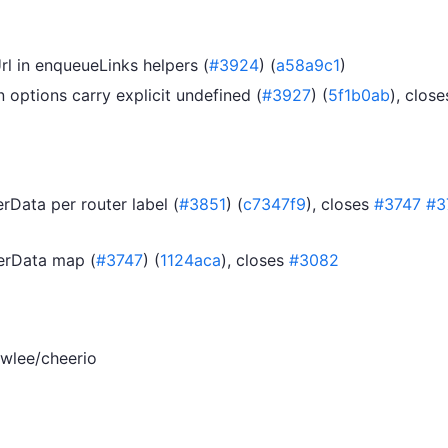
rl in enqueueLinks helpers (
#3924
) (
a58a9c1
)
options carry explicit undefined (
#3927
) (
5f1b0ab
), close
rData per router label (
#3851
) (
c7347f9
), closes
#3747
#3
serData map (
#3747
) (
1124aca
), closes
#3082
wlee/cheerio