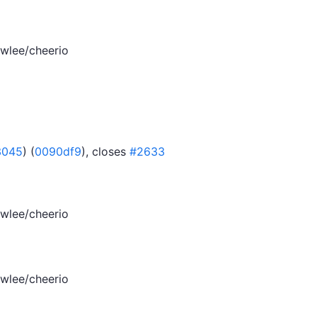
wlee/cheerio
3045
) (
0090df9
), closes
#2633
wlee/cheerio
wlee/cheerio