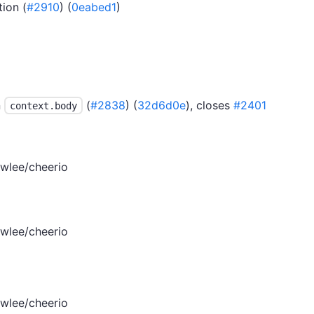
ion (
#2910
) (
0eabed1
)
n
(
#2838
) (
32d6d0e
), closes
#2401
context.body
wlee/cheerio
wlee/cheerio
wlee/cheerio