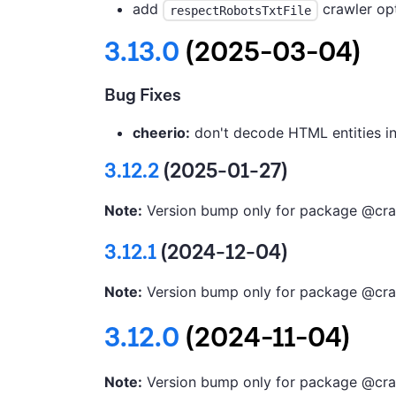
add
crawler opt
respectRobotsTxtFile
3.13.0
(2025-03-04)
Bug Fixes
cheerio:
don't decode HTML entities i
3.12.2
(2025-01-27)
Note:
Version bump only for package @cra
3.12.1
(2024-12-04)
Note:
Version bump only for package @cra
3.12.0
(2024-11-04)
Note:
Version bump only for package @cra