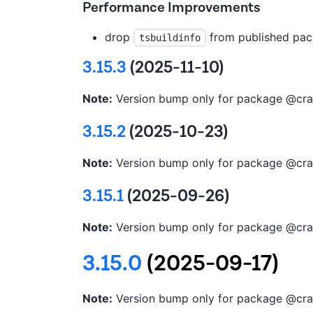
Performance Improvements
drop
from published pac
tsbuildinfo
3.15.3
(2025-11-10)
Note:
Version bump only for package @cra
3.15.2
(2025-10-23)
Note:
Version bump only for package @cra
3.15.1
(2025-09-26)
Note:
Version bump only for package @cra
3.15.0
(2025-09-17)
Note:
Version bump only for package @cra