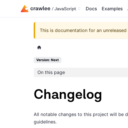
Docs
Examples
This is documentation for an unreleased 
Version: Next
On this page
Changelog
All notable changes to this project will be 
guidelines.