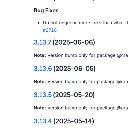
Bug Fixes
Do not enqueue more links than what th
#2728
3.13.7
(2025-06-06)
Note:
Version bump only for package @cra
3.13.6
(2025-06-05)
Note:
Version bump only for package @cra
3.13.5
(2025-05-20)
Note:
Version bump only for package @cra
3.13.4
(2025-05-14)