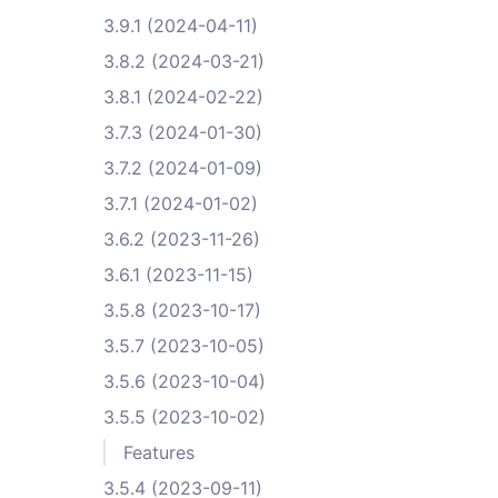
3.9.1 (2024-04-11)
3.8.2 (2024-03-21)
3.8.1 (2024-02-22)
3.7.3 (2024-01-30)
3.7.2 (2024-01-09)
3.7.1 (2024-01-02)
3.6.2 (2023-11-26)
3.6.1 (2023-11-15)
3.5.8 (2023-10-17)
3.5.7 (2023-10-05)
3.5.6 (2023-10-04)
3.5.5 (2023-10-02)
Features
3.5.4 (2023-09-11)