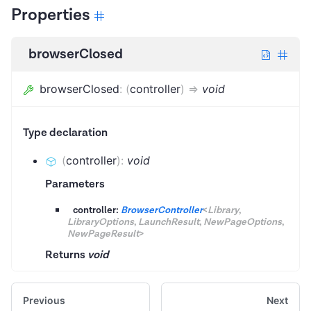
Properties
browserClosed
browserClosed
:
(
controller
)
=>
void
Type declaration
(
controller
)
:
void
Parameters
controller:
BrowserController
<
Library
,
LibraryOptions
,
LaunchResult
,
NewPageOptions
,
NewPageResult
>
Returns
void
Previous
Next