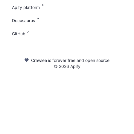
Apify platform
Docusaurus
GitHub
Crawlee is forever free and open source
©
2026
Apify