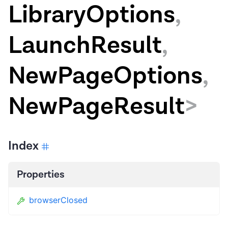
LibraryOptions
,
LaunchResult
,
NewPageOptions
,
NewPageResult
>
Index
Properties
browserClosed