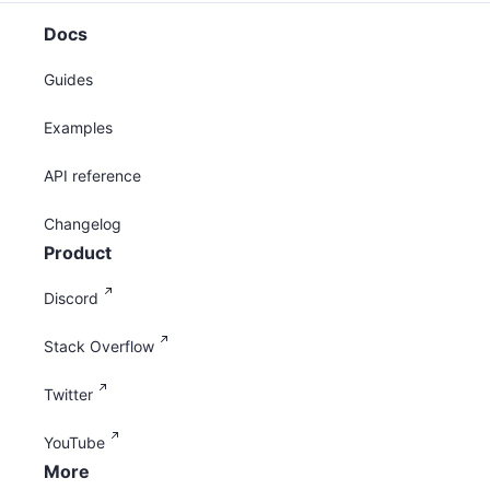
Docs
Guides
Examples
API reference
Changelog
Product
Discord
Stack Overflow
Twitter
YouTube
More