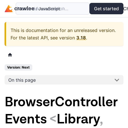
Search documentation...
Docs
Examples
Get started
API
C
This is documentation for an unreleased version.
For the latest API, see version
3.18
.
Version: Next
On this page
BrowserController
Events
<
Library
,