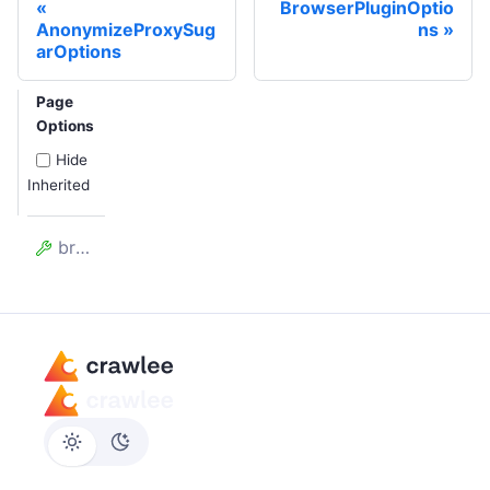
BrowserPluginOptio
AnonymizeProxySug
ns
arOptions
Page
Options
Hide
Inherited
browserClosed