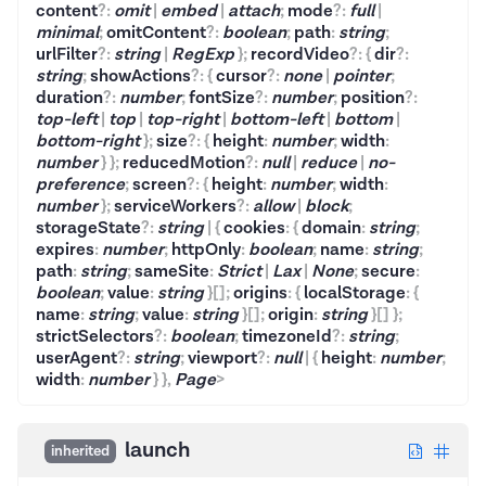
content
?
:
omit
|
embed
|
attach
;
mode
?
:
full
|
minimal
;
omitContent
?
:
boolean
;
path
:
string
;
urlFilter
?
:
string
|
RegExp
}
;
recordVideo
?
:
{
dir
?
:
string
;
showActions
?
:
{
cursor
?
:
none
|
pointer
;
duration
?
:
number
;
fontSize
?
:
number
;
position
?
:
top-left
|
top
|
top-right
|
bottom-left
|
bottom
|
bottom-right
}
;
size
?
:
{
height
:
number
;
width
:
number
}
}
;
reducedMotion
?
:
null
|
reduce
|
no-
preference
;
screen
?
:
{
height
:
number
;
width
:
number
}
;
serviceWorkers
?
:
allow
|
block
;
storageState
?
:
string
|
{
cookies
:
{
domain
:
string
;
expires
:
number
;
httpOnly
:
boolean
;
name
:
string
;
path
:
string
;
sameSite
:
Strict
|
Lax
|
None
;
secure
:
boolean
;
value
:
string
}
[]
;
origins
:
{
localStorage
:
{
name
:
string
;
value
:
string
}
[]
;
origin
:
string
}
[]
}
;
strictSelectors
?
:
boolean
;
timezoneId
?
:
string
;
userAgent
?
:
string
;
viewport
?
:
null
|
{
height
:
number
;
width
:
number
}
}
,
Page
>
launch
inherited