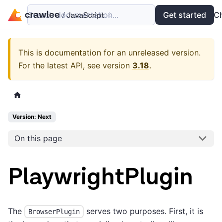
Search documentation...
Docs
Examples
Get started
API
C
This is documentation for an unreleased version.
For the latest API, see version
3.18
.
Version: Next
On this page
PlaywrightPlugin
The
serves two purposes. First, it is
BrowserPlugin