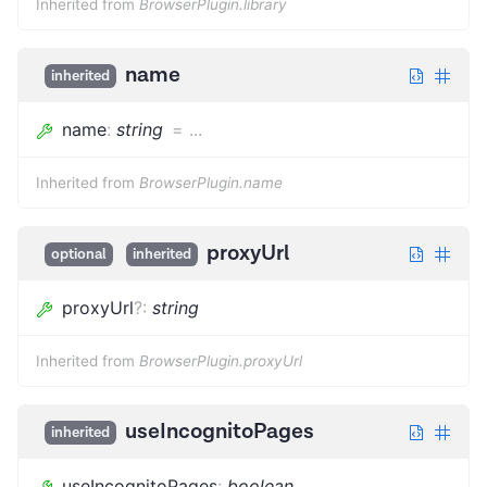
Inherited from
BrowserPlugin.library
name
inherited
name
:
string
=
...
Inherited from
BrowserPlugin.name
proxyUrl
optional
inherited
proxyUrl
?
:
string
Inherited from
BrowserPlugin.proxyUrl
useIncognitoPages
inherited
useIncognitoPages
:
boolean