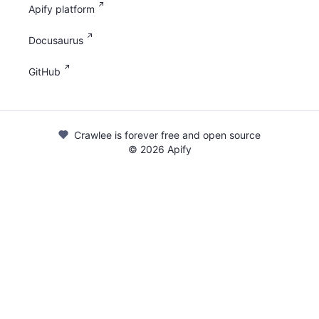
Apify platform
Docusaurus
GitHub
Crawlee is forever free and open source
©
2026
Apify