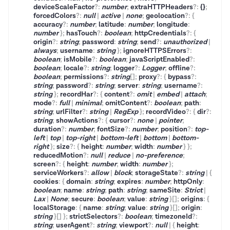
deviceScaleFactor
?
:
number
;
extraHTTPHeaders
?
:
{}
;
forcedColors
?
:
null
|
active
|
none
;
geolocation
?
:
{
accuracy
?
:
number
;
latitude
:
number
;
longitude
:
number
}
;
hasTouch
?
:
boolean
;
httpCredentials
?
:
{
origin
?
:
string
;
password
:
string
;
send
?
:
unauthorized
|
always
;
username
:
string
}
;
ignoreHTTPSErrors
?
:
boolean
;
isMobile
?
:
boolean
;
javaScriptEnabled
?
:
boolean
;
locale
?
:
string
;
logger
?
:
Logger
;
offline
?
:
boolean
;
permissions
?
:
string
[]
;
proxy
?
:
{
bypass
?
:
string
;
password
?
:
string
;
server
:
string
;
username
?
:
string
}
;
recordHar
?
:
{
content
?
:
omit
|
embed
|
attach
;
mode
?
:
full
|
minimal
;
omitContent
?
:
boolean
;
path
:
string
;
urlFilter
?
:
string
|
RegExp
}
;
recordVideo
?
:
{
dir
?
:
string
;
showActions
?
:
{
cursor
?
:
none
|
pointer
;
duration
?
:
number
;
fontSize
?
:
number
;
position
?
:
top-
left
|
top
|
top-right
|
bottom-left
|
bottom
|
bottom-
right
}
;
size
?
:
{
height
:
number
;
width
:
number
}
}
;
reducedMotion
?
:
null
|
reduce
|
no-preference
;
screen
?
:
{
height
:
number
;
width
:
number
}
;
serviceWorkers
?
:
allow
|
block
;
storageState
?
:
string
|
{
cookies
:
{
domain
:
string
;
expires
:
number
;
httpOnly
:
boolean
;
name
:
string
;
path
:
string
;
sameSite
:
Strict
|
Lax
|
None
;
secure
:
boolean
;
value
:
string
}
[]
;
origins
:
{
localStorage
:
{
name
:
string
;
value
:
string
}
[]
;
origin
:
string
}
[]
}
;
strictSelectors
?
:
boolean
;
timezoneId
?
:
string
;
userAgent
?
:
string
;
viewport
?
:
null
|
{
height
: