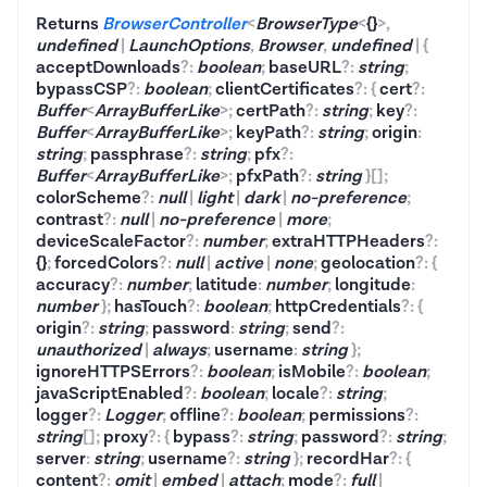
Returns
BrowserController
<
BrowserType
<
{}
>
,
undefined
|
LaunchOptions
,
Browser
,
undefined
|
{
acceptDownloads
?
:
boolean
;
baseURL
?
:
string
;
bypassCSP
?
:
boolean
;
clientCertificates
?
:
{
cert
?
:
Buffer
<
ArrayBufferLike
>
;
certPath
?
:
string
;
key
?
:
Buffer
<
ArrayBufferLike
>
;
keyPath
?
:
string
;
origin
:
string
;
passphrase
?
:
string
;
pfx
?
:
Buffer
<
ArrayBufferLike
>
;
pfxPath
?
:
string
}
[]
;
colorScheme
?
:
null
|
light
|
dark
|
no-preference
;
contrast
?
:
null
|
no-preference
|
more
;
deviceScaleFactor
?
:
number
;
extraHTTPHeaders
?
:
{}
;
forcedColors
?
:
null
|
active
|
none
;
geolocation
?
:
{
accuracy
?
:
number
;
latitude
:
number
;
longitude
:
number
}
;
hasTouch
?
:
boolean
;
httpCredentials
?
:
{
origin
?
:
string
;
password
:
string
;
send
?
:
unauthorized
|
always
;
username
:
string
}
;
ignoreHTTPSErrors
?
:
boolean
;
isMobile
?
:
boolean
;
javaScriptEnabled
?
:
boolean
;
locale
?
:
string
;
logger
?
:
Logger
;
offline
?
:
boolean
;
permissions
?
:
string
[]
;
proxy
?
:
{
bypass
?
:
string
;
password
?
:
string
;
server
:
string
;
username
?
:
string
}
;
recordHar
?
:
{
content
?
:
omit
|
embed
|
attach
;
mode
?
:
full
|