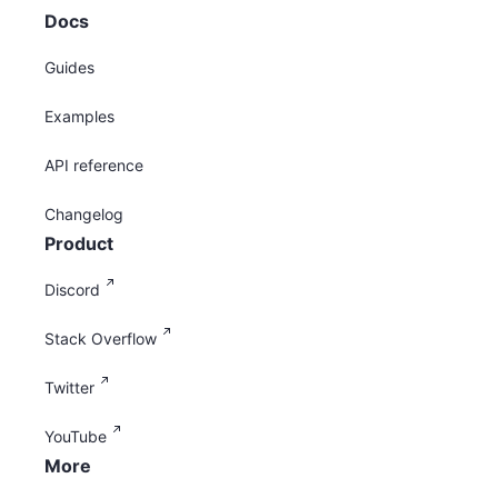
Docs
Guides
Examples
API reference
Changelog
Product
Discord
Stack Overflow
Twitter
YouTube
More