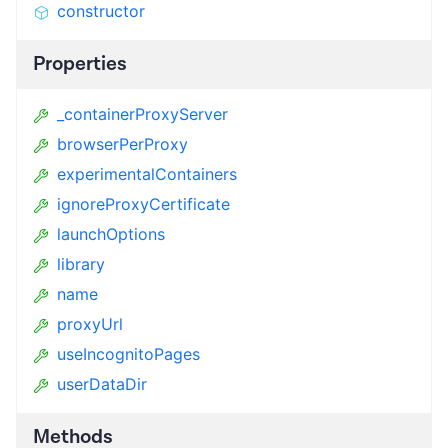
constructor
Properties
_containerProxyServer
browserPerProxy
experimentalContainers
ignoreProxyCertificate
launchOptions
library
name
proxyUrl
useIncognitoPages
userDataDir
Methods