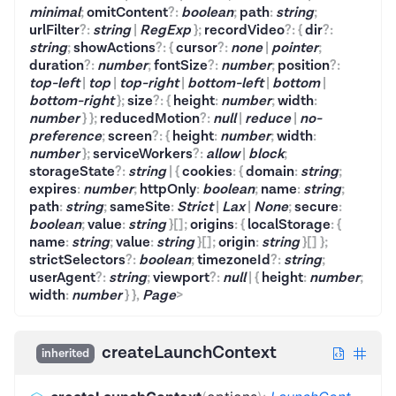
minimal
;
omitContent
?
:
boolean
;
path
:
string
;
urlFilter
?
:
string
|
RegExp
}
;
recordVideo
?
:
{
dir
?
:
string
;
showActions
?
:
{
cursor
?
:
none
|
pointer
;
duration
?
:
number
;
fontSize
?
:
number
;
position
?
:
top-left
|
top
|
top-right
|
bottom-left
|
bottom
|
bottom-right
}
;
size
?
:
{
height
:
number
;
width
:
number
}
}
;
reducedMotion
?
:
null
|
reduce
|
no-
preference
;
screen
?
:
{
height
:
number
;
width
:
number
}
;
serviceWorkers
?
:
allow
|
block
;
storageState
?
:
string
|
{
cookies
:
{
domain
:
string
;
expires
:
number
;
httpOnly
:
boolean
;
name
:
string
;
path
:
string
;
sameSite
:
Strict
|
Lax
|
None
;
secure
:
boolean
;
value
:
string
}
[]
;
origins
:
{
localStorage
:
{
name
:
string
;
value
:
string
}
[]
;
origin
:
string
}
[]
}
;
strictSelectors
?
:
boolean
;
timezoneId
?
:
string
;
userAgent
?
:
string
;
viewport
?
:
null
|
{
height
:
number
;
width
:
number
}
}
,
Page
>
createLaunchContext
inherited