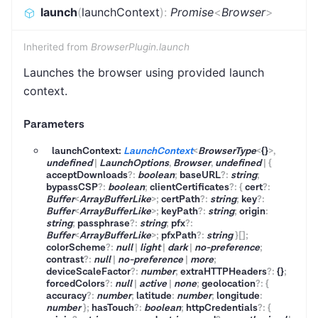
launch
(
launchContext
)
:
Promise
<
Browser
>
Inherited from
BrowserPlugin.launch
Launches the browser using provided launch
context.
Parameters
launchContext:
LaunchContext
<
BrowserType
<
{}
>
,
undefined
|
LaunchOptions
,
Browser
,
undefined
|
{
acceptDownloads
?
:
boolean
;
baseURL
?
:
string
;
bypassCSP
?
:
boolean
;
clientCertificates
?
:
{
cert
?
:
Buffer
<
ArrayBufferLike
>
;
certPath
?
:
string
;
key
?
:
Buffer
<
ArrayBufferLike
>
;
keyPath
?
:
string
;
origin
:
string
;
passphrase
?
:
string
;
pfx
?
:
Buffer
<
ArrayBufferLike
>
;
pfxPath
?
:
string
}
[]
;
colorScheme
?
:
null
|
light
|
dark
|
no-preference
;
contrast
?
:
null
|
no-preference
|
more
;
deviceScaleFactor
?
:
number
;
extraHTTPHeaders
?
:
{}
;
forcedColors
?
:
null
|
active
|
none
;
geolocation
?
:
{
accuracy
?
:
number
;
latitude
:
number
;
longitude
:
number
}
;
hasTouch
?
:
boolean
;
httpCredentials
?
:
{