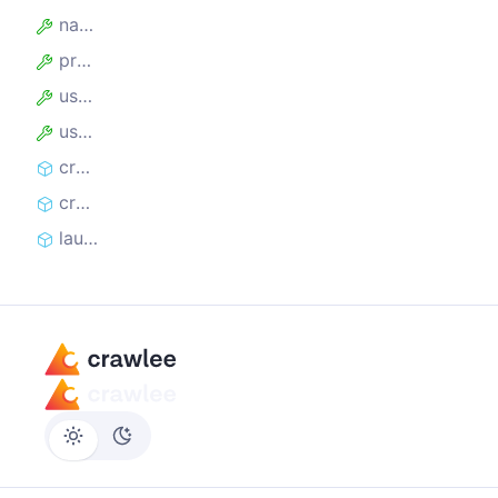
name
proxyUrl
useIncognitoPages
userDataDir
createController
createLaunchContext
launch