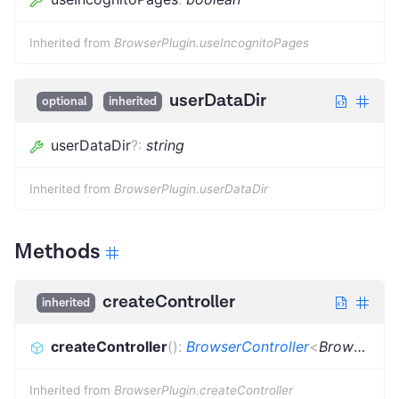
Inherited from
BrowserPlugin.useIncognitoPages
userDataDir
optional
inherited
userDataDir
?
:
string
Inherited from
BrowserPlugin.userDataDir
Methods
createController
inherited
createController
(
)
:
BrowserController
<
BrowserType
Inherited from
BrowserPlugin.createController