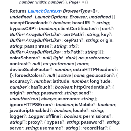
number
;
width
:
number
}
}
,
Page
>
=
{}
Returns
LaunchContext
<
BrowserType
<
{}
>
,
undefined
|
LaunchOptions
,
Browser
,
undefined
|
{
acceptDownloads
?
:
boolean
;
baseURL
?
:
string
;
bypassCSP
?
:
boolean
;
clientCertificates
?
:
{
cert
?
:
Buffer
<
ArrayBufferLike
>
;
certPath
?
:
string
;
key
?
:
Buffer
<
ArrayBufferLike
>
;
keyPath
?
:
string
;
origin
:
string
;
passphrase
?
:
string
;
pfx
?
:
Buffer
<
ArrayBufferLike
>
;
pfxPath
?
:
string
}
[]
;
colorScheme
?
:
null
|
light
|
dark
|
no-preference
;
contrast
?
:
null
|
no-preference
|
more
;
deviceScaleFactor
?
:
number
;
extraHTTPHeaders
?
:
{}
;
forcedColors
?
:
null
|
active
|
none
;
geolocation
?
:
{
accuracy
?
:
number
;
latitude
:
number
;
longitude
:
number
}
;
hasTouch
?
:
boolean
;
httpCredentials
?
:
{
origin
?
:
string
;
password
:
string
;
send
?
:
unauthorized
|
always
;
username
:
string
}
;
ignoreHTTPSErrors
?
:
boolean
;
isMobile
?
:
boolean
;
javaScriptEnabled
?
:
boolean
;
locale
?
:
string
;
logger
?
:
Logger
;
offline
?
:
boolean
;
permissions
?
:
string
[]
;
proxy
?
:
{
bypass
?
:
string
;
password
?
:
string
;
server
:
string
;
username
?
:
string
}
;
recordHar
?
:
{