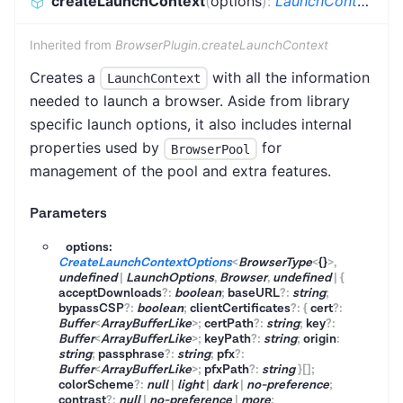
createLaunchContext
(
options
)
:
LaunchContext
<
B
Inherited from
BrowserPlugin.createLaunchContext
Creates a
with all the information
LaunchContext
needed to launch a browser. Aside from library
specific launch options, it also includes internal
properties used by
for
BrowserPool
management of the pool and extra features.
Parameters
options:
CreateLaunchContextOptions
<
BrowserType
<
{}
>
,
undefined
|
LaunchOptions
,
Browser
,
undefined
|
{
acceptDownloads
?
:
boolean
;
baseURL
?
:
string
;
bypassCSP
?
:
boolean
;
clientCertificates
?
:
{
cert
?
:
Buffer
<
ArrayBufferLike
>
;
certPath
?
:
string
;
key
?
:
Buffer
<
ArrayBufferLike
>
;
keyPath
?
:
string
;
origin
:
string
;
passphrase
?
:
string
;
pfx
?
:
Buffer
<
ArrayBufferLike
>
;
pfxPath
?
:
string
}
[]
;
colorScheme
?
:
null
|
light
|
dark
|
no-preference
;
contrast
?
:
null
|
no-preference
|
more
;