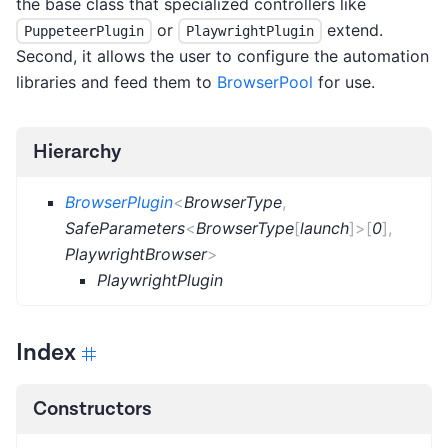
the base class that specialized controllers like
or
extend.
PuppeteerPlugin
PlaywrightPlugin
Second, it allows the user to configure the automation
libraries and feed them to
BrowserPool
for use.
Hierarchy
BrowserPlugin
<
BrowserType
,
SafeParameters
<
BrowserType
[
launch
]
>
[
0
]
,
PlaywrightBrowser
>
PlaywrightPlugin
Index
Constructors