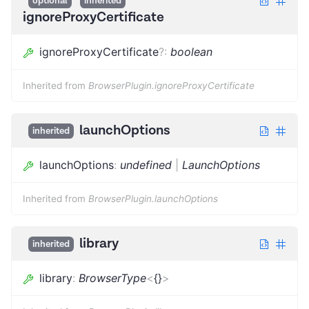
optional
inherited
ignoreProxyCertificate
ignoreProxyCertificate
?
:
boolean
Inherited from
BrowserPlugin.ignoreProxyCertificate
launchOptions
inherited
launchOptions
:
undefined
|
LaunchOptions
Inherited from
BrowserPlugin.launchOptions
library
inherited
library
:
BrowserType
<
{}
>