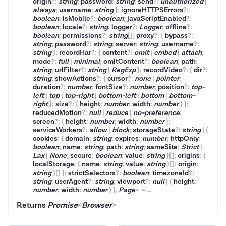
origin
?
:
string
;
password
:
string
;
send
?
:
unauthorized
|
always
;
username
:
string
}
;
ignoreHTTPSErrors
?
:
boolean
;
isMobile
?
:
boolean
;
javaScriptEnabled
?
:
boolean
;
locale
?
:
string
;
logger
?
:
Logger
;
offline
?
:
boolean
;
permissions
?
:
string
[]
;
proxy
?
:
{
bypass
?
:
string
;
password
?
:
string
;
server
:
string
;
username
?
:
string
}
;
recordHar
?
:
{
content
?
:
omit
|
embed
|
attach
;
mode
?
:
full
|
minimal
;
omitContent
?
:
boolean
;
path
:
string
;
urlFilter
?
:
string
|
RegExp
}
;
recordVideo
?
:
{
dir
?
:
string
;
showActions
?
:
{
cursor
?
:
none
|
pointer
;
duration
?
:
number
;
fontSize
?
:
number
;
position
?
:
top-
left
|
top
|
top-right
|
bottom-left
|
bottom
|
bottom-
right
}
;
size
?
:
{
height
:
number
;
width
:
number
}
}
;
reducedMotion
?
:
null
|
reduce
|
no-preference
;
screen
?
:
{
height
:
number
;
width
:
number
}
;
serviceWorkers
?
:
allow
|
block
;
storageState
?
:
string
|
{
cookies
:
{
domain
:
string
;
expires
:
number
;
httpOnly
:
boolean
;
name
:
string
;
path
:
string
;
sameSite
:
Strict
|
Lax
|
None
;
secure
:
boolean
;
value
:
string
}
[]
;
origins
:
{
localStorage
:
{
name
:
string
;
value
:
string
}
[]
;
origin
:
string
}
[]
}
;
strictSelectors
?
:
boolean
;
timezoneId
?
:
string
;
userAgent
?
:
string
;
viewport
?
:
null
|
{
height
:
number
;
width
:
number
}
}
,
Page
>
=
...
Returns
Promise
<
Browser
>