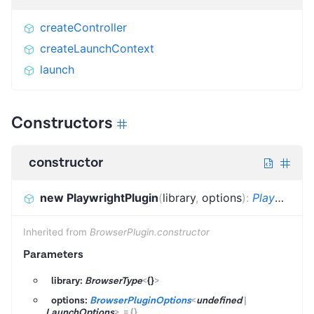
createController
createLaunchContext
launch
Constructors
constructor
new PlaywrightPlugin
(
library
,
options
)
:
PlaywrightPlugin
Inherited from
BrowserPlugin.constructor
Parameters
library:
BrowserType
<
{}
>
options:
BrowserPluginOptions
<
undefined
|
LaunchOptions
>
=
{}