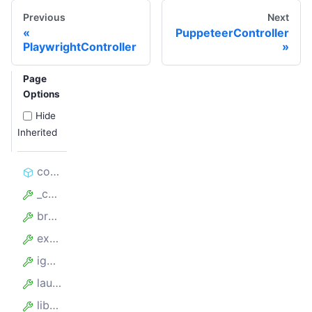
Previous
Next
PuppeteerController
PlaywrightController
Page
Options
Hide
Inherited
constructor
_containerProxyServer
browserPerProxy
experimentalContainers
ignoreProxyCertificate
launchOptions
library