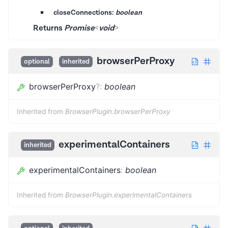
closeConnections:
boolean
Returns
Promise
<
void
>
browserPerProxy
optional
inherited
browserPerProxy
?
:
boolean
Inherited from
BrowserPlugin.browserPerProxy
experimentalContainers
inherited
experimentalContainers
:
boolean
Inherited from
BrowserPlugin.experimentalContainers