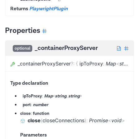
Returns
PlaywrightPlugin
Properties
_containerProxyServer
optional
_containerProxyServer
?
:
{
ipToProxy
:
Map
<
string
,
s
Type declaration
ipToProxy
:
Map
<
string
,
string
>
port
:
number
close
:
function
close
(
closeConnections
)
:
Promise
<
void
>
Parameters