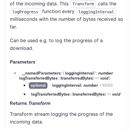
of the incoming data. This
calls the
Transform
function every
logProgress
loggingInterval
milliseconds with the number of bytes received so
far.
Can be used e.g. to log the progress of a
download.
Parameters
__namedParameters:
{
loggingInterval
?
:
number
;
logTransferredBytes
:
(
transferredBytes
)
=>
void
}
loggingInterval:
number
=
5000
optional
logTransferredBytes:
(
transferredBytes
)
=>
void
Returns
Transform
Transform stream logging the progress of the
incoming data.