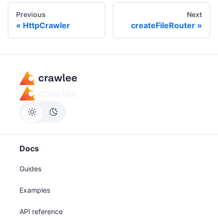
Previous
Next
HttpCrawler
createFileRouter
Docs
Guides
Examples
API reference