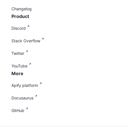
Changelog
Product
Discord
Stack Overflow
Twitter
YouTube
More
Apify platform
Docusaurus
GitHub