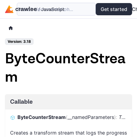
Search documentation...
Docs
Examples
Get started
API
C
Version: 3.18
ByteCounterStrea
m
Callable
ByteCounterStream
(
__namedParameters
)
:
Transform
Creates a transform stream that logs the progress