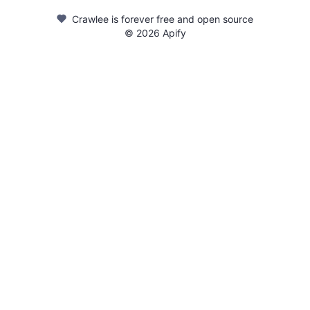
Crawlee is forever free and open source
©
2026
Apify