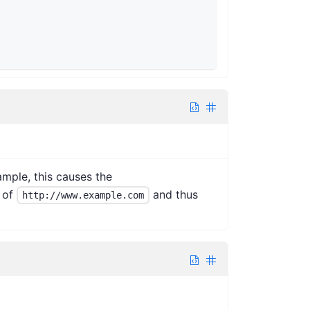
mple, this causes the
of
and thus
http://www.example.com