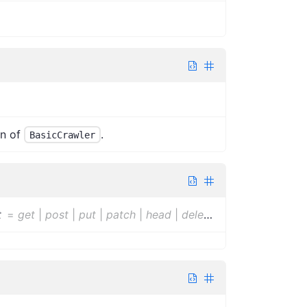
n of
.
BasicCrawler
t
=
get
|
post
|
put
|
patch
|
head
|
delete
|
options
|
trace