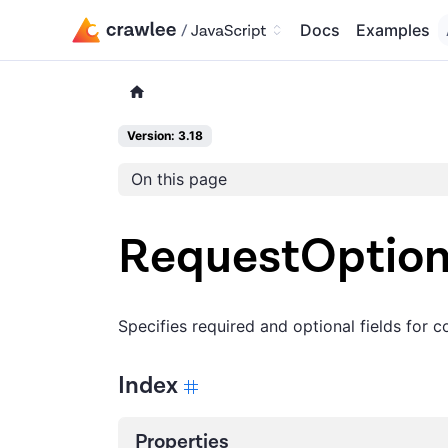
Docs
Examples
Version: 3.18
On this page
RequestOptio
Specifies required and optional fields for 
Index
Properties