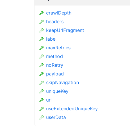
crawlDepth
headers
keepUrlFragment
label
maxRetries
method
noRetry
payload
skipNavigation
uniqueKey
url
useExtendedUniqueKey
userData