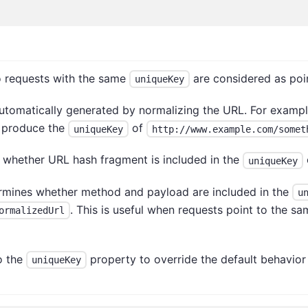
wo requests with the same
are considered as poi
uniqueKey
 automatically generated by normalizing the URL. For exampl
 produce the
of
uniqueKey
http://www.example.com/somet
 whether URL hash fragment is included in the
uniqueKey
rmines whether method and payload are included in the
u
. This is useful when requests point to the s
ormalizedUrl
o the
property to override the default behavior
uniqueKey