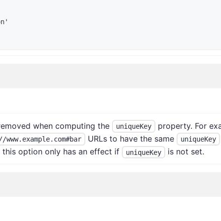
on'
s removed when computing the
property. For exa
uniqueKey
URLs to have the same
//www.example.com#bar
uniqueKey
this option only has an effect if
is not set.
uniqueKey