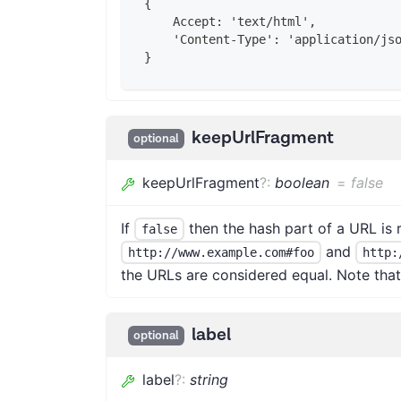
{
    Accept: 'text/html',
    'Content-Type': 'application/js
}
keepUrlFragment
optional
keepUrlFragment
?
:
boolean
=
false
If
then the hash part of a URL i
false
and
http://www.example.com#foo
http:
the URLs are considered equal. Note that 
label
optional
label
?
:
string