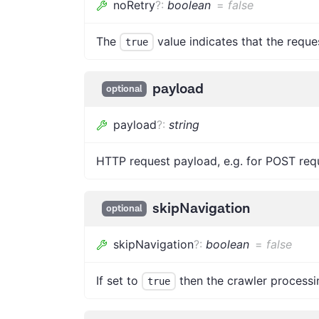
noRetry
?
:
boolean
=
false
The
value indicates that the reques
true
payload
optional
payload
?
:
string
HTTP request payload, e.g. for POST req
skipNavigation
optional
skipNavigation
?
:
boolean
=
false
If set to
then the crawler processi
true