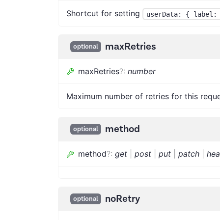
Shortcut for setting
userData: { label:
maxRetries
optional
maxRetries
?
:
number
Maximum number of retries for this reque
method
optional
method
?
:
get
|
post
|
put
|
patch
|
he
noRetry
optional