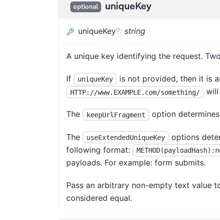
uniqueKey
optional
uniqueKey
?
:
string
A unique key identifying the request. T
If
is not provided, then it is
uniqueKey
will
HTTP://www.EXAMPLE.com/something/
The
option determines
keepUrlFragment
The
options dete
useExtendedUniqueKey
following format:
METHOD(payloadHash):n
payloads. For example: form submits.
Pass an arbitrary non-empty text value t
considered equal.