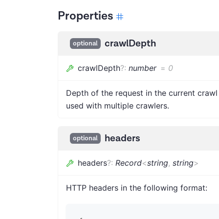
Properties
crawlDepth
optional
crawlDepth
?
:
number
=
0
Depth of the request in the current craw
used with multiple crawlers.
headers
optional
headers
?
:
Record
<
string
,
string
>
HTTP headers in the following format: