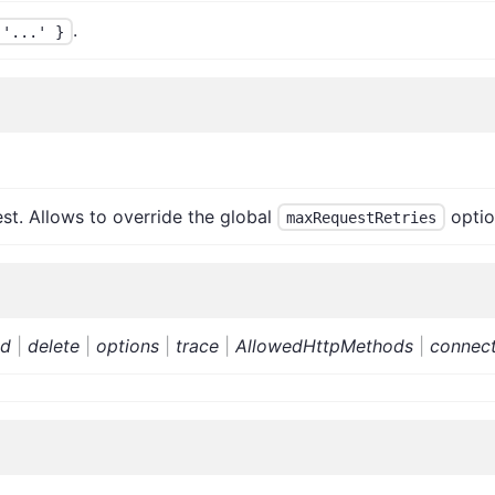
.
 '...' }
st. Allows to override the global
optio
maxRequestRetries
ad
|
delete
|
options
|
trace
|
AllowedHttpMethods
|
connec