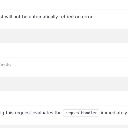
t will not be automatically retried on error.
uests.
ng this request evaluates the
immediately 
requestHandler