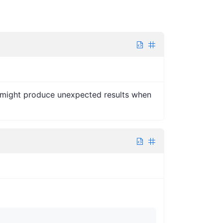
nd might produce unexpected results when