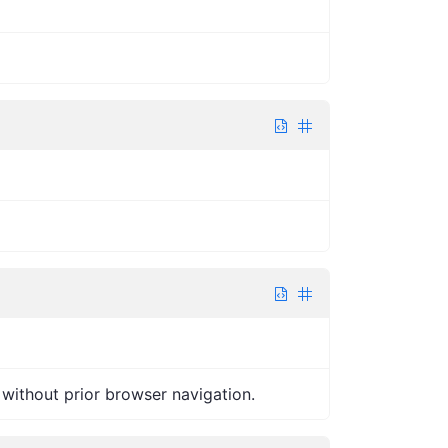
without prior browser navigation.