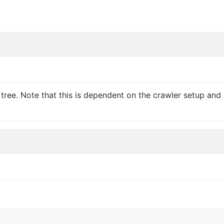
l tree. Note that this is dependent on the crawler setup a