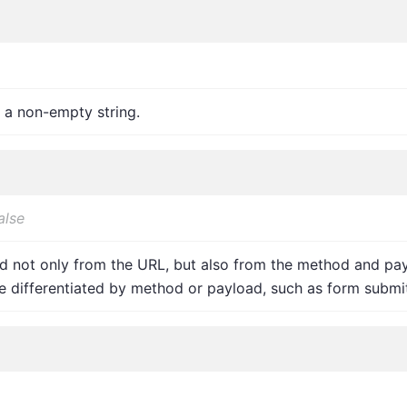
 a non-empty string.
alse
 not only from the URL, but also from the method and payl
 differentiated by method or payload, such as form submit