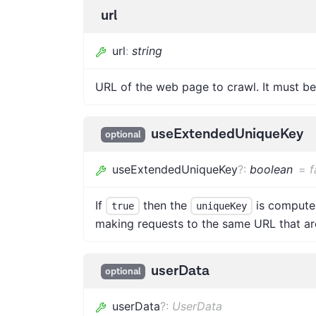
url
url
:
string
URL of the web page to crawl. It must be
useExtendedUniqueKey
optional
useExtendedUniqueKey
?
:
boolean
=
f
If
then the
is computed
true
uniqueKey
making requests to the same URL that are
userData
optional
userData
?
:
UserData