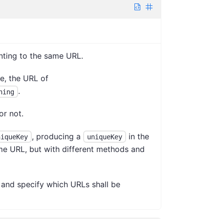
nting to the same URL.
e, the URL of
.
hing
or not.
, producing a
in the
niqueKey
uniqueKey
ame URL, but with different methods and
 and specify which URLs shall be