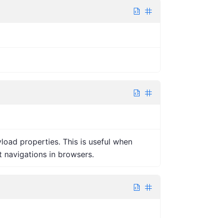
oad properties. This is useful when
 navigations in browsers.