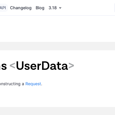
API
Changelog
Blog
3.18
ns
<
UserData
>
constructing a
Request
.