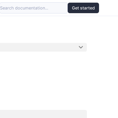
Search documentation...
Get started