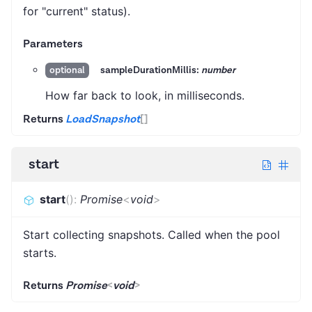
for "current" status).
Parameters
sampleDurationMillis:
number
optional
How far back to look, in milliseconds.
Returns
LoadSnapshot
[]
start
start
(
)
:
Promise
<
void
>
Start collecting snapshots. Called when the pool
starts.
Returns
Promise
<
void
>