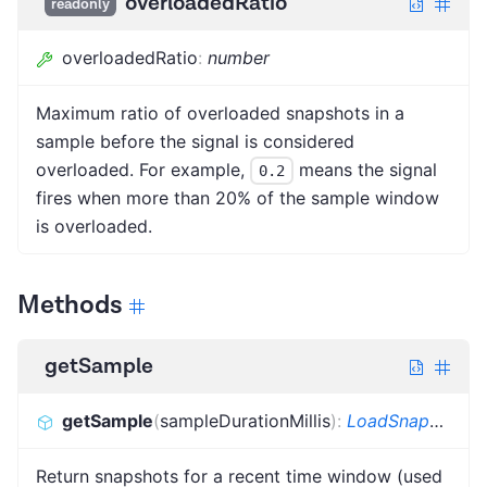
overloadedRatio
readonly
overloadedRatio
:
number
Maximum ratio of overloaded snapshots in a
sample before the signal is considered
overloaded. For example,
means the signal
0.2
fires when more than 20% of the sample window
is overloaded.
Methods
getSample
getSample
(
sampleDurationMillis
)
:
LoadSnapshot
[]
Return snapshots for a recent time window (used