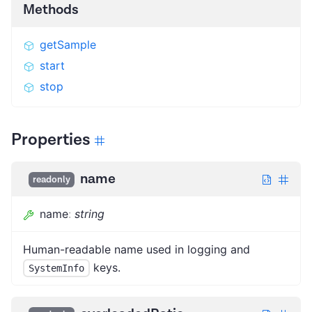
Methods
getSample
start
stop
Properties
name
readonly
name
:
string
Human-readable name used in logging and
keys.
SystemInfo