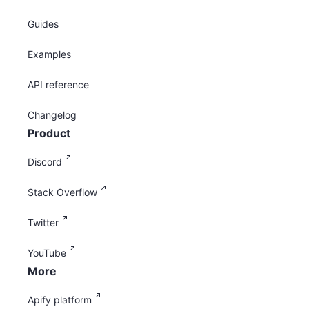
Guides
Examples
API reference
Changelog
Product
Discord
Stack Overflow
Twitter
YouTube
More
Apify platform