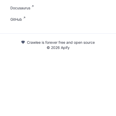
Docusaurus
GitHub
Crawlee is forever free and open source
©
2026
Apify