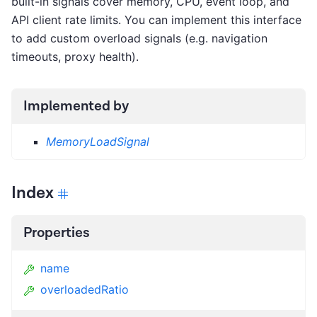
built-in signals cover memory, CPU, event loop, and
API client rate limits. You can implement this interface
to add custom overload signals (e.g. navigation
timeouts, proxy health).
Implemented by
MemoryLoadSignal
Index
Properties
name
overloadedRatio