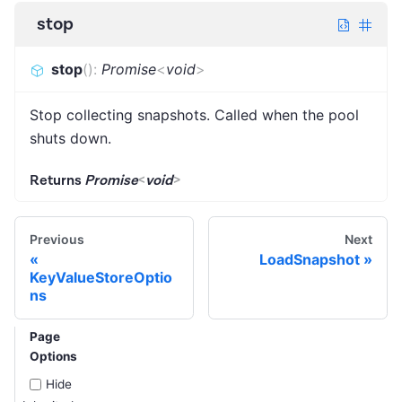
stop
stop
(
)
:
Promise
<
void
>
Stop collecting snapshots. Called when the pool
shuts down.
Returns
Promise
<
void
>
Previous
Next
LoadSnapshot
KeyValueStoreOptio
ns
Page
Options
Hide