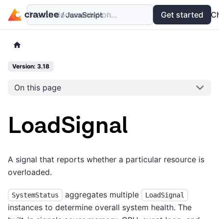
Search documentation...
Docs
Examples
Get started
API
C
Version: 3.18
On this page
LoadSignal
A signal that reports whether a particular resource is
overloaded.
aggregates multiple
SystemStatus
LoadSignal
instances to determine overall system health. The