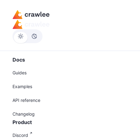
Docs
Guides
Examples
API reference
Changelog
Product
Discord