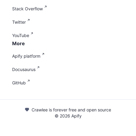
Stack Overflow
Twitter
YouTube
More
Apify platform
Docusaurus
GitHub
Crawlee is forever free and open source
©
2026
Apify