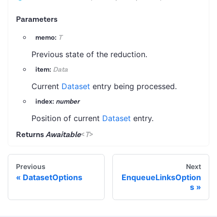
Parameters
memo:
T
Previous state of the reduction.
item:
Data
Current
Dataset
entry being processed.
index:
number
Position of current
Dataset
entry.
Returns
Awaitable
<
T
>
Previous
Next
DatasetOptions
EnqueueLinksOption
s