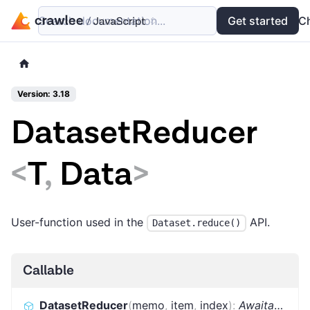
Search documentation...
Docs
Examples
Get started
API
C
Version: 3.18
DatasetReducer
<
T
,
Data
>
User-function used in the
API.
Dataset.reduce()
Callable
DatasetReducer
(
memo
,
item
,
index
)
:
Awaitable
<
T