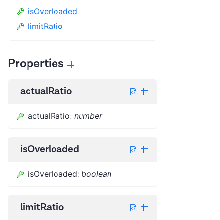
isOverloaded
limitRatio
Properties
actualRatio
actualRatio
:
number
isOverloaded
isOverloaded
:
boolean
limitRatio