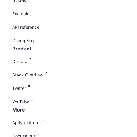
Guides
Examples
API reference
Changelog
Product
Discord
Stack Overflow
Twitter
YouTube
More
Apify platform
Docusaurus