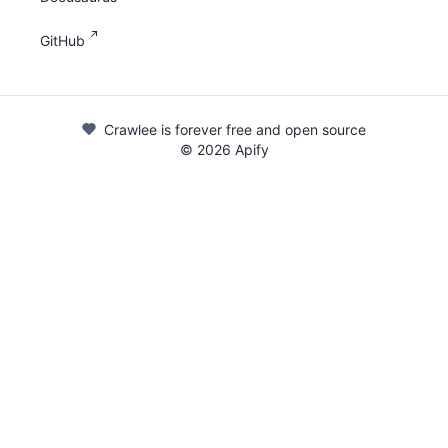
GitHub
Crawlee is forever free and open source
©
2026
Apify