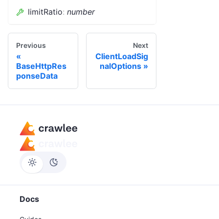
limitRatio
:
number
Previous
Next
ClientLoadSig
BaseHttpRes
nalOptions
ponseData
Docs