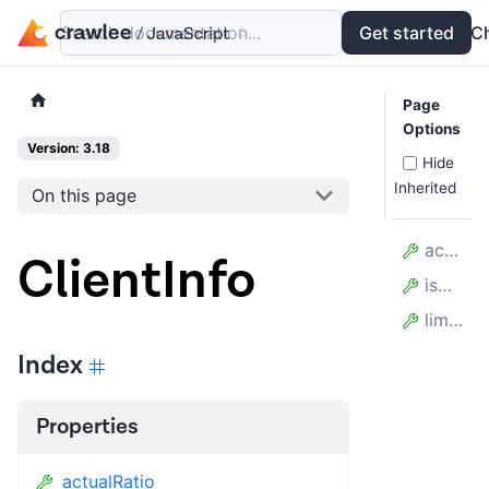
Search documentation...
Docs
Examples
Get started
API
C
Page
Options
Version: 3.18
Hide
Inherited
On this page
actualRatio
ClientInfo
isOverloaded
limitRatio
Index
Properties
actualRatio