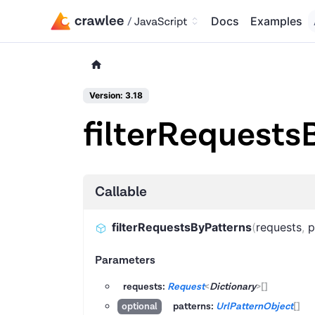
Docs
Examples
Version: 3.18
filterRequests
Callable
filterRequestsByPatterns
(
requests
,
p
Parameters
requests:
Request
<
Dictionary
>
[]
patterns:
UrlPatternObject
[]
optional