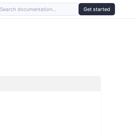
Search documentation...
Get started