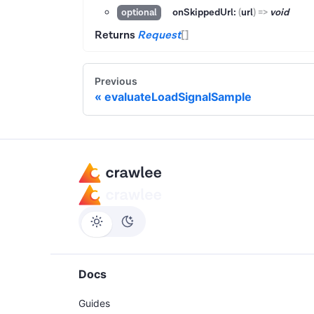
onSkippedUrl:
(
url
)
=>
void
optional
Returns
Request
[]
Previous
evaluateLoadSignalSample
Docs
Guides