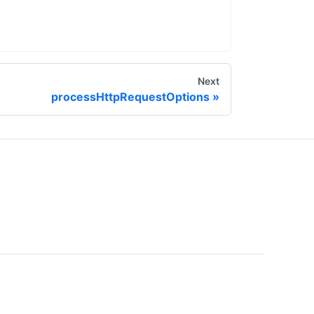
Next
processHttpRequestOptions