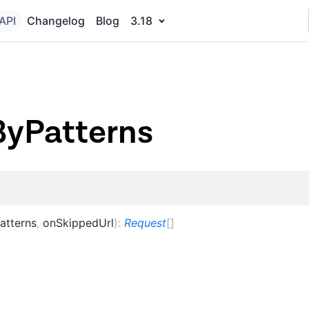
API
Changelog
Blog
3.18
ByPatterns
atterns
,
onSkippedUrl
)
:
Request
[]