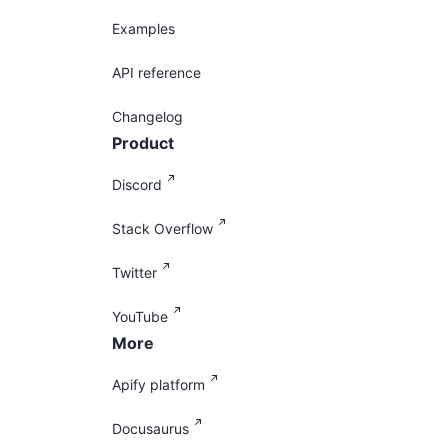
Examples
API reference
Changelog
Product
Discord
Stack Overflow
Twitter
YouTube
More
Apify platform
Docusaurus