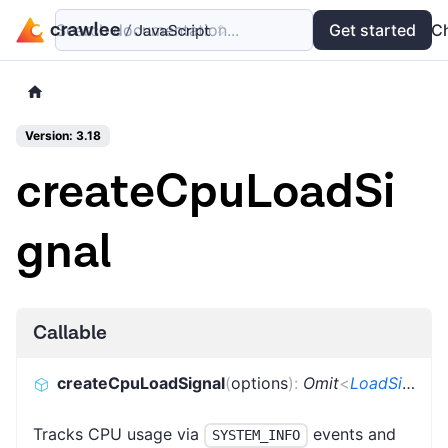
Search documentation...
Docs
Examples
Get started
API
C
Version: 3.18
createCpuLoadSi
gnal
Callable
createCpuLoadSignal
(
options
)
:
Omit
<
LoadSignal
,
Tracks CPU usage via
events and
SYSTEM_INFO