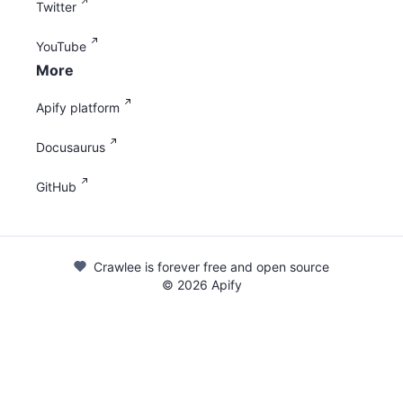
Twitter
YouTube
More
Apify platform
Docusaurus
GitHub
Crawlee is forever free and open source
©
2026
Apify