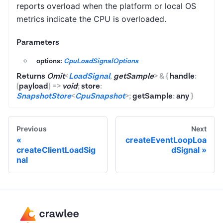
reports overload when the platform or local OS
metrics indicate the CPU is overloaded.
Parameters
options:
CpuLoadSignalOptions
Returns
Omit
<
LoadSignal
,
getSample
>
&
{
handle
:
(
payload
)
=>
void
;
store
:
SnapshotStore
<
CpuSnapshot
>
;
getSample
:
any
}
Previous
Next
createEventLoopLoa
createClientLoadSig
dSignal
nal