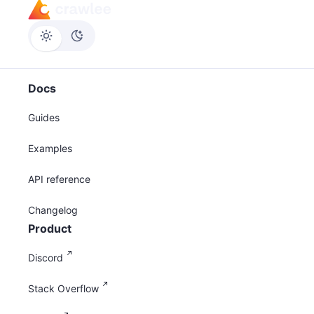
Docs
Guides
Examples
API reference
Changelog
Product
Discord
Stack Overflow