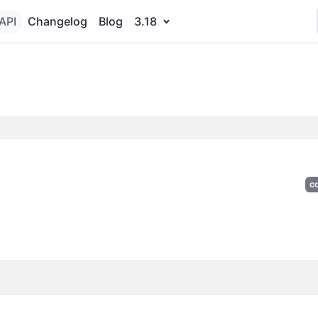
API
Changelog
Blog
3.18
c