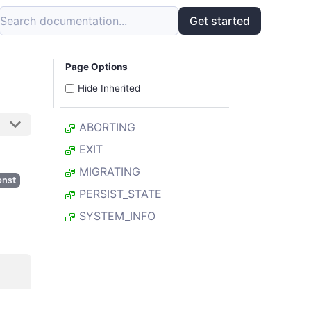
Search documentation...
Get started
Page Options
Hide Inherited
ABORTING
EXIT
MIGRATING
onst
PERSIST_STATE
SYSTEM_INFO