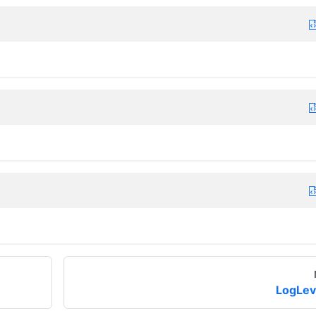
LogLev