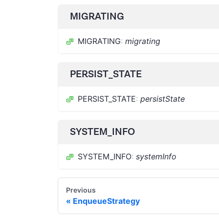
MIGRATING
MIGRATING
:
migrating
PERSIST_STATE
PERSIST_STATE
:
persistState
SYSTEM_INFO
SYSTEM_INFO
:
systemInfo
Previous
EnqueueStrategy