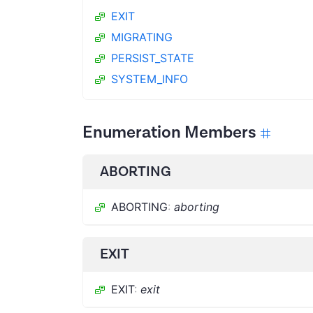
EXIT
MIGRATING
PERSIST_STATE
SYSTEM_INFO
Enumeration Members
ABORTING
ABORTING
:
aborting
EXIT
EXIT
:
exit