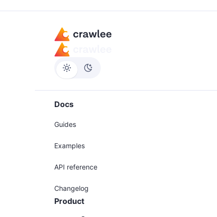
Docs
Guides
Examples
API reference
Changelog
Product