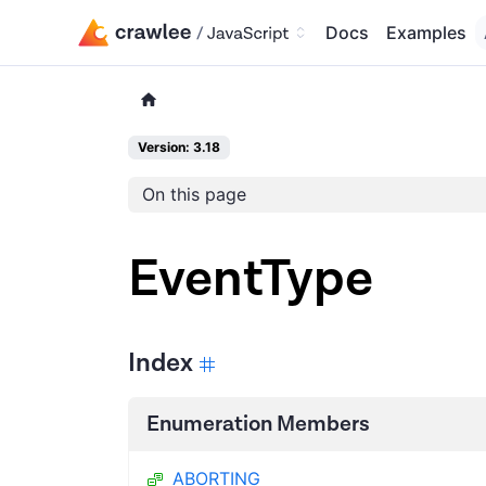
Docs
Examples
Version: 3.18
On this page
EventType
Index
Enumeration Members
ABORTING