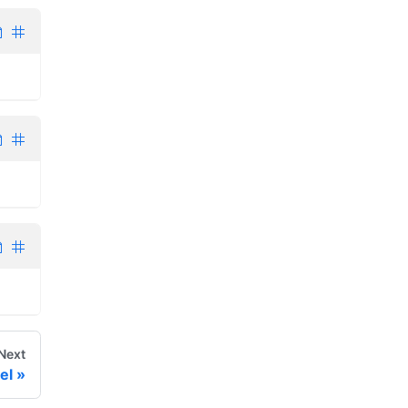
Next
el