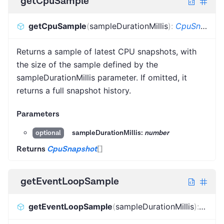
getCpuSample
getCpuSample
(
sampleDurationMillis
)
:
CpuSnapshot
Returns a sample of latest CPU snapshots, with
the size of the sample defined by the
sampleDurationMillis parameter. If omitted, it
returns a full snapshot history.
Parameters
sampleDurationMillis:
number
optional
Returns
CpuSnapshot
[]
getEventLoopSample
getEventLoopSample
(
sampleDurationMillis
)
:
Event