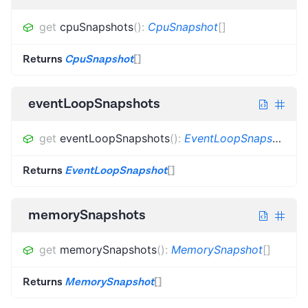
get
cpuSnapshots
(
)
:
CpuSnapshot
[]
Returns
CpuSnapshot
[]
eventLoopSnapshots
get
eventLoopSnapshots
(
)
:
EventLoopSnapshot
[]
Returns
EventLoopSnapshot
[]
memorySnapshots
get
memorySnapshots
(
)
:
MemorySnapshot
[]
Returns
MemorySnapshot
[]