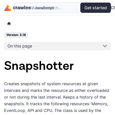
Search documentation...
Docs
Examples
Get started
API
C
Version: 3.18
On this page
Snapshotter
Creates snapshots of system resources at given
intervals and marks the resource as either overloaded
or not during the last interval. Keeps a history of the
snapshots. It tracks the following resources: Memory,
EventLoop, API and CPU. The class is used by the