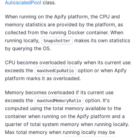
AutoscaledPool
class.
When running on the Apify platform, the CPU and
memory statistics are provided by the platform, as
collected from the running Docker container. When
running locally,
makes its own statistics
Snapshotter
by querying the OS.
CPU becomes overloaded locally when its current use
exceeds the
option or when Apify
maxUsedCpuRatio
platform marks it as overloaded.
Memory becomes overloaded if its current use
exceeds the
option. It's
maxUsedMemoryRatio
computed using the total memory available to the
container when running on the Apify platform and a
quarter of total system memory when running locally.
Max total memory when running locally may be