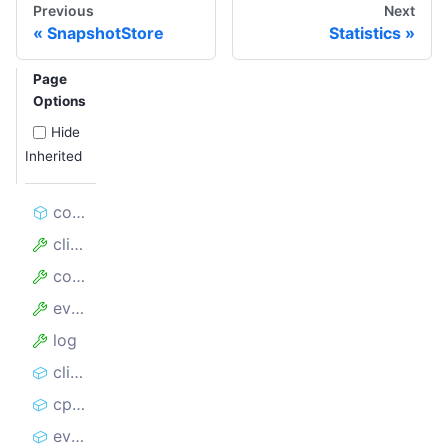
Previous
Next
SnapshotStore
Statistics
Page
Options
Hide
Inherited
constructor
client
config
events
log
clientSnapshots
cpuSnapshots
eventLoopSnapshots