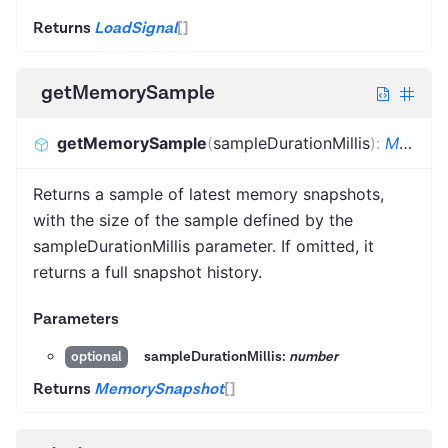
Returns
LoadSignal
[]
getMemorySample
getMemorySample
(
sampleDurationMillis
)
:
MemorySnapshot
Returns a sample of latest memory snapshots,
with the size of the sample defined by the
sampleDurationMillis parameter. If omitted, it
returns a full snapshot history.
Parameters
sampleDurationMillis:
number
optional
Returns
MemorySnapshot
[]