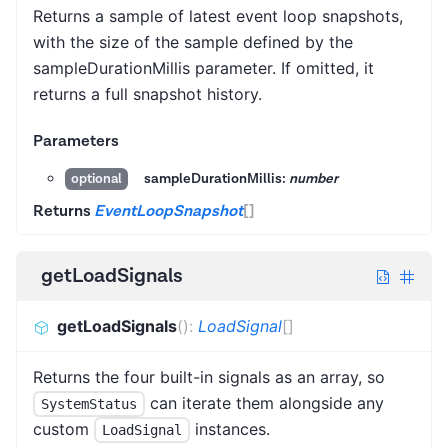
Returns a sample of latest event loop snapshots,
with the size of the sample defined by the
sampleDurationMillis parameter. If omitted, it
returns a full snapshot history.
Parameters
sampleDurationMillis:
number
optional
Returns
EventLoopSnapshot
[]
getLoadSignals
getLoadSignals
(
)
:
LoadSignal
[]
Returns the four built-in signals as an array, so
can iterate them alongside any
SystemStatus
custom
instances.
LoadSignal