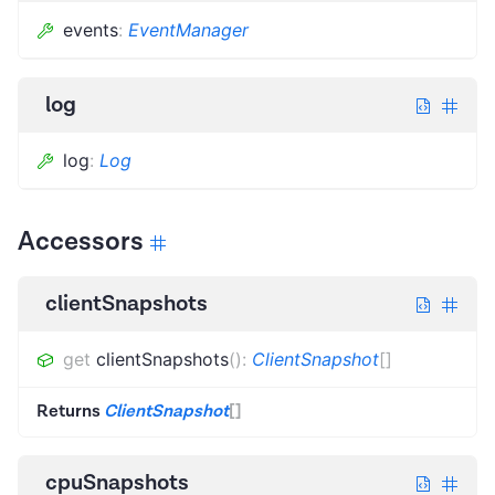
events
:
EventManager
log
log
:
Log
Accessors
clientSnapshots
get
clientSnapshots
(
)
:
ClientSnapshot
[]
Returns
ClientSnapshot
[]
cpuSnapshots