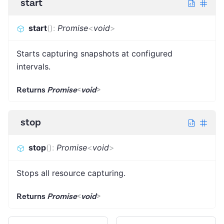
start
start
(
)
:
Promise
<
void
>
Starts capturing snapshots at configured
intervals.
Returns
Promise
<
void
>
stop
stop
(
)
:
Promise
<
void
>
Stops all resource capturing.
Returns
Promise
<
void
>