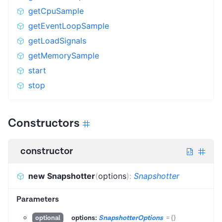
getCpuSample
getEventLoopSample
getLoadSignals
getMemorySample
start
stop
Constructors
constructor
new Snapshotter
(
options
)
:
Snapshotter
Parameters
options:
SnapshotterOptions
=
{}
optional