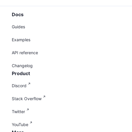
Docs
Guides
Examples
API reference
Changelog
Product
Discord
Stack Overflow
Twitter
YouTube