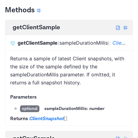
Methods
getClientSample
getClientSample
(
sampleDurationMillis
)
:
ClientSnapshot
Returns a sample of latest Client snapshots, with
the size of the sample defined by the
sampleDurationMillis parameter. If omitted, it
returns a full snapshot history.
Parameters
sampleDurationMillis:
number
optional
Returns
ClientSnapshot
[]