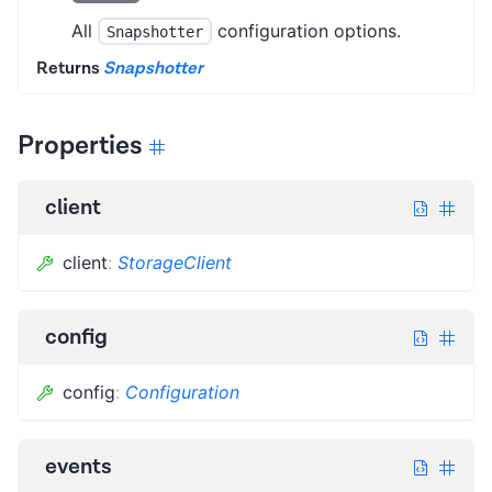
All
configuration options.
Snapshotter
Returns
Snapshotter
Properties
client
client
:
StorageClient
config
config
:
Configuration
events