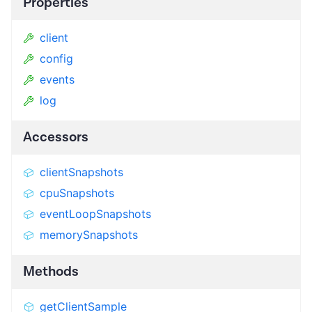
Properties
client
config
events
log
Accessors
clientSnapshots
cpuSnapshots
eventLoopSnapshots
memorySnapshots
Methods
getClientSample