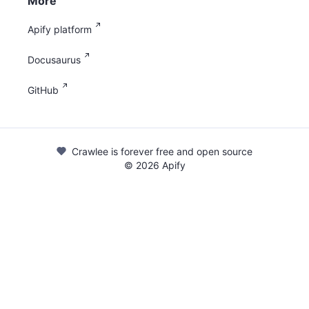
More
Apify platform
Docusaurus
GitHub
Crawlee is forever free and open source
©
2026
Apify