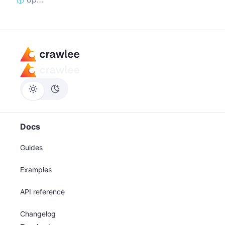
Docs
Guides
Examples
API reference
Changelog