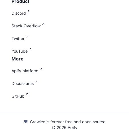
Product
Discord
Stack Overflow
Twitter
YouTube
More
Apify platform
Docusaurus
GitHub
Crawlee is forever free and open source
©
2026
Apify