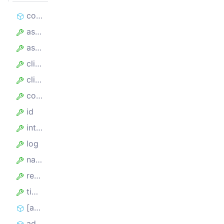
constructor
assumedHandledCount
assumedTotalCount
client
clientKey
config
id
internalTimeoutMillis
log
name
requestLockSecs
timeoutSecs
[asyncIterator]
addRequest