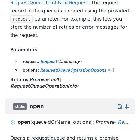
RequestQueue.fetchNextRequest
. The request
record in the queue is updated using the provided
parameter. For example, this lets you
request
store the number of retries or error messages for
the request.
Parameters
request:
Request
<
Dictionary
>
options:
RequestQueueOperationOptions
=
{}
Returns
Promise
<
null
|
RequestQueueOperationInfo
>
open
static
open
(
queueIdOrName
,
options
)
:
Promise
<
RequestProvider
Opens a request queue and returns a promise