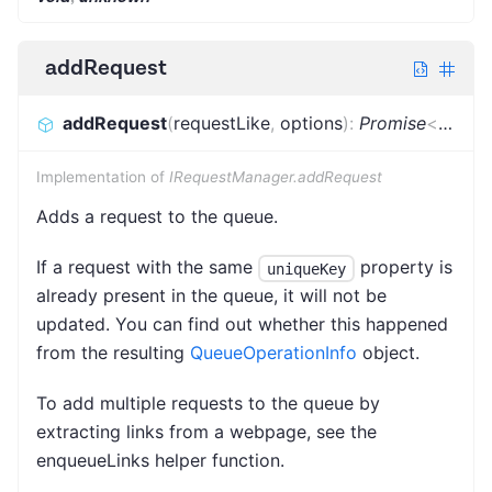
addRequest
addRequest
(
requestLike
,
options
)
:
Promise
<
Reque
Implementation of
IRequestManager.addRequest
Adds a request to the queue.
If a request with the same
property is
uniqueKey
already present in the queue, it will not be
updated. You can find out whether this happened
from the resulting
QueueOperationInfo
object.
To add multiple requests to the queue by
extracting links from a webpage, see the
enqueueLinks helper function.