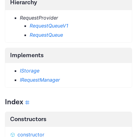
Hierarchy
RequestProvider
RequestQueueV1
RequestQueue
Implements
IStorage
IRequestManager
Index
Constructors
constructor