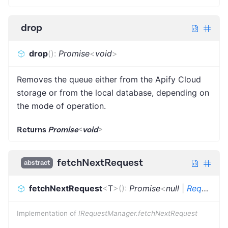
drop
drop
(
)
:
Promise
<
void
>
Removes the queue either from the Apify Cloud
storage or from the local database, depending on
the mode of operation.
Returns
Promise
<
void
>
fetchNextRequest
abstract
fetchNextRequest
<
T
>
(
)
:
Promise
<
null
|
Request
<
Implementation of
IRequestManager.fetchNextRequest