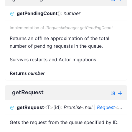
getPendingCount
(
)
:
number
Implementation of
IRequestManager.getPendingCount
Returns an offline approximation of the total
number of pending requests in the queue.
Survives restarts and Actor migrations.
Returns
number
getRequest
getRequest
<
T
>
(
id
)
:
Promise
<
null
|
Request
<
T
>
>
Gets the request from the queue specified by ID.