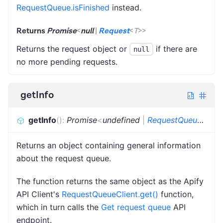
RequestQueue.isFinished
instead.
Returns
Promise
<
null
|
Request
<
T
>
>
Returns the request object or
if there are
null
no more pending requests.
getInfo
getInfo
(
)
:
Promise
<
undefined
|
RequestQueueInfo
>
Returns an object containing general information
about the request queue.
The function returns the same object as the Apify
API Client's
RequestQueueClient.get()
function,
which in turn calls the
Get request queue
API
endpoint.