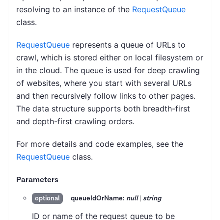
resolving to an instance of the
RequestQueue
class.
RequestQueue
represents a queue of URLs to
crawl, which is stored either on local filesystem or
in the cloud. The queue is used for deep crawling
of websites, where you start with several URLs
and then recursively follow links to other pages.
The data structure supports both breadth-first
and depth-first crawling orders.
For more details and code examples, see the
RequestQueue
class.
Parameters
queueIdOrName:
null
|
string
optional
ID or name of the request queue to be