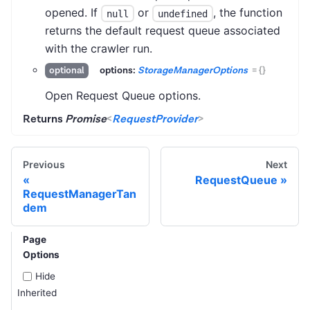
opened. If
or
, the function
null
undefined
returns the default request queue associated
with the crawler run.
options:
StorageManagerOptions
=
{}
optional
Open Request Queue options.
Returns
Promise
<
RequestProvider
>
Previous
Next
RequestQueue
RequestManagerTan
dem
Page
Options
Hide
Inherited