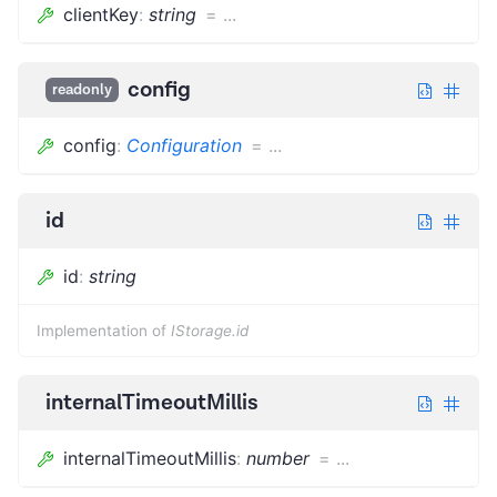
clientKey
:
string
=
...
config
readonly
config
:
Configuration
=
...
id
id
:
string
Implementation of
IStorage.id
internalTimeoutMillis
internalTimeoutMillis
:
number
=
...