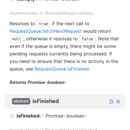
Implementation of
IRequestManager.isEmpty
Resolves to
if the next call to
true
RequestQueue.fetchNextRequest
would return
, otherwise it resolves to
. Note that
null
false
even if the queue is empty, there might be some
pending requests currently being processed. If
you need to ensure that there is no activity in the
queue, use
RequestQueue.isFinished
.
Returns
Promise
<
boolean
>
isFinished
abstract
isFinished
(
)
:
Promise
<
boolean
>
Implementation of
IRequestManager.isFinished