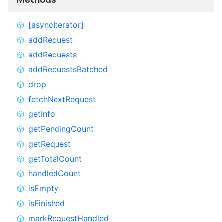
[asyncIterator]
addRequest
addRequests
addRequestsBatched
drop
fetchNextRequest
getInfo
getPendingCount
getRequest
getTotalCount
handledCount
isEmpty
isFinished
markRequestHandled