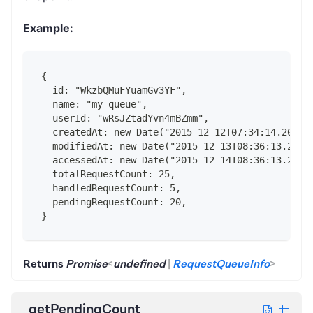
Example:
{
  id: "WkzbQMuFYuamGv3YF",
  name: "my-queue",
  userId: "wRsJZtadYvn4mBZmm",
  createdAt: new Date("2015-12-12T07:34:14.202Z"
  modifiedAt: new Date("2015-12-13T08:36:13.202Z
  accessedAt: new Date("2015-12-14T08:36:13.202Z
  totalRequestCount: 25,
  handledRequestCount: 5,
  pendingRequestCount: 20,
}
Returns
Promise
<
undefined
|
RequestQueueInfo
>
getPendingCount