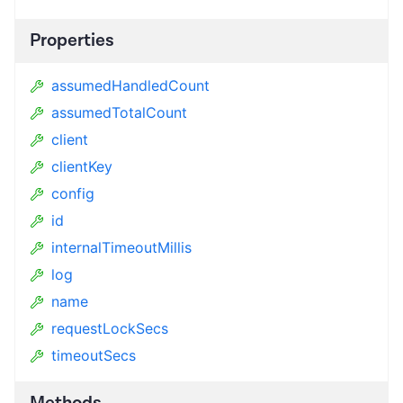
Properties
assumedHandledCount
assumedTotalCount
client
clientKey
config
id
internalTimeoutMillis
log
name
requestLockSecs
timeoutSecs
Methods