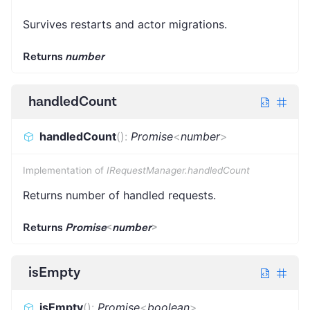
Survives restarts and actor migrations.
Returns
number
handledCount
handledCount
(
)
:
Promise
<
number
>
Implementation of
IRequestManager.handledCount
Returns number of handled requests.
Returns
Promise
<
number
>
isEmpty
isEmpty
(
)
:
Promise
<
boolean
>