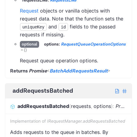
requestsLike:
RequestsLike
Request
objects or vanilla objects with
request data. Note that the function sets the
and
fields to the passed
uniqueKey
id
requests if missing.
options:
RequestQueueOperationOptions
optional
=
{}
Request queue operation options.
Returns
Promise
<
BatchAddRequestsResult
>
addRequestsBatched
addRequestsBatched
(
requests
,
options
)
:
Promise
Implementation of
IRequestManager.addRequestsBatched
Adds requests to the queue in batches. By