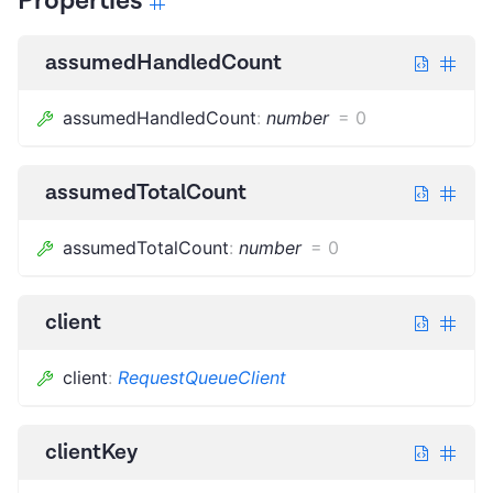
Properties
assumedHandledCount
assumedHandledCount
:
number
=
0
assumedTotalCount
assumedTotalCount
:
number
=
0
client
client
:
RequestQueueClient
clientKey