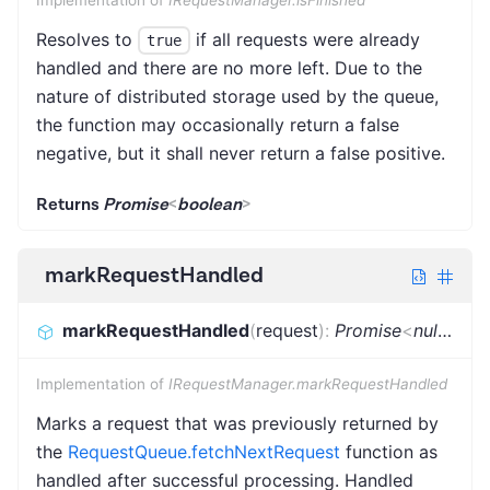
Resolves to
if all requests were already
true
handled and there are no more left. Due to the
nature of distributed storage used by the queue,
the function may occasionally return a false
negative, but it shall never return a false positive.
Returns
Promise
<
boolean
>
markRequestHandled
markRequestHandled
(
request
)
:
Promise
<
null
|
Req
Implementation of
IRequestManager.markRequestHandled
Marks a request that was previously returned by
the
RequestQueue.fetchNextRequest
function as
handled after successful processing. Handled