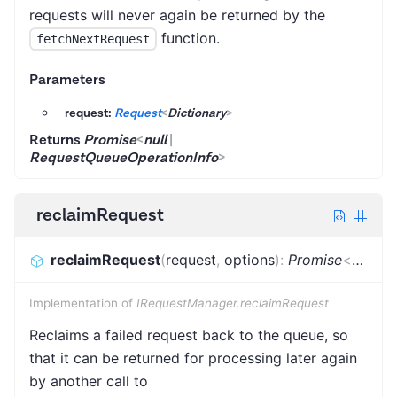
requests will never again be returned by the
function.
fetchNextRequest
Parameters
request:
Request
<
Dictionary
>
Returns
Promise
<
null
|
RequestQueueOperationInfo
>
reclaimRequest
reclaimRequest
(
request
,
options
)
:
Promise
<
null
|
R
Implementation of
IRequestManager.reclaimRequest
Reclaims a failed request back to the queue, so
that it can be returned for processing later again
by another call to