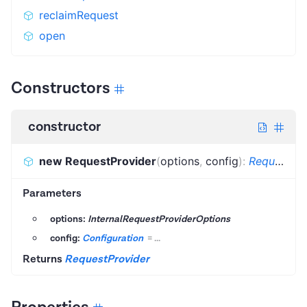
reclaimRequest
open
Constructors
constructor
new RequestProvider
(
options
,
config
)
:
RequestProvider
Parameters
options:
InternalRequestProviderOptions
config:
Configuration
=
...
Returns
RequestProvider