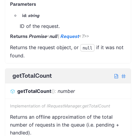
Parameters
id:
string
ID of the request.
Returns
Promise
<
null
|
Request
<
T
>
>
Returns the request object, or
if it was not
null
found.
getTotalCount
getTotalCount
(
)
:
number
Implementation of
IRequestManager.getTotalCount
Returns an offline approximation of the total
number of requests in the queue (i.e. pending +
handled).