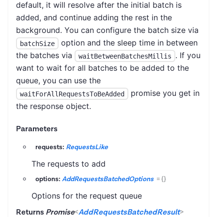
default, it will resolve after the initial batch is
added, and continue adding the rest in the
background. You can configure the batch size via
option and the sleep time in between
batchSize
the batches via
. If you
waitBetweenBatchesMillis
want to wait for all batches to be added to the
queue, you can use the
promise you get in
waitForAllRequestsToBeAdded
the response object.
Parameters
requests:
RequestsLike
The requests to add
options:
AddRequestsBatchedOptions
=
{}
Options for the request queue
Returns
Promise
<
AddRequestsBatchedResult
>