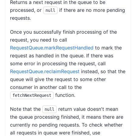
Returns a next request in the queue to be
processed, or
if there are no more pending
null
requests.
Once you successfully finish processing of the
request, you need to call
RequestQueue.markRequestHandled
to mark the
request as handled in the queue. If there was
some error in processing the request, call
RequestQueue.reclaimRequest
instead, so that the
queue will give the request to some other
consumer in another call to the
function.
fetchNextRequest
Note that the
return value doesn't mean
null
the queue processing finished, it means there are
currently no pending requests. To check whether
all requests in queue were finished, use