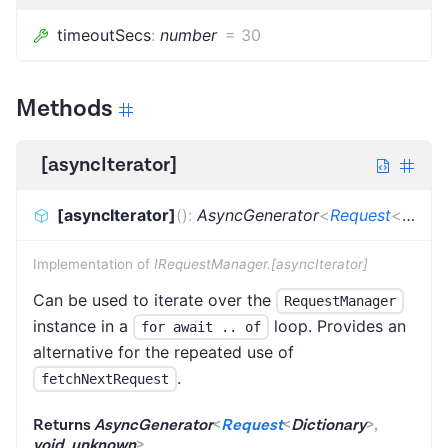
timeoutSecs
:
number
=
30
Methods
[asyncIterator]
[asyncIterator]
(
)
:
AsyncGenerator
<
Request
<
Dicti
Implementation of
IRequestManager.[asyncIterator]
Can be used to iterate over the
RequestManager
instance in a
loop. Provides an
for await .. of
alternative for the repeated use of
.
fetchNextRequest
Returns
AsyncGenerator
<
Request
<
Dictionary
>
,
void
,
unknown
>