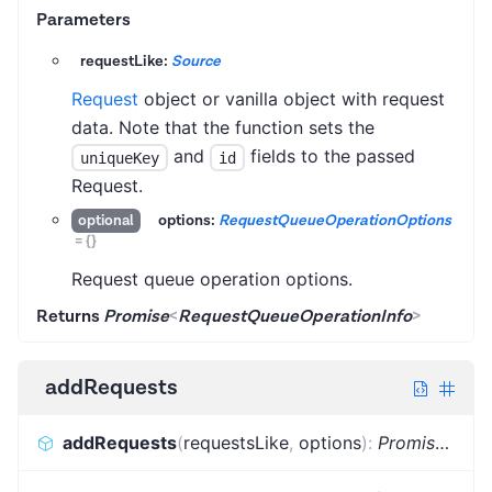
Parameters
requestLike:
Source
Request
object or vanilla object with request
data. Note that the function sets the
and
fields to the passed
uniqueKey
id
Request.
options:
RequestQueueOperationOptions
optional
=
{}
Request queue operation options.
Returns
Promise
<
RequestQueueOperationInfo
>
addRequests
addRequests
(
requestsLike
,
options
)
:
Promise
<
Bat