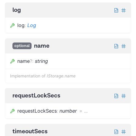
log
log
:
Log
name
optional
name
?
:
string
Implementation of
IStorage.name
requestLockSecs
requestLockSecs
:
number
=
...
timeoutSecs