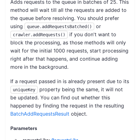
Adds requests to the queue in batches of 25. This
method will wait till all the requests are added to
the queue before resolving. You should prefer
using
or
queue.addRequestsBatched()
if you don't want to
crawler.addRequests()
block the processing, as those methods will only
wait for the initial 1000 requests, start processing
right after that happens, and continue adding
more in the background.
If a request passed in is already present due to its
property being the same, it will not
uniqueKey
be updated. You can find out whether this
happened by finding the request in the resulting
BatchAddRequestsResult
object.
Parameters