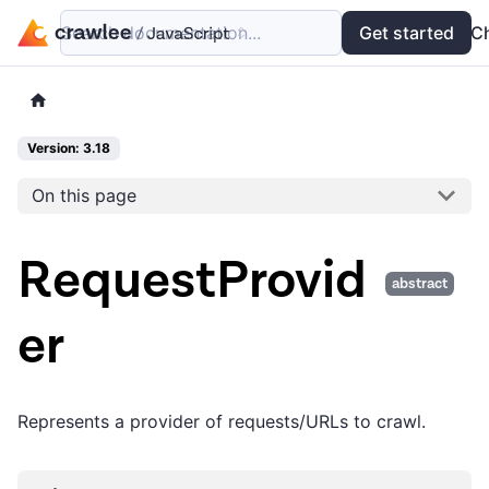
Search documentation...
Docs
Examples
Get started
API
C
Version: 3.18
On this page
RequestProvid
abstract
er
Represents a provider of requests/URLs to crawl.