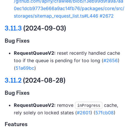
/github.com/apify/crawlee/blob/f3eb99d9fa9a7aa
0ec1dcb9773e666a9ac14fb76/packages/core/src/
storages/sitemap_request_list.ts#L446
#2672
3.11.3
(2024-09-03)
Bug Fixes
RequestQueueV2:
reset recently handled cache
too if the queue is pending for too long (
#2656
)
(
51a69bc
)
3.11.2
(2024-08-28)
Bug Fixes
RequestQueueV2:
remove
cache,
inProgress
rely solely on locked states (
#2601
) (
57fcb08
)
Features