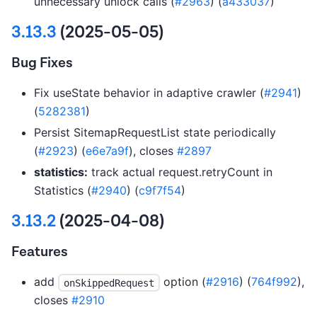
unnecessary unlock calls (
#2963
) (
a433037
)
3.13.3
(2025-05-05)
Bug Fixes
Fix useState behavior in adaptive crawler (
#2941
)
(
5282381
)
Persist SitemapRequestList state periodically
(
#2923
) (
e6e7a9f
), closes
#2897
statistics:
track actual request.retryCount in
Statistics (
#2940
) (
c9f7f54
)
3.13.2
(2025-04-08)
Features
add
option (
#2916
) (
764f992
),
onSkippedRequest
closes
#2910