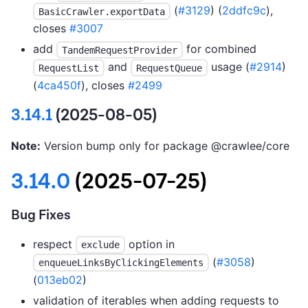
(
#3129
) (
2ddfc9c
),
BasicCrawler.exportData
closes
#3007
add
for combined
TandemRequestProvider
and
usage (
#2914
)
RequestList
RequestQueue
(
4ca450f
), closes
#2499
3.14.1
(2025-08-05)
Note:
Version bump only for package @crawlee/core
3.14.0
(2025-07-25)
Bug Fixes
respect
option in
exclude
(
#3058
)
enqueueLinksByClickingElements
(
013eb02
)
validation of iterables when adding requests to