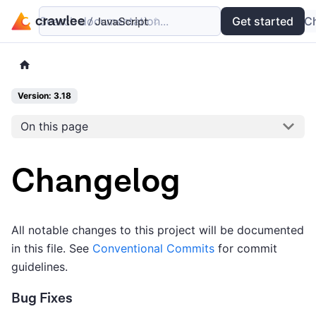
Search documentation...
Docs
Examples
Get started
API
C
Version: 3.18
On this page
Changelog
All notable changes to this project will be documented
in this file. See
Conventional Commits
for commit
guidelines.
Bug Fixes