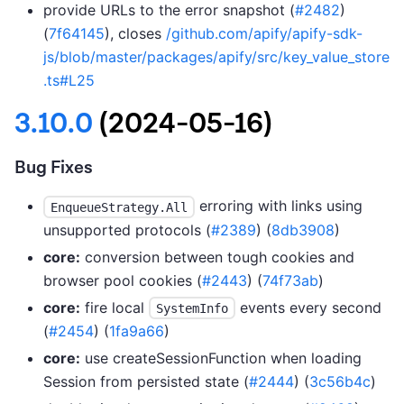
provide URLs to the error snapshot (
#2482
)
(
7f64145
), closes
/github.com/apify/apify-sdk-
js/blob/master/packages/apify/src/key_value_store
.ts#L25
3.10.0
(2024-05-16)
Bug Fixes
erroring with links using
EnqueueStrategy.All
unsupported protocols (
#2389
) (
8db3908
)
core:
conversion between tough cookies and
browser pool cookies (
#2443
) (
74f73ab
)
core:
fire local
events every second
SystemInfo
(
#2454
) (
1fa9a66
)
core:
use createSessionFunction when loading
Session from persisted state (
#2444
) (
3c56b4c
)