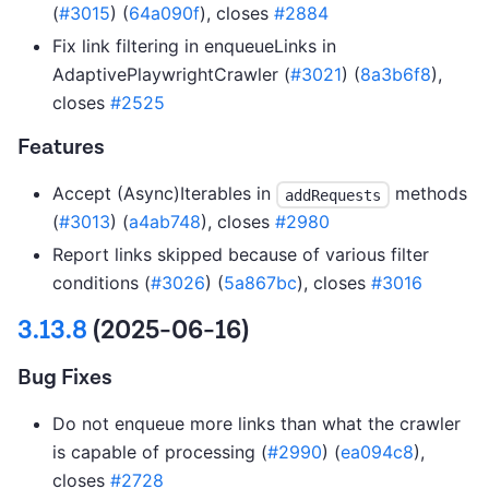
(
#3015
) (
64a090f
), closes
#2884
Fix link filtering in enqueueLinks in
AdaptivePlaywrightCrawler (
#3021
) (
8a3b6f8
),
closes
#2525
Features
Accept (Async)Iterables in
methods
addRequests
(
#3013
) (
a4ab748
), closes
#2980
Report links skipped because of various filter
conditions (
#3026
) (
5a867bc
), closes
#3016
3.13.8
(2025-06-16)
Bug Fixes
Do not enqueue more links than what the crawler
is capable of processing (
#2990
) (
ea094c8
),
closes
#2728