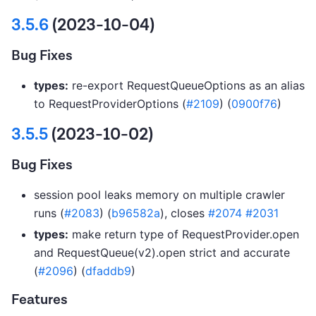
3.5.6
(2023-10-04)
Bug Fixes
types:
re-export RequestQueueOptions as an alias
to RequestProviderOptions (
#2109
) (
0900f76
)
3.5.5
(2023-10-02)
Bug Fixes
session pool leaks memory on multiple crawler
runs (
#2083
) (
b96582a
), closes
#2074
#2031
types:
make return type of RequestProvider.open
and RequestQueue(v2).open strict and accurate
(
#2096
) (
dfaddb9
)
Features