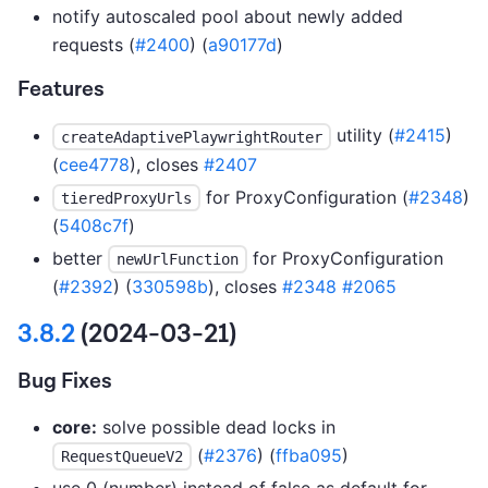
notify autoscaled pool about newly added
requests (
#2400
) (
a90177d
)
Features
utility (
#2415
)
createAdaptivePlaywrightRouter
(
cee4778
), closes
#2407
for ProxyConfiguration (
#2348
)
tieredProxyUrls
(
5408c7f
)
better
for ProxyConfiguration
newUrlFunction
(
#2392
) (
330598b
), closes
#2348
#2065
3.8.2
(2024-03-21)
Bug Fixes
core:
solve possible dead locks in
(
#2376
) (
ffba095
)
RequestQueueV2
use 0 (number) instead of false as default for