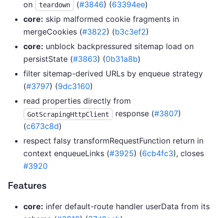
on
(
#3846
) (
63394ee
)
teardown
core:
skip malformed cookie fragments in
mergeCookies (
#3822
) (
b3c3ef2
)
core:
unblock backpressured sitemap load on
persistState (
#3863
) (
0b31a8b
)
filter sitemap-derived URLs by enqueue strategy
(
#3797
) (
9dc3160
)
read properties directly from
response (
#3807
)
GotScrapingHttpClient
(
c673c8d
)
respect falsy transformRequestFunction return in
context enqueueLinks (
#3925
) (
6cb4fc3
), closes
#3920
Features
core:
infer default-route handler userData from its