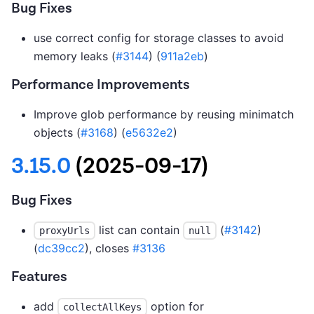
Bug Fixes
use correct config for storage classes to avoid
memory leaks (
#3144
) (
911a2eb
)
Performance Improvements
Improve glob performance by reusing minimatch
objects (
#3168
) (
e5632e2
)
3.15.0
(2025-09-17)
Bug Fixes
list can contain
(
#3142
)
proxyUrls
null
(
dc39cc2
), closes
#3136
Features
add
option for
collectAllKeys