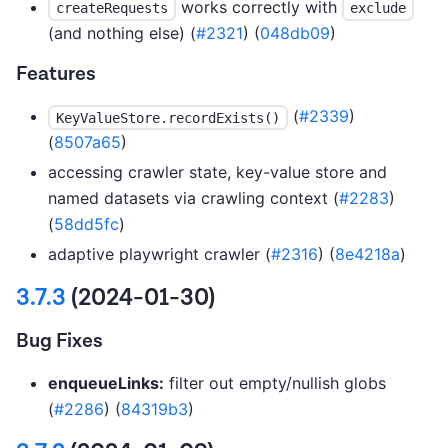
works correctly with
createRequests
exclude
(and nothing else) (
#2321
) (
048db09
)
Features
(
#2339
)
KeyValueStore.recordExists()
(
8507a65
)
accessing crawler state, key-value store and
named datasets via crawling context (
#2283
)
(
58dd5fc
)
adaptive playwright crawler (
#2316
) (
8e4218a
)
3.7.3
(2024-01-30)
Bug Fixes
enqueueLinks:
filter out empty/nullish globs
(
#2286
) (
84319b3
)