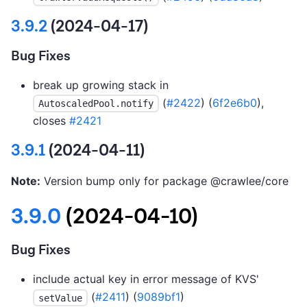
3.9.2
(2024-04-17)
Bug Fixes
break up growing stack in
(
#2422
) (
6f2e6b0
),
AutoscaledPool.notify
closes
#2421
3.9.1
(2024-04-11)
Note:
Version bump only for package @crawlee/core
3.9.0
(2024-04-10)
Bug Fixes
include actual key in error message of KVS'
(
#2411
) (
9089bf1
)
setValue