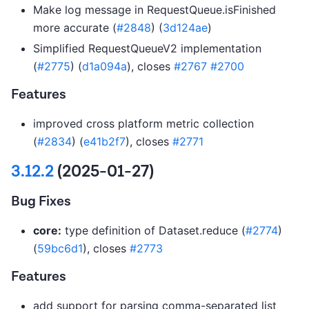
Make log message in RequestQueue.isFinished
more accurate (
#2848
) (
3d124ae
)
Simplified RequestQueueV2 implementation
(
#2775
) (
d1a094a
), closes
#2767
#2700
Features
improved cross platform metric collection
(
#2834
) (
e41b2f7
), closes
#2771
3.12.2
(2025-01-27)
Bug Fixes
core:
type definition of Dataset.reduce (
#2774
)
(
59bc6d1
), closes
#2773
Features
add support for parsing comma-separated list