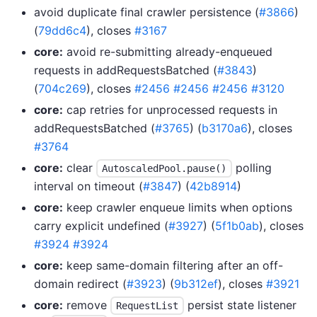
avoid duplicate final crawler persistence (
#3866
)
(
79dd6c4
), closes
#3167
core:
avoid re-submitting already-enqueued
requests in addRequestsBatched (
#3843
)
(
704c269
), closes
#2456
#2456
#2456
#3120
core:
cap retries for unprocessed requests in
addRequestsBatched (
#3765
) (
b3170a6
), closes
#3764
core:
clear
polling
AutoscaledPool.pause()
interval on timeout (
#3847
) (
42b8914
)
core:
keep crawler enqueue limits when options
carry explicit undefined (
#3927
) (
5f1b0ab
), closes
#3924
#3924
core:
keep same-domain filtering after an off-
domain redirect (
#3923
) (
9b312ef
), closes
#3921
core:
remove
persist state listener
RequestList