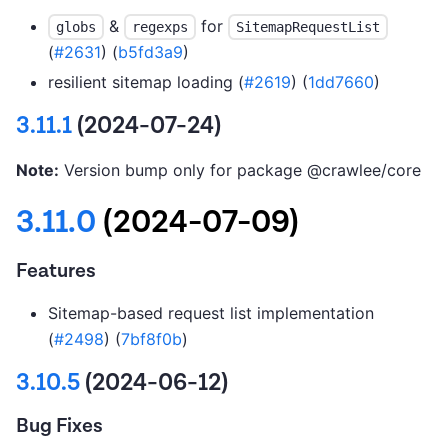
&
for
globs
regexps
SitemapRequestList
(
#2631
) (
b5fd3a9
)
resilient sitemap loading (
#2619
) (
1dd7660
)
3.11.1
(2024-07-24)
Note:
Version bump only for package @crawlee/core
3.11.0
(2024-07-09)
Features
Sitemap-based request list implementation
(
#2498
) (
7bf8f0b
)
3.10.5
(2024-06-12)
Bug Fixes