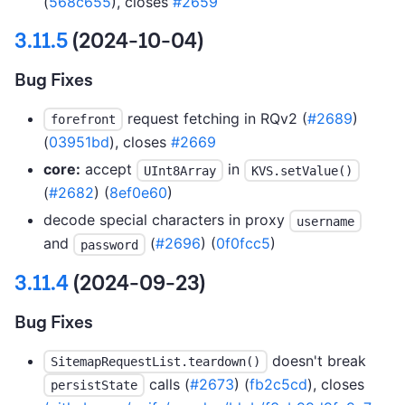
(
568c655
), closes
#2659
3.11.5
(2024-10-04)
Bug Fixes
request fetching in RQv2 (
#2689
)
forefront
(
03951bd
), closes
#2669
core:
accept
in
UInt8Array
KVS.setValue()
(
#2682
) (
8ef0e60
)
decode special characters in proxy
username
and
(
#2696
) (
0f0fcc5
)
password
3.11.4
(2024-09-23)
Bug Fixes
doesn't break
SitemapRequestList.teardown()
calls (
#2673
) (
fb2c5cd
), closes
persistState