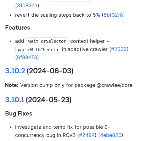
(
31083aa
)
revert the scaling steps back to 5% (
5bf32f8
)
Features
add
context helper +
waitForSelector
in adaptive crawler (
#2522
)
parseWithCheerio
(
6f88e73
)
3.10.2
(2024-06-03)
Note:
Version bump only for package @crawlee/core
3.10.1
(2024-05-23)
Bug Fixes
investigate and temp fix for possible 0-
concurrency bug in RQv2 (
#2494
) (
4ebe820
)