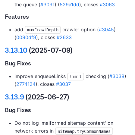
the queue (
#3091
) (
529a1dd
), closes
#3063
Features
add
crawler option (
#3045
)
maxCrawlDepth
(
0090df9
), closes
#2633
3.13.10
(2025-07-09)
Bug Fixes
improve enqueueLinks
checking (
#3038
)
limit
(
2774124
), closes
#3037
3.13.9
(2025-06-27)
Bug Fixes
Do not log 'malformed sitemap content' on
network errors in
Sitemap.tryCommonNames