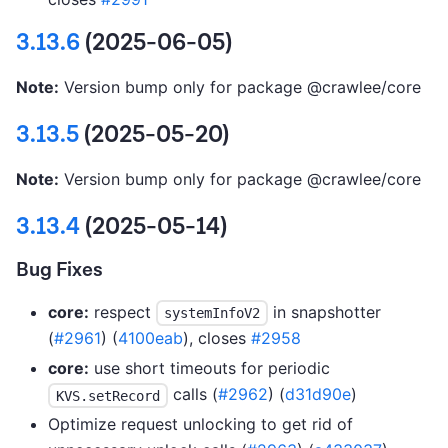
3.13.6
(2025-06-05)
Note:
Version bump only for package @crawlee/core
3.13.5
(2025-05-20)
Note:
Version bump only for package @crawlee/core
3.13.4
(2025-05-14)
Bug Fixes
core:
respect
in snapshotter
systemInfoV2
(
#2961
) (
4100eab
), closes
#2958
core:
use short timeouts for periodic
calls (
#2962
) (
d31d90e
)
KVS.setRecord
Optimize request unlocking to get rid of