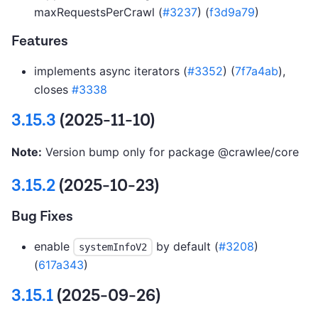
maxRequestsPerCrawl (
#3237
) (
f3d9a79
)
Features
implements async iterators (
#3352
) (
7f7a4ab
),
closes
#3338
3.15.3
(2025-11-10)
Note:
Version bump only for package @crawlee/core
3.15.2
(2025-10-23)
Bug Fixes
enable
by default (
#3208
)
systemInfoV2
(
617a343
)
3.15.1
(2025-09-26)