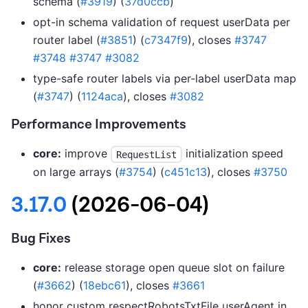
schema (
#3919
) (
37d0ccb
)
opt-in schema validation of request userData per
router label (
#3851
) (
c7347f9
), closes
#3747
#3748
#3747
#3082
type-safe router labels via per-label userData map
(
#3747
) (
1124aca
), closes
#3082
Performance Improvements
core:
improve
initialization speed
RequestList
on large arrays (
#3754
) (
c451c13
), closes
#3750
3.17.0
(2026-06-04)
Bug Fixes
core:
release storage open queue slot on failure
(
#3662
) (
18ebc61
), closes
#3661
honor custom respectRobotsTxtFile userAgent in