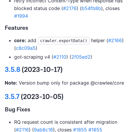
retry incorrect Content-Type when response has
blocked status code (
#2176
) (
b54fb8b
), closes
#1994
Features
core:
add
helper (
#2166
)
crawler.exportData()
(
c8c09a5
)
got-scraping v4 (
#2110
) (
2f05ed2
)
3.5.8
(2023-10-17)
Note:
Version bump only for package @crawlee/core
3.5.7
(2023-10-05)
Bug Fixes
RQ request count is consistent after migration
(
#2116
) (
9ab8c18
), closes
#1855
#1855