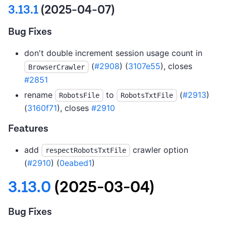
3.13.1
(2025-04-07)
Bug Fixes
don't double increment session usage count in
(
#2908
) (
3107e55
), closes
BrowserCrawler
#2851
rename
to
(
#2913
)
RobotsFile
RobotsTxtFile
(
3160f71
), closes
#2910
Features
add
crawler option
respectRobotsTxtFile
(
#2910
) (
0eabed1
)
3.13.0
(2025-03-04)
Bug Fixes