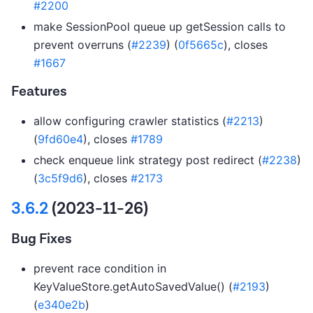
#2200
make SessionPool queue up getSession calls to
prevent overruns (
#2239
) (
0f5665c
), closes
#1667
Features
allow configuring crawler statistics (
#2213
)
(
9fd60e4
), closes
#1789
check enqueue link strategy post redirect (
#2238
)
(
3c5f9d6
), closes
#2173
3.6.2
(2023-11-26)
Bug Fixes
prevent race condition in
KeyValueStore.getAutoSavedValue() (
#2193
)
(
e340e2b
)