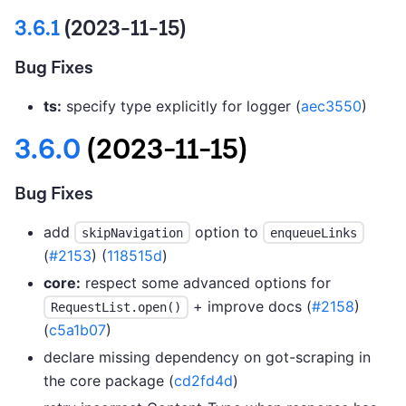
3.6.1
(2023-11-15)
Bug Fixes
ts:
specify type explicitly for logger (
aec3550
)
3.6.0
(2023-11-15)
Bug Fixes
add
option to
skipNavigation
enqueueLinks
(
#2153
) (
118515d
)
core:
respect some advanced options for
+ improve docs (
#2158
)
RequestList.open()
(
c5a1b07
)
declare missing dependency on got-scraping in
the core package (
cd2fd4d
)