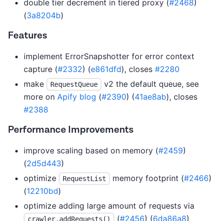
double tier decrement in tiered proxy (
#2468
)
(
3a8204b
)
Features
implement ErrorSnapshotter for error context
capture (
#2332
) (
e861dfd
), closes
#2280
make
v2 the default queue, see
RequestQueue
more on
Apify blog
(
#2390
) (
41ae8ab
), closes
#2388
Performance Improvements
improve scaling based on memory (
#2459
)
(
2d5d443
)
optimize
memory footprint (
#2466
)
RequestList
(
12210bd
)
optimize adding large amount of requests via
(
#2456
) (
6da86a8
)
crawler.addRequests()