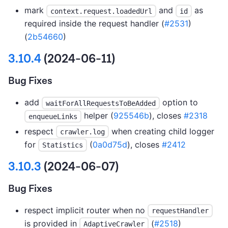
mark
and
as
context.request.loadedUrl
id
required inside the request handler (
#2531
)
(
2b54660
)
3.10.4
(2024-06-11)
Bug Fixes
add
option to
waitForAllRequestsToBeAdded
helper (
925546b
), closes
#2318
enqueueLinks
respect
when creating child logger
crawler.log
for
(
0a0d75d
), closes
#2412
Statistics
3.10.3
(2024-06-07)
Bug Fixes
respect implicit router when no
requestHandler
is provided in
(
#2518
)
AdaptiveCrawler