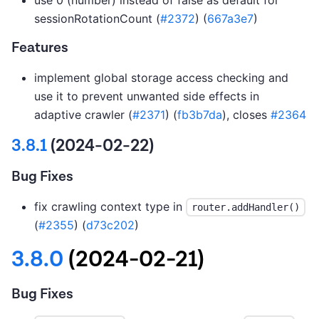
sessionRotationCount (
#2372
) (
667a3e7
)
Features
implement global storage access checking and
use it to prevent unwanted side effects in
adaptive crawler (
#2371
) (
fb3b7da
), closes
#2364
3.8.1
(2024-02-22)
Bug Fixes
fix crawling context type in
router.addHandler()
(
#2355
) (
d73c202
)
3.8.0
(2024-02-21)
Bug Fixes