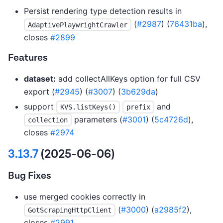
Persist rendering type detection results in
(
#2987
) (
76431ba
),
AdaptivePlaywrightCrawler
closes
#2899
Features
dataset:
add collectAllKeys option for full CSV
export (
#2945
) (
#3007
) (
3b629da
)
support
and
KVS.listKeys()
prefix
parameters (
#3001
) (
5c4726d
),
collection
closes
#2974
3.13.7
(2025-06-06)
Bug Fixes
use merged cookies correctly in
(
#3000
) (
a2985f2
),
GotScrapingHttpClient
closes
#2991