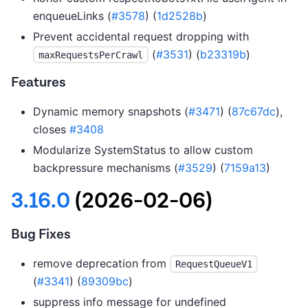
enqueueLinks (
#3578
) (
1d2528b
)
Prevent accidental request dropping with
(
#3531
) (
b23319b
)
maxRequestsPerCrawl
Features
Dynamic memory snapshots (
#3471
) (
87c67dc
),
closes
#3408
Modularize SystemStatus to allow custom
backpressure mechanisms (
#3529
) (
7159a13
)
3.16.0
(2026-02-06)
Bug Fixes
remove deprecation from
RequestQueueV1
(
#3341
) (
89309bc
)
suppress info message for undefined