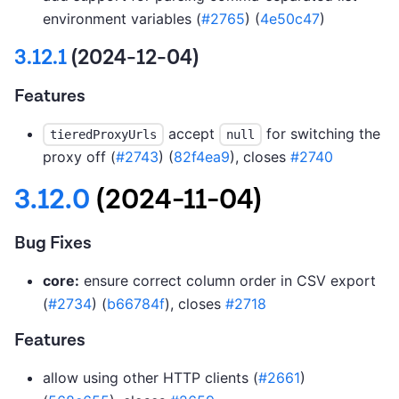
environment variables (
#2765
) (
4e50c47
)
3.12.1
(2024-12-04)
Features
accept
for switching the
tieredProxyUrls
null
proxy off (
#2743
) (
82f4ea9
), closes
#2740
3.12.0
(2024-11-04)
Bug Fixes
core:
ensure correct column order in CSV export
(
#2734
) (
b66784f
), closes
#2718
Features
allow using other HTTP clients (
#2661
)