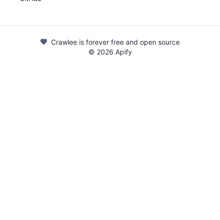
Crawlee is forever free and open source
©
2026
Apify