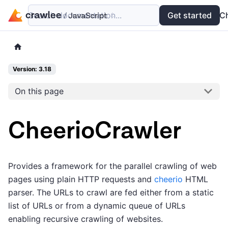
Search documentation...
Docs
Examples
Get started
API
C
Version: 3.18
On this page
CheerioCrawler
Provides a framework for the parallel crawling of web
pages using plain HTTP requests and
cheerio
HTML
parser. The URLs to crawl are fed either from a static
list of URLs or from a dynamic queue of URLs
enabling recursive crawling of websites.