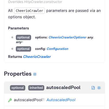
Overrides
HttpCrawler.constructor
All
parameters are passed via an
CheerioCrawler
options object.
Parameters
options:
CheerioCrawlerOptions
<
any
,
optional
any
>
config:
Configuration
optional
Returns
CheerioCrawler
Properties
autoscaledPool
optional
inherited
autoscaledPool
?
:
AutoscaledPool