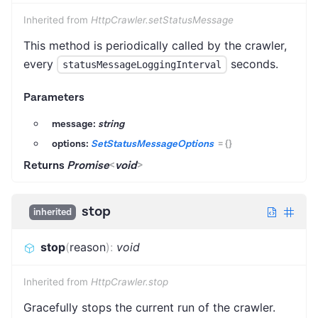
Inherited from
HttpCrawler.setStatusMessage
This method is periodically called by the crawler,
every
seconds.
statusMessageLoggingInterval
Parameters
message:
string
options:
SetStatusMessageOptions
=
{}
Returns
Promise
<
void
>
stop
inherited
stop
(
reason
)
:
void
Inherited from
HttpCrawler.stop
Gracefully stops the current run of the crawler.