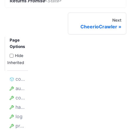
Returns
Promise
<
State
>
Next
CheerioCrawler
Page
Options
Hide
Inherited
constructor
autoscaledPool
config
hasFinishedBefore
log
proxyConfiguration