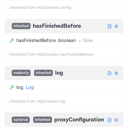
Inherited from
HttpCrawler.config
hasFinishedBefore
inherited
hasFinishedBefore
:
boolean
=
false
Inherited from
HttpCrawler.hasFinishedBefore
log
readonly
inherited
log
:
Log
Inherited from
HttpCrawler.log
proxyConfiguration
optional
inherited