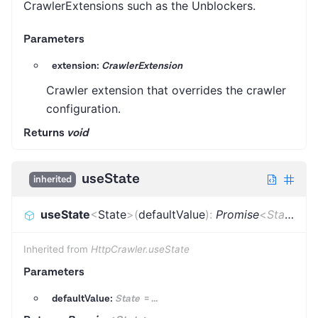
CrawlerExtensions such as the Unblockers.
Parameters
extension:
CrawlerExtension
Crawler extension that overrides the crawler
configuration.
Returns
void
useState
inherited
useState
<
State
>
(
defaultValue
)
:
Promise
<
State
>
Inherited from
HttpCrawler.useState
Parameters
defaultValue:
State
=
...