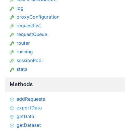
log
proxyConfiguration
requestList
requestQueue
router
running
sessionPool
stats
Methods
addRequests
exportData
getData
getDataset