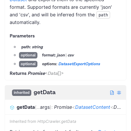
format. Supported formats are currently 'json'
and 'csv', and will be inferred from the
path
automatically.
Parameters
path:
string
format:
json
|
csv
optional
options:
DatasetExportOptions
optional
Returns
Promise
<
Data
[]
>
getData
inherited
getData
(
...
args
)
:
Promise
<
DatasetContent
<
Dictionary
Inherited from
HttpCrawler.getData