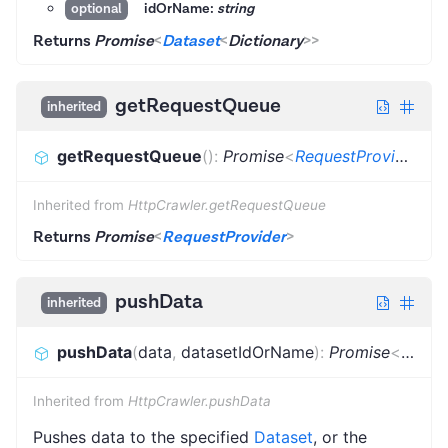
idOrName:
string
optional
Returns
Promise
<
Dataset
<
Dictionary
>
>
getRequestQueue
inherited
getRequestQueue
(
)
:
Promise
<
RequestProvider
>
Inherited from
HttpCrawler.getRequestQueue
Returns
Promise
<
RequestProvider
>
pushData
inherited
pushData
(
data
,
datasetIdOrName
)
:
Promise
<
void
>
Inherited from
HttpCrawler.pushData
Pushes data to the specified
Dataset
, or the