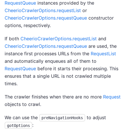
RequestQueue
instances provided by the
CheerioCrawlerOptions.requestList
or
CheerioCrawlerOptions.requestQueue
constructor
options, respectively.
If both
CheerioCrawlerOptions.requestList
and
CheerioCrawlerOptions.requestQueue
are used, the
instance first processes URLs from the
RequestList
and automatically enqueues all of them to
RequestQueue
before it starts their processing. This
ensures that a single URL is not crawled multiple
times.
The crawler finishes when there are no more
Request
objects to crawl.
We can use the
to adjust
preNavigationHooks
:
gotOptions