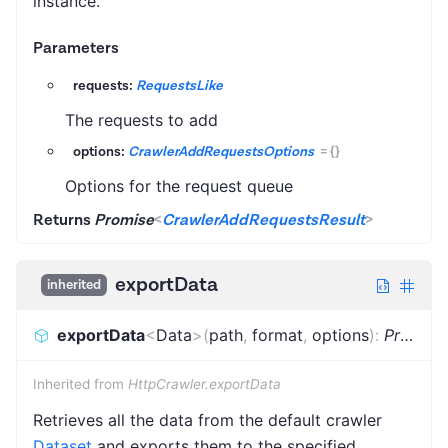
instance.
Parameters
requests:
RequestsLike
The requests to add
options:
CrawlerAddRequestsOptions
=
{}
Options for the request queue
Returns
Promise
<
CrawlerAddRequestsResult
>
exportData
inherited
exportData
<
Data
>
(
path
,
format
,
options
)
:
Promise
Inherited from
HttpCrawler.exportData
Retrieves all the data from the default crawler
Dataset
and exports them to the specified