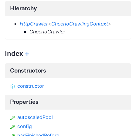
Hierarchy
HttpCrawler
<
CheerioCrawlingContext
>
CheerioCrawler
Index
Constructors
constructor
Properties
autoscaledPool
config
hasFinishedBefore