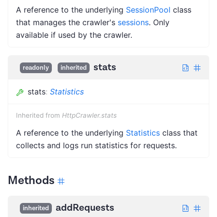
A reference to the underlying
SessionPool
class
that manages the crawler's
sessions
. Only
available if used by the crawler.
stats
readonly
inherited
stats
:
Statistics
Inherited from
HttpCrawler.stats
A reference to the underlying
Statistics
class that
collects and logs run statistics for requests.
Methods
addRequests
inherited