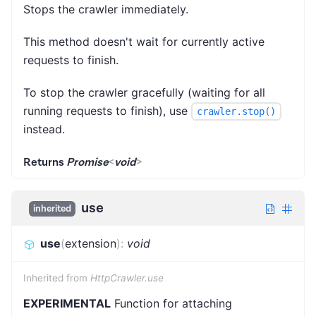
Stops the crawler immediately.
This method doesn't wait for currently active
requests to finish.
To stop the crawler gracefully (waiting for all
running requests to finish), use
crawler.stop()
instead.
Returns
Promise
<
void
>
use
inherited
use
(
extension
)
:
void
Inherited from
HttpCrawler.use
EXPERIMENTAL
Function for attaching