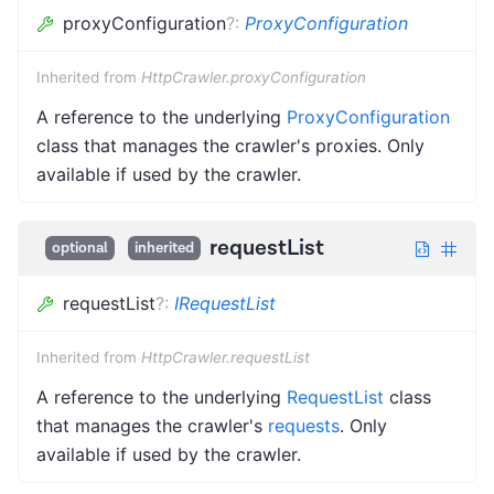
proxyConfiguration
?
:
ProxyConfiguration
Inherited from
HttpCrawler.proxyConfiguration
A reference to the underlying
ProxyConfiguration
class that manages the crawler's proxies. Only
available if used by the crawler.
requestList
optional
inherited
requestList
?
:
IRequestList
Inherited from
HttpCrawler.requestList
A reference to the underlying
RequestList
class
that manages the crawler's
requests
. Only
available if used by the crawler.