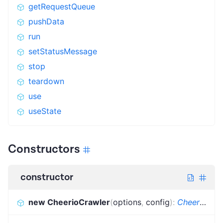
getRequestQueue
pushData
run
setStatusMessage
stop
teardown
use
useState
Constructors
constructor
new CheerioCrawler
(
options
,
config
)
:
CheerioCrawler