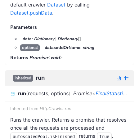
default crawler
Dataset
by calling
Dataset.pushData
.
Parameters
data:
Dictionary
|
Dictionary
[]
datasetIdOrName:
string
optional
Returns
Promise
<
void
>
run
inherited
run
(
requests
,
options
)
:
Promise
<
FinalStatistics
>
Inherited from
HttpCrawler.run
Runs the crawler. Returns a promise that resolves
once all the requests are processed and
returns
.
autoscaledPool.isFinished
true