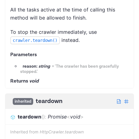
All the tasks active at the time of calling this
method will be allowed to finish.
To stop the crawler immediately, use
instead.
crawler.teardown()
Parameters
reason:
string
=
'The crawler has been gracefully
stopped.'
Returns
void
teardown
inherited
teardown
(
)
:
Promise
<
void
>
Inherited from
HttpCrawler.teardown