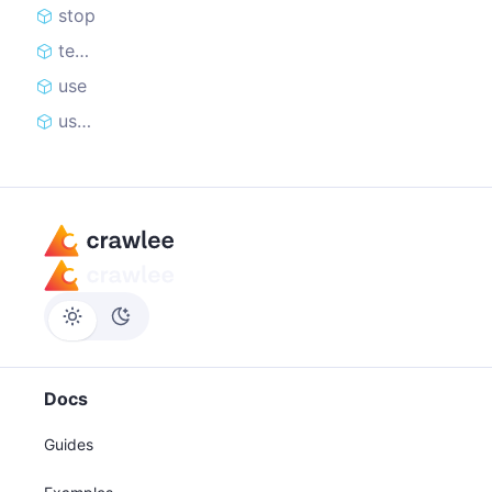
stop
teardown
use
useState
Docs
Guides