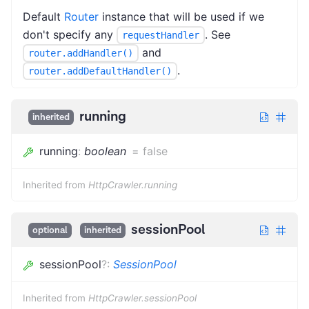
Default
Router
instance that will be used if we
don't specify any
. See
requestHandler
and
router.addHandler()
.
router.addDefaultHandler()
running
inherited
running
:
boolean
=
false
Inherited from
HttpCrawler.running
sessionPool
optional
inherited
sessionPool
?
:
SessionPool
Inherited from
HttpCrawler.sessionPool