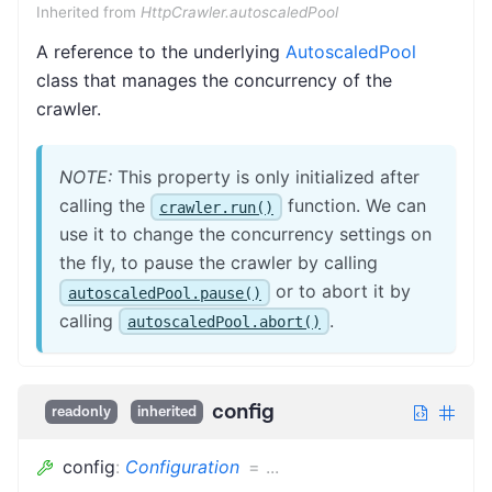
Inherited from
HttpCrawler.autoscaledPool
A reference to the underlying
AutoscaledPool
class that manages the concurrency of the
crawler.
NOTE:
This property is only initialized after
calling the
function. We can
crawler.run()
use it to change the concurrency settings on
the fly, to pause the crawler by calling
or to abort it by
autoscaledPool.pause()
calling
.
autoscaledPool.abort()
config
readonly
inherited
config
:
Configuration
=
...