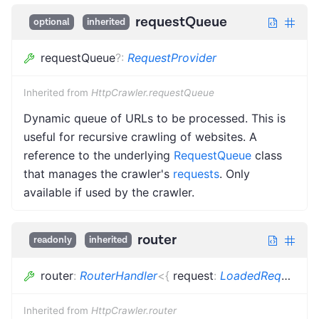
requestQueue
optional
inherited
requestQueue
?
:
RequestProvider
Inherited from
HttpCrawler.requestQueue
Dynamic queue of URLs to be processed. This is
useful for recursive crawling of websites. A
reference to the underlying
RequestQueue
class
that manages the crawler's
requests
. Only
available if used by the crawler.
router
readonly
inherited
router
:
RouterHandler
<
{
request
:
LoadedRequest
<
R
Inherited from
HttpCrawler.router