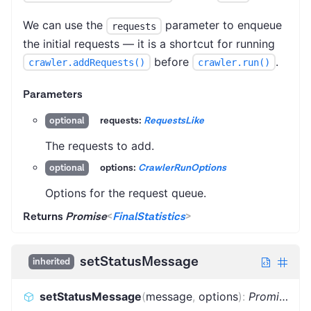
We can use the
parameter to enqueue
requests
the initial requests — it is a shortcut for running
before
.
crawler.addRequests()
crawler.run()
Parameters
requests:
RequestsLike
optional
The requests to add.
options:
CrawlerRunOptions
optional
Options for the request queue.
Returns
Promise
<
FinalStatistics
>
setStatusMessage
inherited
setStatusMessage
(
message
,
options
)
:
Promise
<
vo