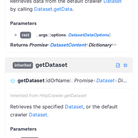
Retrieves data from the default crawler
Dataset
by calling
Dataset.getData
.
Parameters
...
args:
[
options
:
DatasetDataOptions
]
rest
Returns
Promise
<
DatasetContent
<
Dictionary
>
>
getDataset
inherited
getDataset
(
idOrName
)
:
Promise
<
Dataset
<
Dictionary
Inherited from
HttpCrawler.getDataset
Retrieves the specified
Dataset
, or the default
crawler
Dataset
.
Parameters