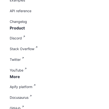
Examples
API reference
Changelog
Product
Discord
Stack Overflow
Twitter
YouTube
More
Apify platform
Docusaurus
GitHub