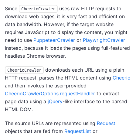
Since
uses raw HTTP requests to
CheerioCrawler
download web pages, it is very fast and efficient on
data bandwidth. However, if the target website
requires JavaScript to display the content, you might
need to use
PuppeteerCrawler
or
PlaywrightCrawler
instead, because it loads the pages using full-featured
headless Chrome browser.
downloads each URL using a plain
CheerioCrawler
HTTP request, parses the HTML content using
Cheerio
and then invokes the user-provided
CheerioCrawlerOptions.requestHandler
to extract
page data using a
jQuery
-like interface to the parsed
HTML DOM.
The source URLs are represented using
Request
objects that are fed from
RequestList
or