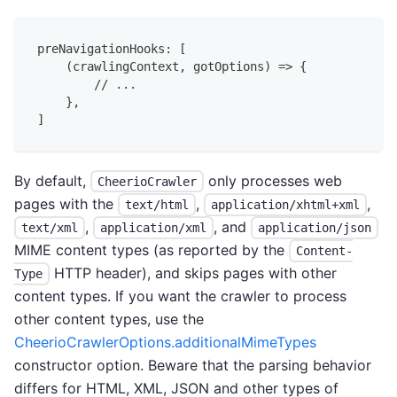
preNavigationHooks: [
    (crawlingContext, gotOptions) => {
        // ...
    },
]
By default,
only processes web
CheerioCrawler
pages with the
,
,
text/html
application/xhtml+xml
,
, and
text/xml
application/xml
application/json
MIME content types (as reported by the
Content-
HTTP header), and skips pages with other
Type
content types. If you want the crawler to process
other content types, use the
CheerioCrawlerOptions.additionalMimeTypes
constructor option. Beware that the parsing behavior
differs for HTML, XML, JSON and other types of