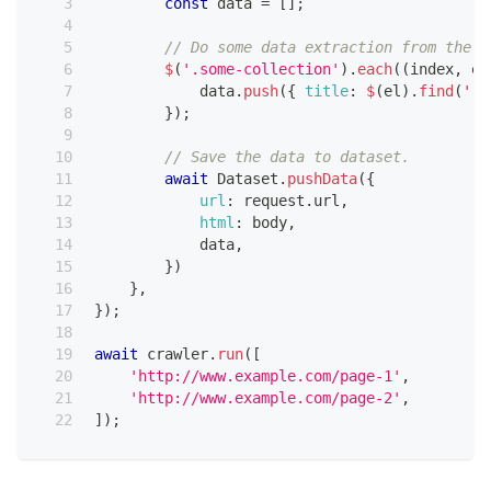
const
 data 
=
[
]
;
// Do some data extraction from the p
$
(
'.some-collection'
)
.
each
(
(
index
,
 el
            data
.
push
(
{
title
:
$
(
el
)
.
find
(
'.s
}
)
;
// Save the data to dataset.
await
Dataset
.
pushData
(
{
url
:
 request
.
url
,
html
:
 body
,
            data
,
}
)
}
,
}
)
;
await
 crawler
.
run
(
[
'http://www.example.com/page-1'
,
'http://www.example.com/page-2'
,
]
)
;