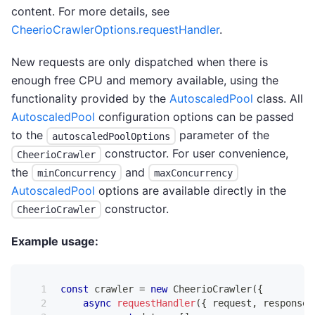
content. For more details, see
CheerioCrawlerOptions.requestHandler
.
New requests are only dispatched when there is
enough free CPU and memory available, using the
functionality provided by the
AutoscaledPool
class. All
AutoscaledPool
configuration options can be passed
to the
parameter of the
autoscaledPoolOptions
constructor. For user convenience,
CheerioCrawler
the
and
minConcurrency
maxConcurrency
AutoscaledPool
options are available directly in the
constructor.
CheerioCrawler
Example usage:
const
 crawler 
=
new
CheerioCrawler
(
{
async
requestHandler
(
{
 request
,
 response
,