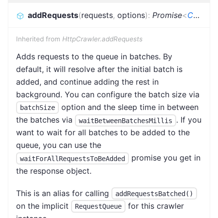
addRequests
(
requests
,
options
)
:
Promise
<
CrawlerAddRequestsResult
Inherited from
HttpCrawler.addRequests
Adds requests to the queue in batches. By
default, it will resolve after the initial batch is
added, and continue adding the rest in
background. You can configure the batch size via
option and the sleep time in between
batchSize
the batches via
. If you
waitBetweenBatchesMillis
want to wait for all batches to be added to the
queue, you can use the
promise you get in
waitForAllRequestsToBeAdded
the response object.
This is an alias for calling
addRequestsBatched()
on the implicit
for this crawler
RequestQueue