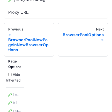
Proxy URL.
Previous
Next
BrowserPoolOptions
BrowserPoolNewPa
geInNewBrowserOp
tions
Page
Options
Hide
Inherited
browserPlugin
id
pageOptions