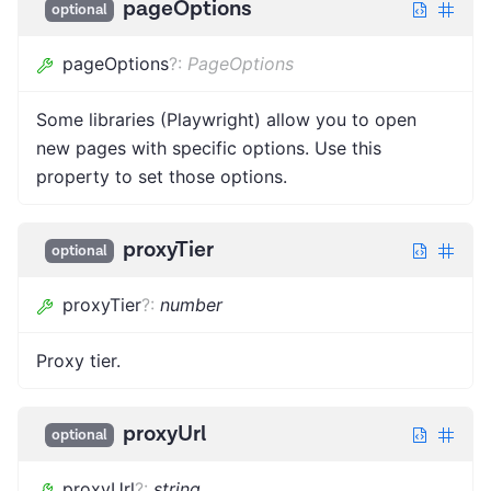
pageOptions
optional
pageOptions
?
:
PageOptions
Some libraries (Playwright) allow you to open
new pages with specific options. Use this
property to set those options.
proxyTier
optional
proxyTier
?
:
number
Proxy tier.
proxyUrl
optional
proxyUrl
?
:
string