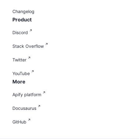
Changelog
Product
Discord
Stack Overflow
Twitter
YouTube
More
Apify platform
Docusaurus
GitHub