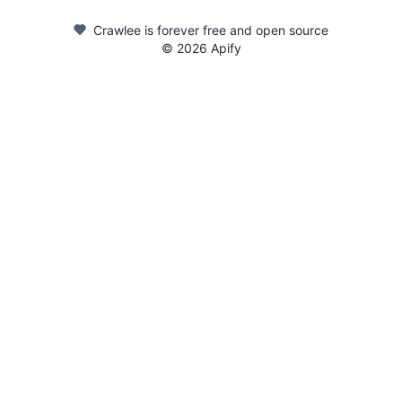
Crawlee is forever free and open source
©
2026
Apify