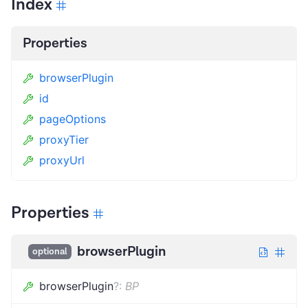
Index
Properties
browserPlugin
id
pageOptions
proxyTier
proxyUrl
Properties
browserPlugin
optional
browserPlugin
?
:
BP