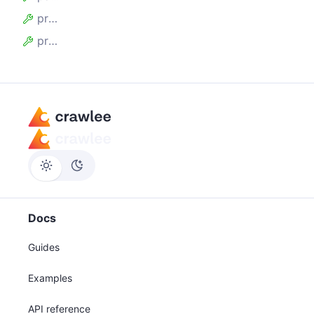
proxyTier
proxyUrl
Docs
Guides
Examples
API reference