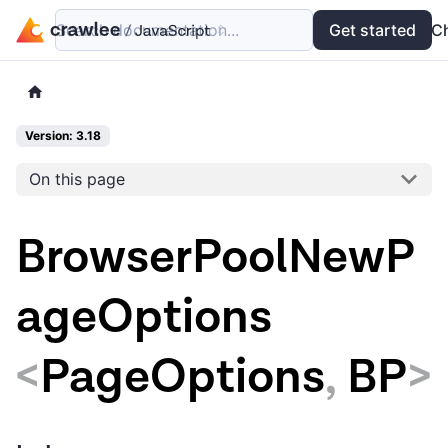
Search documentation...
Docs
Examples
Get started
API
C
Version: 3.18
On this page
BrowserPoolNewP
ageOptions
<
PageOptions
,
BP
>