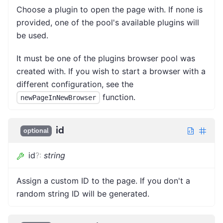
Choose a plugin to open the page with. If none is
provided, one of the pool's available plugins will
be used.
It must be one of the plugins browser pool was
created with. If you wish to start a browser with a
different configuration, see the
function.
newPageInNewBrowser
id
optional
id
?
:
string
Assign a custom ID to the page. If you don't a
random string ID will be generated.