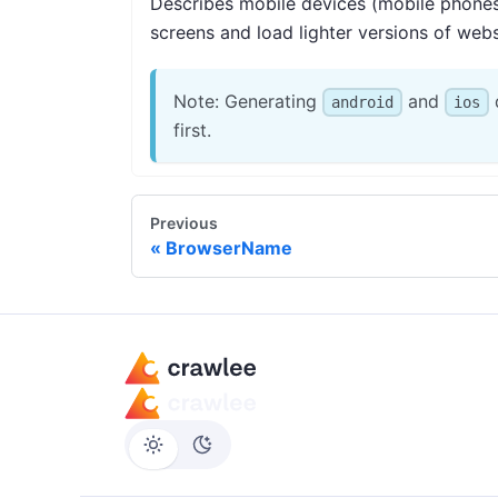
Describes mobile devices (mobile phones, 
screens and load lighter versions of webs
Note: Generating
and
d
android
ios
first.
Previous
BrowserName