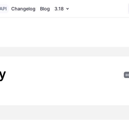
API
Changelog
Blog
3.18
y
c