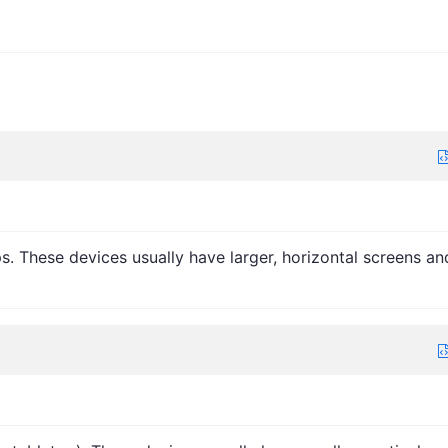
. These devices usually have larger, horizontal screens an