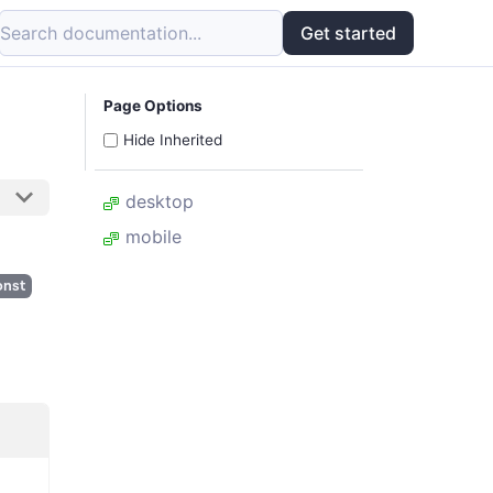
Search documentation...
Get started
Page Options
Hide Inherited
desktop
mobile
onst