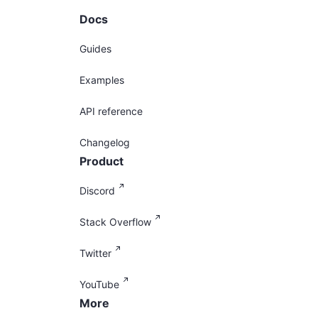
Docs
Guides
Examples
API reference
Changelog
Product
Discord
Stack Overflow
Twitter
YouTube
More