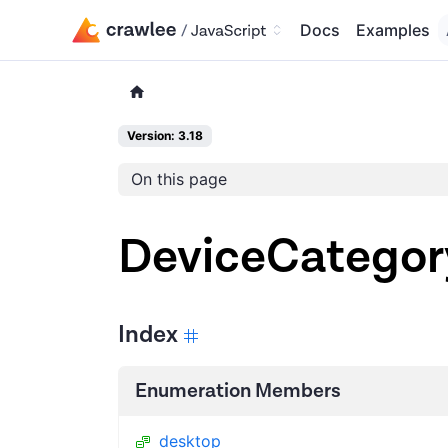
Docs
Examples
Version: 3.18
On this page
DeviceCategor
Index
Enumeration Members
desktop