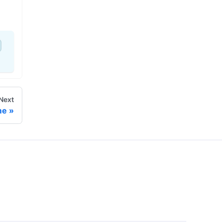
Next
me