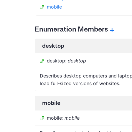
mobile
Enumeration Members
desktop
desktop
:
desktop
Describes desktop computers and laptops
load full-sized versions of websites.
mobile
mobile
:
mobile