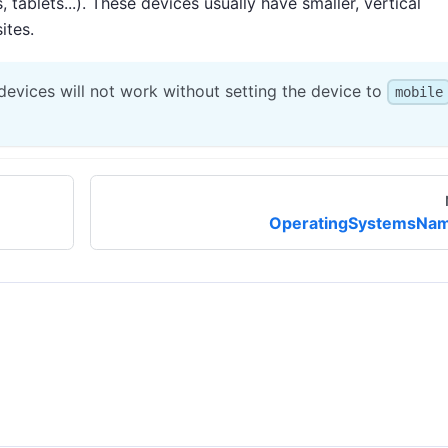
tablets...). These devices usually have smaller, vertical
ites.
evices will not work without setting the device to
mobile
OperatingSystemsNa