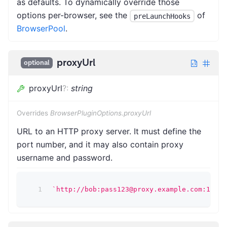
as defaults. To dynamically override those
options per-browser, see the
of
preLaunchHooks
BrowserPool
.
proxyUrl
optional
proxyUrl
?
:
string
Overrides
BrowserPluginOptions.proxyUrl
URL to an HTTP proxy server. It must define the
port number, and it may also contain proxy
username and password.
`
http://bob:pass123@proxy.example.com:1234
`