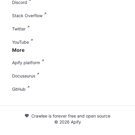
Discord
Stack Overflow
Twitter
YouTube
More
Apify platform
Docusaurus
GitHub
Crawlee is forever free and open source
©
2026
Apify