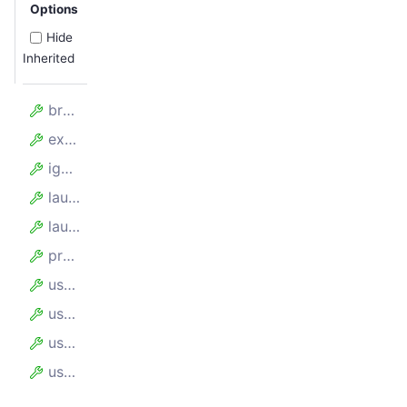
Options
Hide
Inherited
browserPerProxy
experimentalContainers
ignoreProxyCertificate
launcher
launchOptions
proxyUrl
useChrome
useIncognitoPages
userAgent
userDataDir