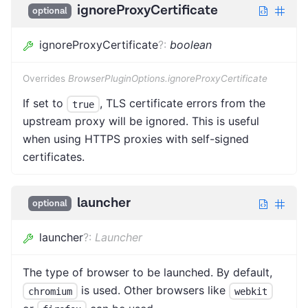
ignoreProxyCertificate
optional
ignoreProxyCertificate
?
:
boolean
Overrides
BrowserPluginOptions.ignoreProxyCertificate
If set to
, TLS certificate errors from the
true
upstream proxy will be ignored. This is useful
when using HTTPS proxies with self-signed
certificates.
launcher
optional
launcher
?
:
Launcher
The type of browser to be launched. By default,
is used. Other browsers like
chromium
webkit