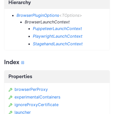
Hierarchy
BrowserPluginOptions
<
TOptions
>
BrowserLaunchContext
PuppeteerLaunchContext
PlaywrightLaunchContext
StagehandLaunchContext
Index
Properties
browserPerProxy
experimentalContainers
ignoreProxyCertificate
launcher