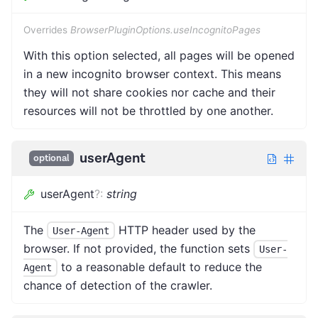
Overrides
BrowserPluginOptions.useIncognitoPages
With this option selected, all pages will be opened
in a new incognito browser context. This means
they will not share cookies nor cache and their
resources will not be throttled by one another.
userAgent
optional
userAgent
?
:
string
The
HTTP header used by the
User-Agent
browser. If not provided, the function sets
User-
to a reasonable default to reduce the
Agent
chance of detection of the crawler.