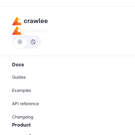
Docs
Guides
Examples
API reference
Changelog
Product