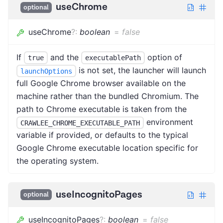
useChrome
optional
useChrome
?
:
boolean
=
false
If
and the
option of
true
executablePath
is not set, the launcher will launch
launchOptions
full Google Chrome browser available on the
machine rather than the bundled Chromium. The
path to Chrome executable is taken from the
environment
CRAWLEE_CHROME_EXECUTABLE_PATH
variable if provided, or defaults to the typical
Google Chrome executable location specific for
the operating system.
useIncognitoPages
optional
useIncognitoPages
?
:
boolean
=
false