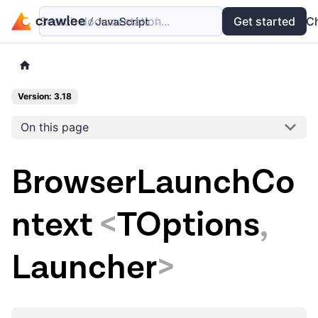
Search documentation...
Docs
Examples
Get started
API
C
Version: 3.18
On this page
BrowserLaunchCo
ntext
<
TOptions
,
Launcher
>