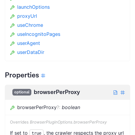
launchOptions
proxyUrl
useChrome
useIncognitoPages
userAgent
userDataDir
Properties
browserPerProxy
optional
browserPerProxy
?
:
boolean
Overrides
BrowserPluginOptions.browserPerProxy
If set to
, the crawler respects the proxy url
true