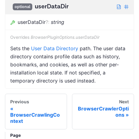
userDataDir
optional
userDataDir
?
:
string
Overrides
BrowserPluginOptions.userDataDir
Sets the
User Data Directory
path. The user data
directory contains profile data such as history,
bookmarks, and cookies, as well as other per-
installation local state. If not specified, a
temporary directory is used instead.
Previous
Next
BrowserCrawlerOpti
BrowserCrawlingCo
ons
ntext
Page