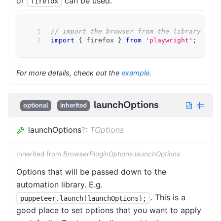
or
can be used.
firefox
// import the browser from the library firs
import
{
 firefox 
}
from
'playwright'
;
For more details, check out the
example
.
launchOptions
optional
inherited
launchOptions
?
:
TOptions
Inherited from
BrowserPluginOptions.launchOptions
Options that will be passed down to the
automation library. E.g.
. This is a
puppeteer.launch(launchOptions);
good place to set options that you want to apply