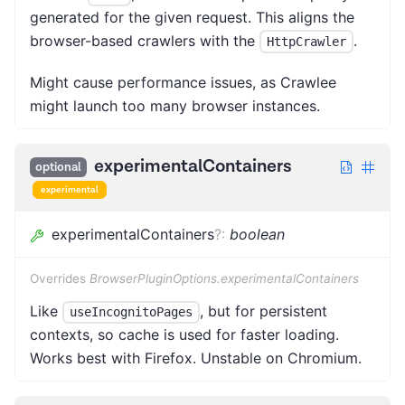
generated for the given request. This aligns the
browser-based crawlers with the
.
HttpCrawler
Might cause performance issues, as Crawlee
might launch too many browser instances.
experimentalContainers
optional
experimental
experimentalContainers
?
:
boolean
Overrides
BrowserPluginOptions.experimentalContainers
Like
, but for persistent
useIncognitoPages
contexts, so cache is used for faster loading.
Works best with Firefox. Unstable on Chromium.