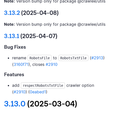
Note:
Version bump only for package @crawlee/utils
3.13.2
(2025-04-08)
Note:
Version bump only for package @crawlee/utils
3.13.1
(2025-04-07)
Bug Fixes
rename
to
(
#2913
)
RobotsFile
RobotsTxtFile
(
3160f71
), closes
#2910
Features
add
crawler option
respectRobotsTxtFile
(
#2910
) (
0eabed1
)
3.13.0
(2025-03-04)