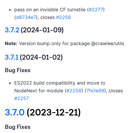
pass on an invisible CF turnstile (
#2277
)
(
d8734e7
), closes
#2256
3.7.2
(2024-01-09)
Note:
Version bump only for package @crawlee/utils
3.7.1
(2024-01-02)
Bug Fixes
ES2022 build compatibility and move to
NodeNext for module (
#2258
) (
7fe1e68
), closes
#2257
3.7.0
(2023-12-21)
Bug Fixes