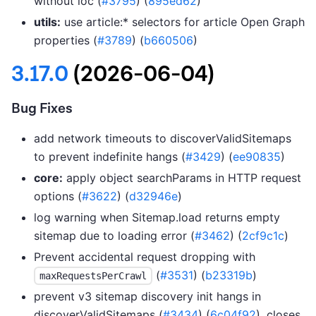
without loc (
#3795
) (
895ed62
)
utils:
use article:* selectors for article Open Graph
properties (
#3789
) (
b660506
)
3.17.0
(2026-06-04)
Bug Fixes
add network timeouts to discoverValidSitemaps
to prevent indefinite hangs (
#3429
) (
ee90835
)
core:
apply object searchParams in HTTP request
options (
#3622
) (
d32946e
)
log warning when Sitemap.load returns empty
sitemap due to loading error (
#3462
) (
2cf9c1c
)
Prevent accidental request dropping with
(
#3531
) (
b23319b
)
maxRequestsPerCrawl
prevent v3 sitemap discovery init hangs in
discoverValidSitemaps (
#3434
) (
6c04f92
), closes