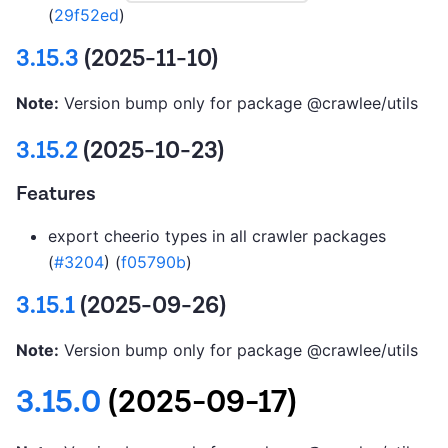
(
29f52ed
)
3.15.3
(2025-11-10)
Note:
Version bump only for package @crawlee/utils
3.15.2
(2025-10-23)
Features
export cheerio types in all crawler packages
(
#3204
) (
f05790b
)
3.15.1
(2025-09-26)
Note:
Version bump only for package @crawlee/utils
3.15.0
(2025-09-17)