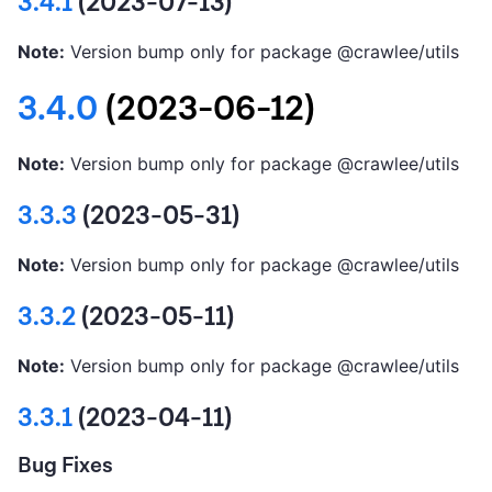
3.4.1
(2023-07-13)
Note:
Version bump only for package @crawlee/utils
3.4.0
(2023-06-12)
Note:
Version bump only for package @crawlee/utils
3.3.3
(2023-05-31)
Note:
Version bump only for package @crawlee/utils
3.3.2
(2023-05-11)
Note:
Version bump only for package @crawlee/utils
3.3.1
(2023-04-11)
Bug Fixes