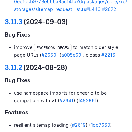
0ec1dcb9773e666a9ac14fb76/packages/core/src/
storages/sitemap_request_list.ts#L446
#2672
3.11.3
(2024-09-03)
Bug Fixes
improve
to match older style
FACEBOOK_REGEX
page URLs (
#2650
) (
a005e69
), closes
#2216
3.11.2
(2024-08-28)
Bug Fixes
use namespace imports for cheerio to be
compatible with v1 (
#2641
) (
f48296f
)
Features
resilient sitemap loading (
#2619
) (
1dd7660
)