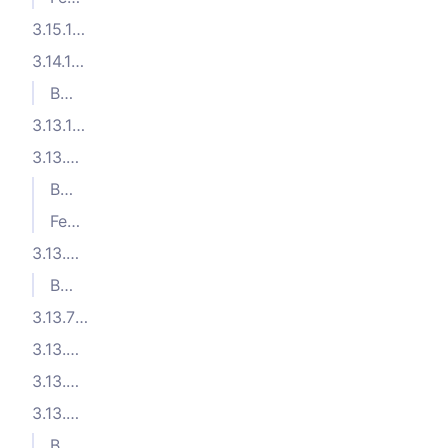
3.15.1 (2025-09-26)
3.14.1 (2025-08-05)
Bug Fixes
3.13.10 (2025-07-09)
3.13.9 (2025-06-27)
Bug Fixes
Features
3.13.8 (2025-06-16)
Bug Fixes
3.13.7 (2025-06-06)
3.13.6 (2025-06-05)
3.13.5 (2025-05-20)
3.13.4 (2025-05-14)
Bug Fixes