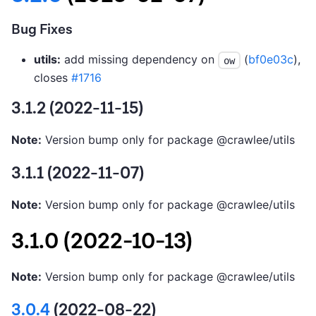
Bug Fixes
utils:
add missing dependency on
(
bf0e03c
),
ow
closes
#1716
3.1.2 (2022-11-15)
Note:
Version bump only for package @crawlee/utils
3.1.1 (2022-11-07)
Note:
Version bump only for package @crawlee/utils
3.1.0 (2022-10-13)
Note:
Version bump only for package @crawlee/utils
3.0.4
(2022-08-22)