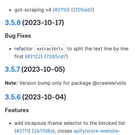
got-scraping v4 (
#2110
) (
2f05ed2
)
3.5.8
(2023-10-17)
Bug Fixes
refactor
to split the text line by line
extractUrls
first (
#2122
) (
7265cd7
)
3.5.7
(2023-10-05)
Note:
Version bump only for package @crawlee/utils
3.5.6
(2023-10-04)
Features
add incapsula iframe selector to the blocked list
(
#2111
) (
2b17d8a
), closes
apify/store-website-