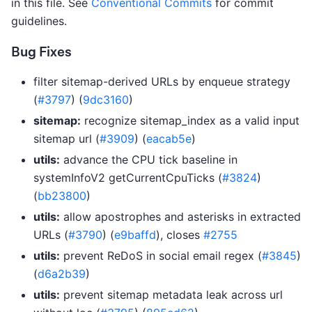
in this file. See
Conventional Commits
for commit
guidelines.
Bug Fixes
filter sitemap-derived URLs by enqueue strategy
(
#3797
) (
9dc3160
)
sitemap:
recognize sitemap_index as a valid input
sitemap url (
#3909
) (
eacab5e
)
utils:
advance the CPU tick baseline in
systemInfoV2 getCurrentCpuTicks (
#3824
)
(
bb23800
)
utils:
allow apostrophes and asterisks in extracted
URLs (
#3790
) (
e9baffd
), closes
#2755
utils:
prevent ReDoS in social email regex (
#3845
)
(
d6a2b39
)
utils:
prevent sitemap metadata leak across url