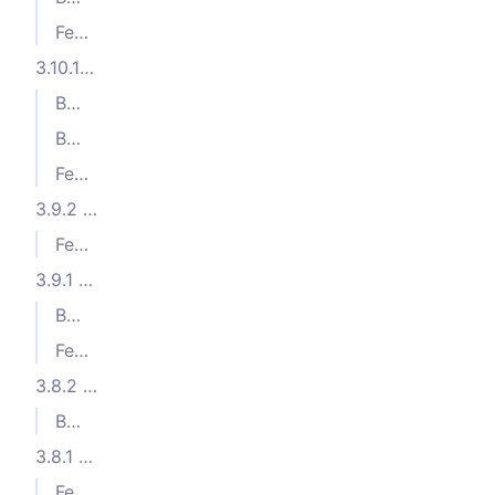
Features
3.10.1 (2024-05-23)
Bug Fixes
Bug Fixes
Features
3.9.2 (2024-04-17)
Features
3.9.1 (2024-04-11)
Bug Fixes
Features
3.8.2 (2024-03-21)
Bug Fixes
3.8.1 (2024-02-22)
Features