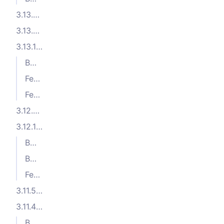
3.13.3 (2025-05-05)
3.13.2 (2025-04-08)
3.13.1 (2025-04-07)
Bug Fixes
Features
Features
3.12.2 (2025-01-27)
3.12.1 (2024-12-04)
Bug Fixes
Bug Fixes
Features
3.11.5 (2024-10-04)
3.11.4 (2024-09-23)
Bug Fixes