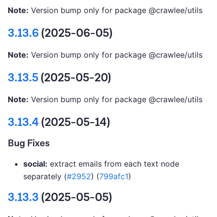
Note:
Version bump only for package @crawlee/utils
3.13.6
(2025-06-05)
Note:
Version bump only for package @crawlee/utils
3.13.5
(2025-05-20)
Note:
Version bump only for package @crawlee/utils
3.13.4
(2025-05-14)
Bug Fixes
social:
extract emails from each text node
separately (
#2952
) (
799afc1
)
3.13.3
(2025-05-05)