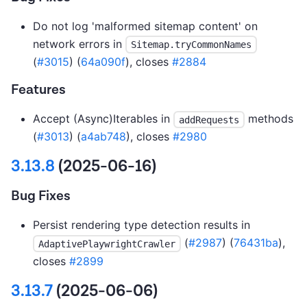
Do not log 'malformed sitemap content' on
network errors in
Sitemap.tryCommonNames
(
#3015
) (
64a090f
), closes
#2884
Features
Accept (Async)Iterables in
methods
addRequests
(
#3013
) (
a4ab748
), closes
#2980
3.13.8
(2025-06-16)
Bug Fixes
Persist rendering type detection results in
(
#2987
) (
76431ba
),
AdaptivePlaywrightCrawler
closes
#2899
3.13.7
(2025-06-06)