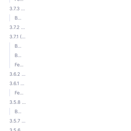
3.7.3 (2024-01-30)
Bug Fixes
3.7.2 (2024-01-09)
3.7.1 (2024-01-02)
Bug Fixes
Bug Fixes
Features
3.6.2 (2023-11-26)
3.6.1 (2023-11-15)
Features
3.5.8 (2023-10-17)
Bug Fixes
3.5.7 (2023-10-05)
3.5.6 (2023-10-04)