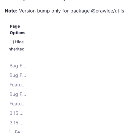
Note:
Version bump only for package @crawlee/utils
Page
Options
Hide
Inherited
Bug Fixes
Bug Fixes
Features
Bug Fixes
Features
3.15.3 (2025-11-10)
3.15.2 (2025-10-23)
Features