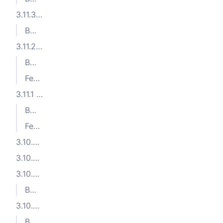
3.11.3 (2024-09-03)
Bug Fixes
3.11.2 (2024-08-28)
Bug Fixes
Features
3.11.1 (2024-07-24)
Bug Fixes
Features
3.10.5 (2024-06-12)
3.10.4 (2024-06-11)
3.10.3 (2024-06-07)
Bug Fixes
3.10.2 (2024-06-03)
Bug Fixes