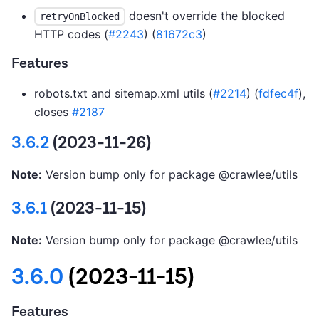
doesn't override the blocked
retryOnBlocked
HTTP codes (
#2243
) (
81672c3
)
Features
robots.txt and sitemap.xml utils (
#2214
) (
fdfec4f
),
closes
#2187
3.6.2
(2023-11-26)
Note:
Version bump only for package @crawlee/utils
3.6.1
(2023-11-15)
Note:
Version bump only for package @crawlee/utils
3.6.0
(2023-11-15)
Features