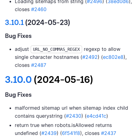
Loading sitemaps from string (
#2496
) (
38ed0d6
),
closes
#2460
3.10.1
(2024-05-23)
Bug Fixes
adjust
regexp to allow
URL_NO_COMMAS_REGEX
single character hostnames (
#2492
) (
ec802e8
),
closes
#2487
3.10.0
(2024-05-16)
Bug Fixes
malformed sitemap url when sitemap index child
contains querystring (
#2430
) (
e4cd41c
)
return true when robots.isAllowed returns
undefined (
#2439
) (
6f541f8
), closes
#2437