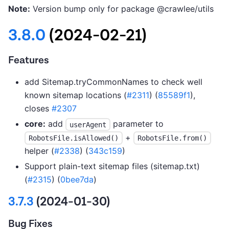
Note:
Version bump only for package @crawlee/utils
3.8.0
(2024-02-21)
Features
add Sitemap.tryCommonNames to check well
known sitemap locations (
#2311
) (
85589f1
),
closes
#2307
core:
add
parameter to
userAgent
+
RobotsFile.isAllowed()
RobotsFile.from()
helper (
#2338
) (
343c159
)
Support plain-text sitemap files (sitemap.txt)
(
#2315
) (
0bee7da
)
3.7.3
(2024-01-30)
Bug Fixes