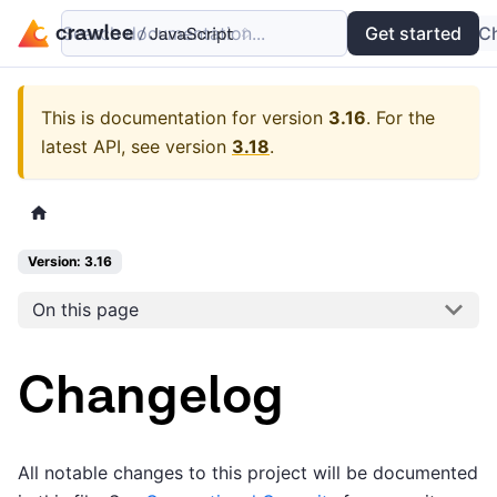
Search documentation...
Docs
Examples
Get started
API
C
This is documentation for version
3.16
.
For the
latest API, see version
3.18
.
Version: 3.16
On this page
Changelog
All notable changes to this project will be documented