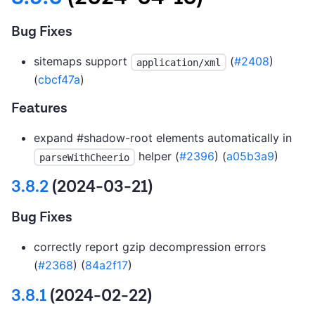
Bug Fixes
sitemaps support
(
#2408
)
application/xml
(
cbcf47a
)
Features
expand #shadow-root elements automatically in
helper (
#2396
) (
a05b3a9
)
parseWithCheerio
3.8.2
(2024-03-21)
Bug Fixes
correctly report gzip decompression errors
(
#2368
) (
84a2f17
)
3.8.1
(2024-02-22)