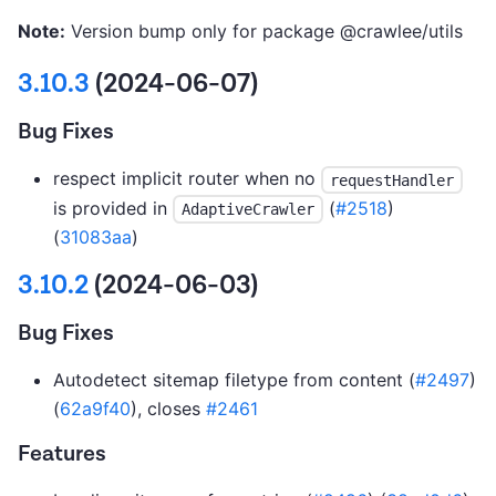
Note:
Version bump only for package @crawlee/utils
3.10.3
(2024-06-07)
Bug Fixes
respect implicit router when no
requestHandler
is provided in
(
#2518
)
AdaptiveCrawler
(
31083aa
)
3.10.2
(2024-06-03)
Bug Fixes
Autodetect sitemap filetype from content (
#2497
)
(
62a9f40
), closes
#2461
Features