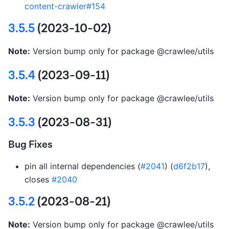
content-crawler#154
3.5.5
(2023-10-02)
Note:
Version bump only for package @crawlee/utils
3.5.4
(2023-09-11)
Note:
Version bump only for package @crawlee/utils
3.5.3
(2023-08-31)
Bug Fixes
pin all internal dependencies (
#2041
) (
d6f2b17
),
closes
#2040
3.5.2
(2023-08-21)
Note:
Version bump only for package @crawlee/utils