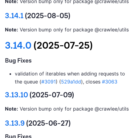
Note:
Version bump only for package @crawlee/utils
3.14.1
(2025-08-05)
Note:
Version bump only for package @crawlee/utils
3.14.0
(2025-07-25)
Bug Fixes
validation of iterables when adding requests to
the queue (
#3091
) (
529a1dd
), closes
#3063
3.13.10
(2025-07-09)
Note:
Version bump only for package @crawlee/utils
3.13.9
(2025-06-27)
Bug Fixes