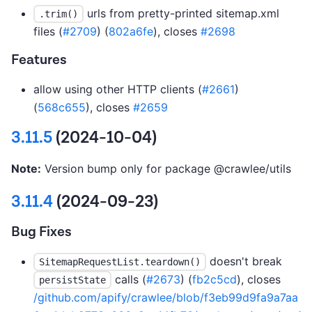
urls from pretty-printed sitemap.xml
.trim()
files (
#2709
) (
802a6fe
), closes
#2698
Features
allow using other HTTP clients (
#2661
)
(
568c655
), closes
#2659
3.11.5
(2024-10-04)
Note:
Version bump only for package @crawlee/utils
3.11.4
(2024-09-23)
Bug Fixes
doesn't break
SitemapRequestList.teardown()
calls (
#2673
) (
fb2c5cd
), closes
persistState
/github.com/apify/crawlee/blob/f3eb99d9fa9a7aa