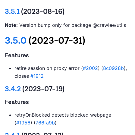
3.5.1
(2023-08-16)
Note:
Version bump only for package @crawlee/utils
3.5.0
(2023-07-31)
Features
retire session on proxy error (
#2002
) (
8c0928b
),
closes
#1912
3.4.2
(2023-07-19)
Features
retryOnBlocked detects blocked webpage
(
#1956
) (
766fa9b
)