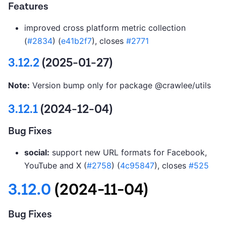
Features
improved cross platform metric collection
(
#2834
) (
e41b2f7
), closes
#2771
3.12.2
(2025-01-27)
Note:
Version bump only for package @crawlee/utils
3.12.1
(2024-12-04)
Bug Fixes
social:
support new URL formats for Facebook,
YouTube and X (
#2758
) (
4c95847
), closes
#525
3.12.0
(2024-11-04)
Bug Fixes