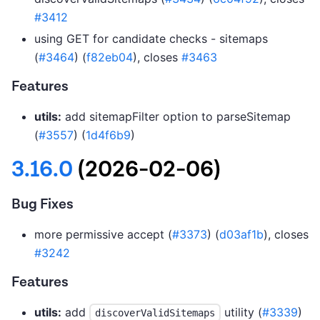
#3412
using GET for candidate checks - sitemaps
(
#3464
) (
f82eb04
), closes
#3463
Features
utils:
add sitemapFilter option to parseSitemap
(
#3557
) (
1d4f6b9
)
3.16.0
(2026-02-06)
Bug Fixes
more permissive accept (
#3373
) (
d03af1b
), closes
#3242
Features
utils:
add
utility (
#3339
)
discoverValidSitemaps