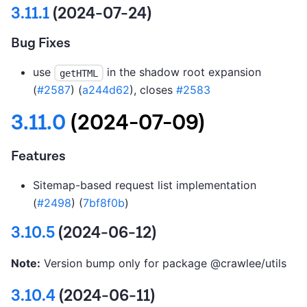
3.11.1
(2024-07-24)
Bug Fixes
use
in the shadow root expansion
getHTML
(
#2587
) (
a244d62
), closes
#2583
3.11.0
(2024-07-09)
Features
Sitemap-based request list implementation
(
#2498
) (
7bf8f0b
)
3.10.5
(2024-06-12)
Note:
Version bump only for package @crawlee/utils
3.10.4
(2024-06-11)