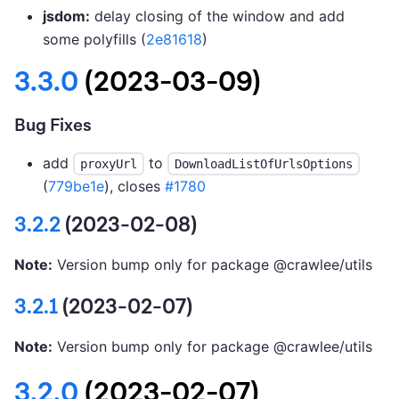
jsdom:
delay closing of the window and add
some polyfills (
2e81618
)
3.3.0
(2023-03-09)
Bug Fixes
add
to
proxyUrl
DownloadListOfUrlsOptions
(
779be1e
), closes
#1780
3.2.2
(2023-02-08)
Note:
Version bump only for package @crawlee/utils
3.2.1
(2023-02-07)
Note:
Version bump only for package @crawlee/utils
3.2.0
(2023-02-07)