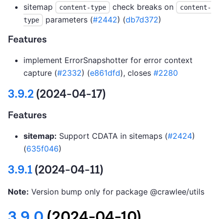
sitemap
check breaks on
content-type
content-
parameters (
#2442
) (
db7d372
)
type
Features
implement ErrorSnapshotter for error context
capture (
#2332
) (
e861dfd
), closes
#2280
3.9.2
(2024-04-17)
Features
sitemap:
Support CDATA in sitemaps (
#2424
)
(
635f046
)
3.9.1
(2024-04-11)
Note:
Version bump only for package @crawlee/utils
3.9.0
(2024-04-10)