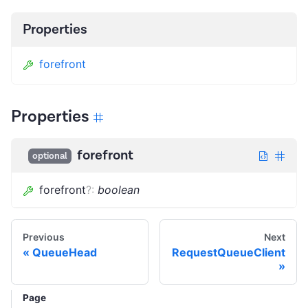
Properties
forefront
Properties
forefront
optional
forefront
?
:
boolean
Previous
Next
QueueHead
RequestQueueClient
Page