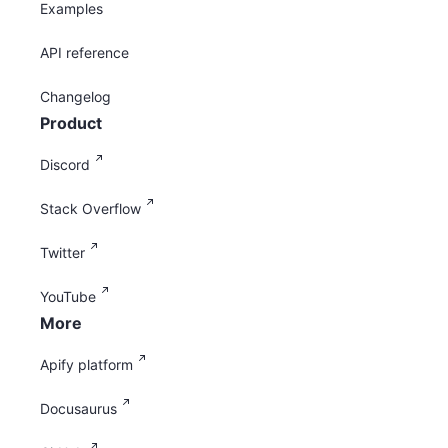
Examples
API reference
Changelog
Product
Discord
Stack Overflow
Twitter
YouTube
More
Apify platform
Docusaurus