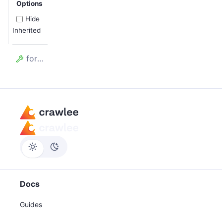
Options
Hide
Inherited
forefront
Docs
Guides