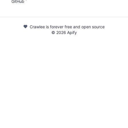
GitHub
Crawlee is forever free and open source
©
2026
Apify