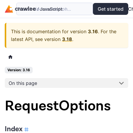
Search documentation...
Docs
Examples
Get started
API
C
This is documentation for version
3.16
.
For the
latest API, see version
3.18
.
Version: 3.16
On this page
RequestOptions
Index