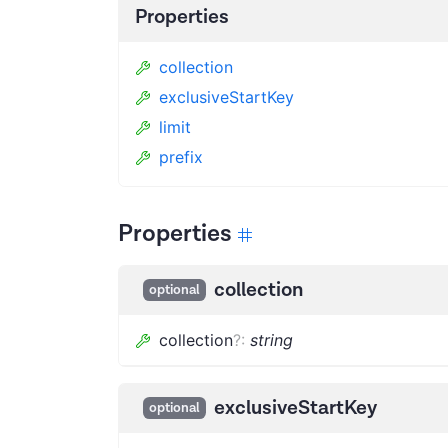
Properties
collection
exclusiveStartKey
limit
prefix
Properties
collection
optional
collection
?
:
string
exclusiveStartKey
optional