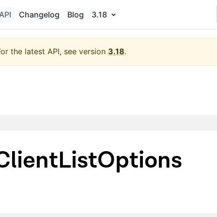
API
Changelog
Blog
3.18
For the latest API, see version
3.18
.
lientListOptions