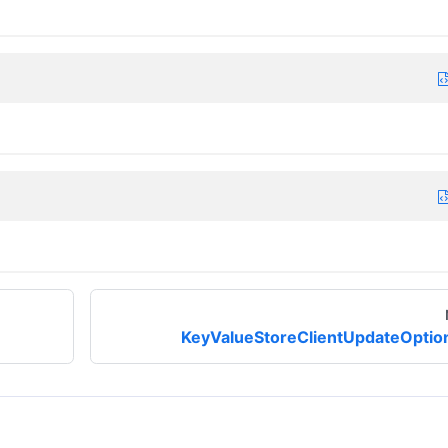
KeyValueStoreClientUpdateOptio