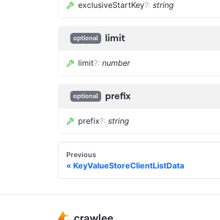
exclusiveStartKey
?
:
string
limit
optional
limit
?
:
number
prefix
optional
prefix
?
:
string
Previous
KeyValueStoreClientListData