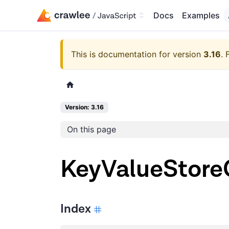
Docs
Examples
This is documentation for version
3.16
.
Version: 3.16
On this page
KeyValueStoreC
Index