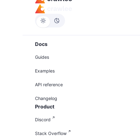
Docs
Guides
Examples
API reference
Changelog
Product
Discord
Stack Overflow