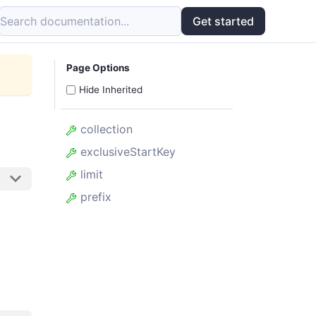
Search documentation...
Get started
Page Options
Hide Inherited
collection
exclusiveStartKey
limit
prefix