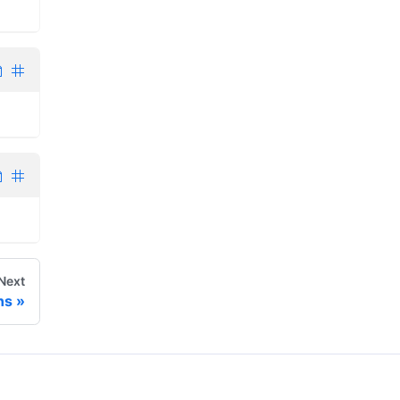
Next
ns