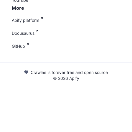
YouTube
More
Apify platform
Docusaurus
GitHub
Crawlee is forever free and open source
©
2026
Apify