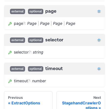
page
external
optional
page
?
:
Page
|
Page
|
Page
|
Page
selector
external
optional
selector
?
:
string
timeout
external
optional
timeout
?
:
number
Previous
Next
ExtractOptions
StagehandCrawlerO
ptions