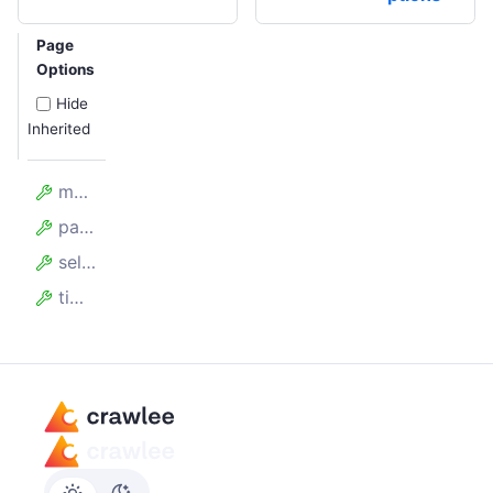
Page
Options
Hide
Inherited
model
page
selector
timeout