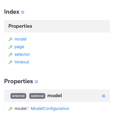
Index
Properties
model
page
selector
timeout
Properties
model
external
optional
model
?
:
ModelConfiguration