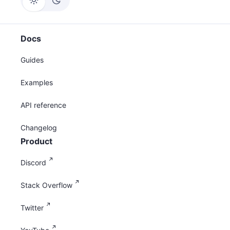
Docs
Guides
Examples
API reference
Changelog
Product
Discord
Stack Overflow
Twitter