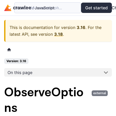
Search documentation...
Docs
Examples
Get started
API
C
This is documentation for version
3.16
.
For the
latest API, see version
3.18
.
Version: 3.16
On this page
ObserveOptio
external
ns