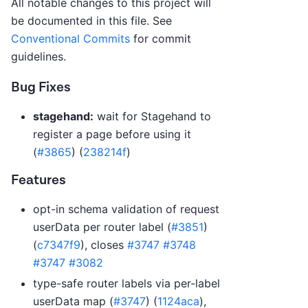
All notable changes to this project will
be documented in this file. See
Conventional Commits
for commit
guidelines.
Bug Fixes
stagehand:
wait for Stagehand to
register a page before using it
(
#3865
) (
238214f
)
Features
opt-in schema validation of request
userData per router label (
#3851
)
(
c7347f9
), closes
#3747
#3748
#3747
#3082
type-safe router labels via per-label
userData map (
#3747
) (
1124aca
),