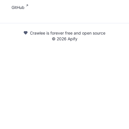
GitHub
Crawlee is forever free and open source
©
2026
Apify