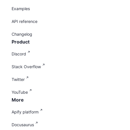
Examples
API reference
Changelog
Product
Discord
Stack Overflow
Twitter
YouTube
More
Apify platform
Docusaurus