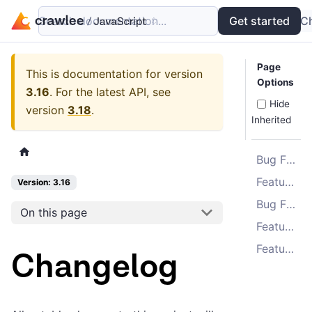
Search documentation...
Docs
Examples
Get started
API
C
Page
This is documentation for version
Options
3.16
.
For the latest API, see
Hide
version
3.18
.
Inherited
Bug Fixes
Features
Version: 3.16
Bug Fixes
On this page
Features
Features
Changelog