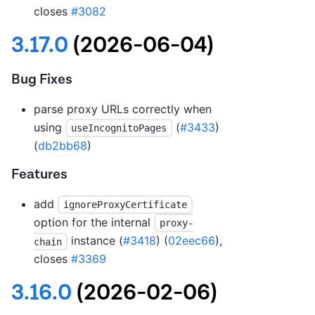
closes
#3082
3.17.0
(2026-06-04)
Bug Fixes
parse proxy URLs correctly when
using
(
#3433
)
useIncognitoPages
(
db2bb68
)
Features
add
ignoreProxyCertificate
option for the internal
proxy-
instance (
#3418
) (
02eec66
),
chain
closes
#3369
3.16.0
(2026-02-06)