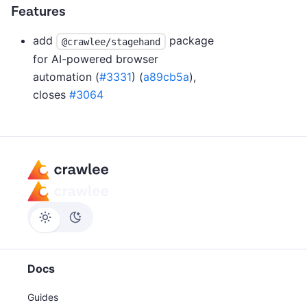
Features
add
package
@crawlee/stagehand
for AI-powered browser
automation (
#3331
) (
a89cb5a
),
closes
#3064
Docs
Guides