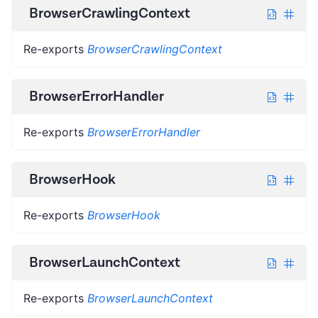
BrowserCrawlingContext
Re-exports
BrowserCrawlingContext
BrowserErrorHandler
Re-exports
BrowserErrorHandler
BrowserHook
Re-exports
BrowserHook
BrowserLaunchContext
Re-exports
BrowserLaunchContext