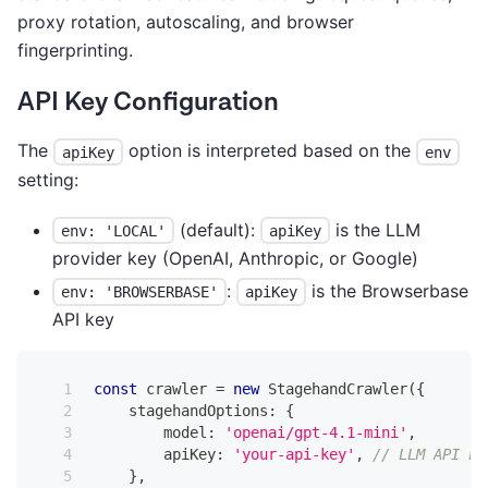
proxy rotation, autoscaling, and browser
fingerprinting.
API Key Configuration
The
option is interpreted based on the
apiKey
env
setting:
(default):
is the LLM
env: 'LOCAL'
apiKey
provider key (OpenAI, Anthropic, or Google)
:
is the Browserbase
env: 'BROWSERBASE'
apiKey
API key
const
 crawler 
=
new
StagehandCrawler
(
{
    stagehandOptions
:
{
        model
:
'openai/gpt-4.1-mini'
,
        apiKey
:
'your-api-key'
,
// LLM API ke
}
,