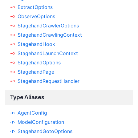
ExtractOptions
ObserveOptions
StagehandCrawlerOptions
StagehandCrawlingContext
StagehandHook
StagehandLaunchContext
StagehandOptions
StagehandPage
StagehandRequestHandler
Type Aliases
AgentConfig
ModelConfiguration
StagehandGotoOptions