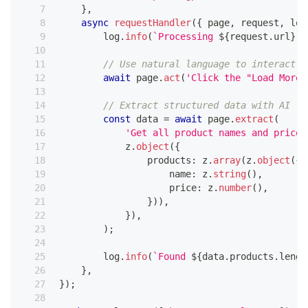
}
,
async
requestHandler
(
{
 page
,
 request
,
 log
        log
.
info
(
`
Processing 
${
request
.
url
}
`
)
// Use natural language to interact w
await
 page
.
act
(
'Click the "Load More"
// Extract structured data with AI
const
 data 
=
await
 page
.
extract
(
'Get all product names and prices
            z
.
object
(
{
                products
:
 z
.
array
(
z
.
object
(
{
                    name
:
 z
.
string
(
)
,
                    price
:
 z
.
number
(
)
,
}
)
)
,
}
)
,
)
;
        log
.
info
(
`
Found 
${
data
.
products
.
lengt
}
,
}
)
;