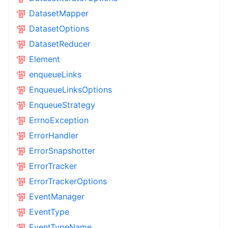
DatasetMapper
DatasetOptions
DatasetReducer
Element
enqueueLinks
EnqueueLinksOptions
EnqueueStrategy
ErrnoException
ErrorHandler
ErrorSnapshotter
ErrorTracker
ErrorTrackerOptions
EventManager
EventType
EventTypeName