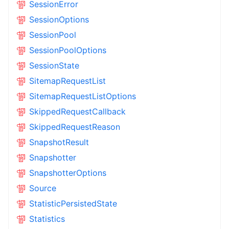
SessionError
SessionOptions
SessionPool
SessionPoolOptions
SessionState
SitemapRequestList
SitemapRequestListOptions
SkippedRequestCallback
SkippedRequestReason
SnapshotResult
Snapshotter
SnapshotterOptions
Source
StatisticPersistedState
Statistics