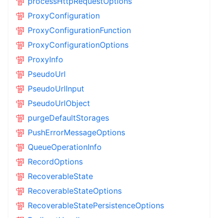
processHttpRequestOptions
ProxyConfiguration
ProxyConfigurationFunction
ProxyConfigurationOptions
ProxyInfo
PseudoUrl
PseudoUrlInput
PseudoUrlObject
purgeDefaultStorages
PushErrorMessageOptions
QueueOperationInfo
RecordOptions
RecoverableState
RecoverableStateOptions
RecoverableStatePersistenceOptions