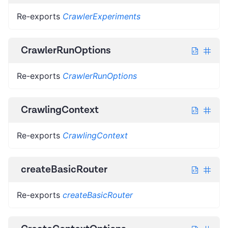
Re-exports
CrawlerExperiments
CrawlerRunOptions
Re-exports
CrawlerRunOptions
CrawlingContext
Re-exports
CrawlingContext
createBasicRouter
Re-exports
createBasicRouter