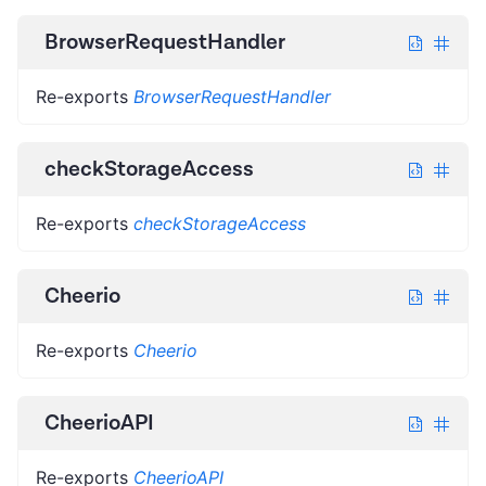
BrowserRequestHandler
Re-exports
BrowserRequestHandler
checkStorageAccess
Re-exports
checkStorageAccess
Cheerio
Re-exports
Cheerio
CheerioAPI
Re-exports
CheerioAPI