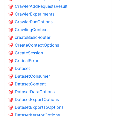
CrawlerAddRequestsResult
CrawlerExperiments
CrawlerRunOptions
CrawlingContext
createBasicRouter
CreateContextOptions
CreateSession
CriticalError
Dataset
DatasetConsumer
DatasetContent
DatasetDataOptions
DatasetExportOptions
DatasetExportToOptions
DatasetIteratorOptions