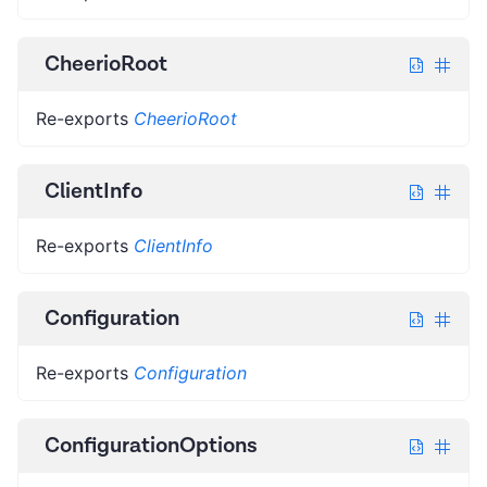
CheerioRoot
Re-exports
CheerioRoot
ClientInfo
Re-exports
ClientInfo
Configuration
Re-exports
Configuration
ConfigurationOptions