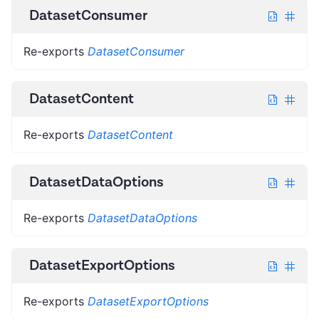
DatasetConsumer
Re-exports
DatasetConsumer
DatasetContent
Re-exports
DatasetContent
DatasetDataOptions
Re-exports
DatasetDataOptions
DatasetExportOptions
Re-exports
DatasetExportOptions