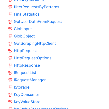
filterRequestsByPatterns
FinalStatistics
GetUserDataFromRequest
GlobInput
GlobObject
GotScrapingHttpClient
HttpRequest
HttpRequestOptions
HttpResponse
IRequestList
IRequestManager
IStorage
KeyConsumer
KeyValueStore
KeyValueStoreIteratorOptions