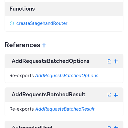
Functions
createStagehandRouter
References
AddRequestsBatchedOptions
Re-exports
AddRequestsBatchedOptions
AddRequestsBatchedResult
Re-exports
AddRequestsBatchedResult
AutoscaledPool