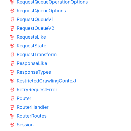
RequestQueueOperationOptions
RequestQueueOptions
RequestQueueV1
RequestQueueV2
RequestsLike
RequestState
RequestTransform
ResponseLike
ResponseTypes
RestrictedCrawlingContext
RetryRequestError
Router
RouterHandler
RouterRoutes
Session