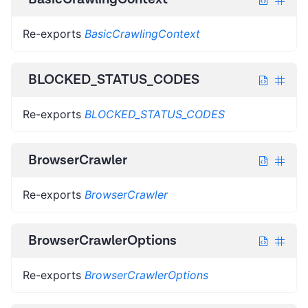
Re-exports
BasicCrawlingContext
BLOCKED_STATUS_CODES
Re-exports
BLOCKED_STATUS_CODES
BrowserCrawler
Re-exports
BrowserCrawler
BrowserCrawlerOptions
Re-exports
BrowserCrawlerOptions