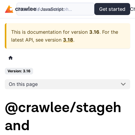
Search documentation...
Docs
Examples
Get started
API
C
This is documentation for version
3.16
.
For the
latest API, see version
3.18
.
Version: 3.16
On this page
@crawlee/stageh
and