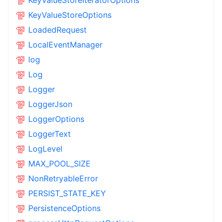
KeyValueStoreOptions
LoadedRequest
LocalEventManager
log
Log
Logger
LoggerJson
LoggerOptions
LoggerText
LogLevel
MAX_POOL_SIZE
NonRetryableError
PERSIST_STATE_KEY
PersistenceOptions