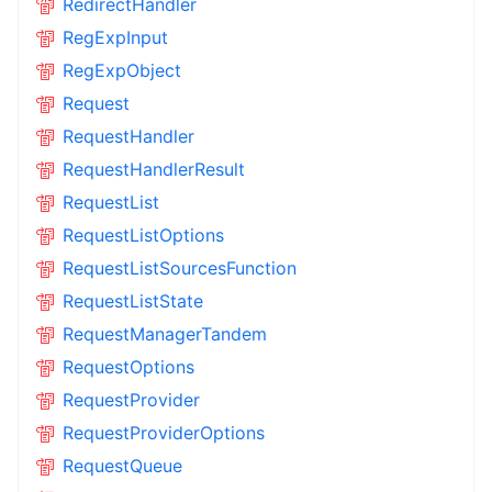
RedirectHandler
RegExpInput
RegExpObject
Request
RequestHandler
RequestHandlerResult
RequestList
RequestListOptions
RequestListSourcesFunction
RequestListState
RequestManagerTandem
RequestOptions
RequestProvider
RequestProviderOptions
RequestQueue