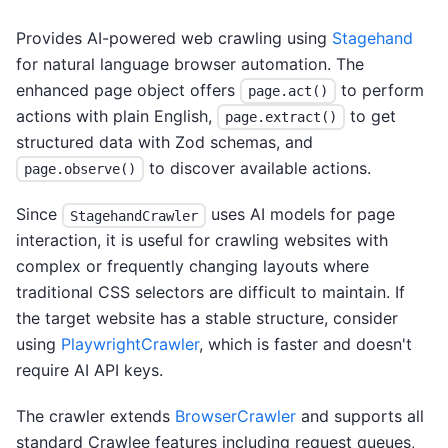
Provides AI-powered web crawling using
Stagehand
for natural language browser automation. The
enhanced page object offers
to perform
page.act()
actions with plain English,
to get
page.extract()
structured data with Zod schemas, and
to discover available actions.
page.observe()
Since
uses AI models for page
StagehandCrawler
interaction, it is useful for crawling websites with
complex or frequently changing layouts where
traditional CSS selectors are difficult to maintain. If
the target website has a stable structure, consider
using
PlaywrightCrawler
, which is faster and doesn't
require AI API keys.
The crawler extends
BrowserCrawler
and supports all
standard Crawlee features including request queues,