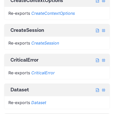
CreateContextOptions
Re-exports
CreateContextOptions
CreateSession
Re-exports
CreateSession
CriticalError
Re-exports
CriticalError
Dataset
Re-exports
Dataset