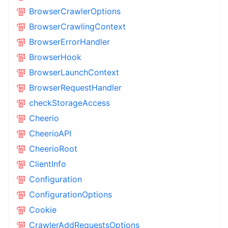
BrowserCrawlerOptions
BrowserCrawlingContext
BrowserErrorHandler
BrowserHook
BrowserLaunchContext
BrowserRequestHandler
checkStorageAccess
Cheerio
CheerioAPI
CheerioRoot
ClientInfo
Configuration
ConfigurationOptions
Cookie
CrawlerAddRequestsOptions