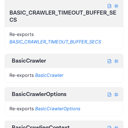
BASIC_CRAWLER_TIMEOUT_BUFFER_SE
CS
Re-exports
BASIC_CRAWLER_TIMEOUT_BUFFER_SECS
BasicCrawler
Re-exports
BasicCrawler
BasicCrawlerOptions
Re-exports
BasicCrawlerOptions
BasicCrawlingContext