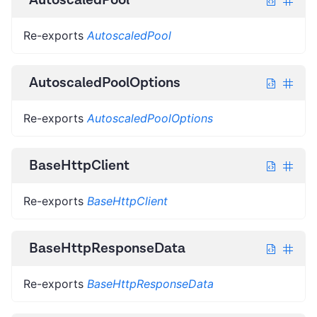
Re-exports
AutoscaledPool
AutoscaledPoolOptions
Re-exports
AutoscaledPoolOptions
BaseHttpClient
Re-exports
BaseHttpClient
BaseHttpResponseData
Re-exports
BaseHttpResponseData