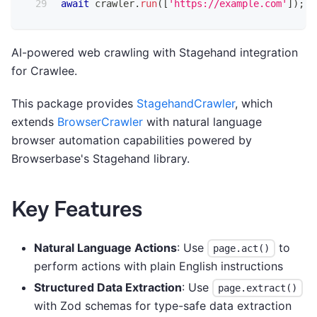
await
 crawler
.
run
(
[
'https://example.com'
]
)
;
AI-powered web crawling with Stagehand integration
for Crawlee.
This package provides
StagehandCrawler
, which
extends
BrowserCrawler
with natural language
browser automation capabilities powered by
Browserbase's Stagehand library.
Key Features
Natural Language Actions
: Use
to
page.act()
perform actions with plain English instructions
Structured Data Extraction
: Use
page.extract()
with Zod schemas for type-safe data extraction