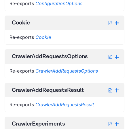
Re-exports
ConfigurationOptions
Cookie
Re-exports
Cookie
CrawlerAddRequestsOptions
Re-exports
CrawlerAddRequestsOptions
CrawlerAddRequestsResult
Re-exports
CrawlerAddRequestsResult
CrawlerExperiments