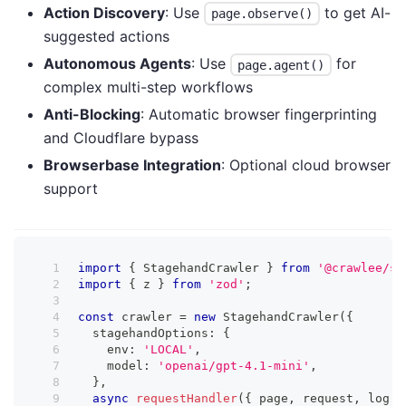
Action Discovery
: Use
to get AI-
page.observe()
suggested actions
Autonomous Agents
: Use
for
page.agent()
complex multi-step workflows
Anti-Blocking
: Automatic browser fingerprinting
and Cloudflare bypass
Browserbase Integration
: Optional cloud browser
support
import
{
 StagehandCrawler 
}
from
'@crawlee/st
import
{
 z 
}
from
'zod'
;
const
 crawler 
=
new
StagehandCrawler
(
{
  stagehandOptions
:
{
    env
:
'LOCAL'
,
    model
:
'openai/gpt-4.1-mini'
,
}
,
async
requestHandler
(
{
 page
,
 request
,
 log 
}