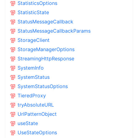
StatisticsOptions
StatisticState
StatusMessageCallback
StatusMessageCallbackParams
StorageClient
StorageManagerOptions
StreamingHttpResponse
SystemInfo
SystemStatus
SystemStatusOptions
TieredProxy
tryAbsoluteURL
UrlPatternObject
useState
UseStateOptions