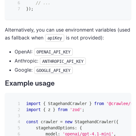
// ...
}
)
;
Alternatively, you can use environment variables (used
as fallback when
is not provided):
apiKey
OpenAI:
OPENAI_API_KEY
Anthropic:
ANTHROPIC_API_KEY
Google:
GOOGLE_API_KEY
Example usage
import
{
 StagehandCrawler 
}
from
'@crawlee/st
import
{
 z 
}
from
'zod'
;
const
 crawler 
=
new
StagehandCrawler
(
{
    stagehandOptions
:
{
        model
:
'openai/gpt-4.1-mini'
,