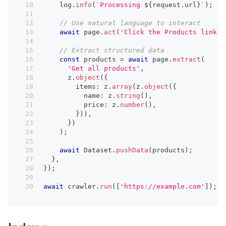
    log
.
info
(
`
Processing 
${
request
.
url
}
`
)
;
// Use natural language to interact
await
 page
.
act
(
'Click the Products link'
)
// Extract structured data
const
 products 
=
await
 page
.
extract
(
'Get all products'
,
      z
.
object
(
{
        items
:
 z
.
array
(
z
.
object
(
{
          name
:
 z
.
string
(
)
,
          price
:
 z
.
number
(
)
,
}
)
)
,
}
)
)
;
await
 Dataset
.
pushData
(
products
)
;
}
,
}
)
;
await
 crawler
.
run
(
[
'https://example.com'
]
)
;