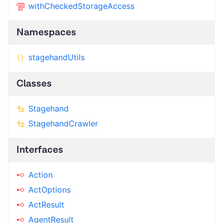
withCheckedStorageAccess
Namespaces
stagehandUtils
Classes
Stagehand
StagehandCrawler
Interfaces
Action
ActOptions
ActResult
AgentResult