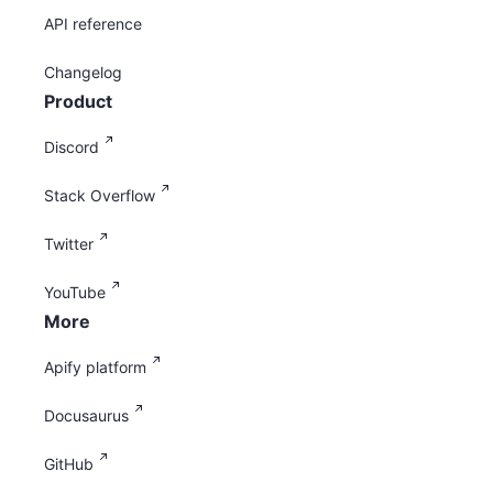
API reference
Changelog
Product
Discord
Stack Overflow
Twitter
YouTube
More
Apify platform
Docusaurus
GitHub