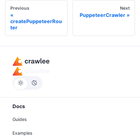
Previous
Next
PuppeteerCrawler
createPuppeteerRou
ter
Docs
Guides
Examples