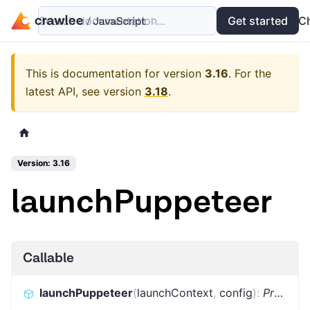
Search documentation...
Docs
Examples
Get started
API
C
This is documentation for version
3.16
.
For the
latest API, see version
3.18
.
Version: 3.16
launchPuppeteer
Callable
launchPuppeteer
(
launchContext
,
config
)
:
Promise