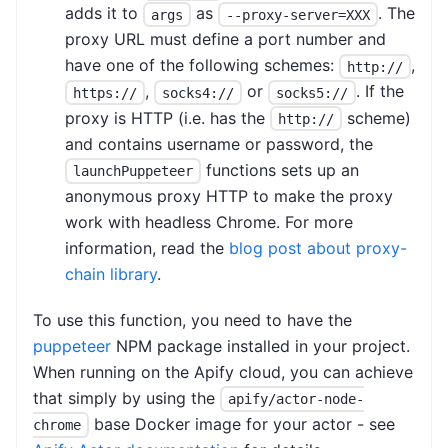
adds it to
as
. The
args
--proxy-server=XXX
proxy URL must define a port number and
have one of the following schemes:
,
http://
,
or
. If the
https://
socks4://
socks5://
proxy is HTTP (i.e. has the
scheme)
http://
and contains username or password, the
functions sets up an
launchPuppeteer
anonymous proxy HTTP to make the proxy
work with headless Chrome. For more
information, read the
blog post about proxy-
chain library
.
To use this function, you need to have the
puppeteer
NPM package installed in your project.
When running on the Apify cloud, you can achieve
that simply by using the
apify/actor-node-
base Docker image for your actor - see
chrome