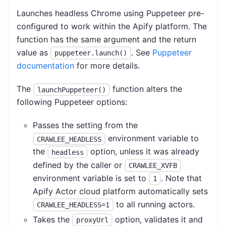
Launches headless Chrome using Puppeteer pre-
configured to work within the Apify platform. The
function has the same argument and the return
value as
. See
Puppeteer
puppeteer.launch()
documentation
for more details.
The
function alters the
launchPuppeteer()
following Puppeteer options:
Passes the setting from the
environment variable to
CRAWLEE_HEADLESS
the
option, unless it was already
headless
defined by the caller or
CRAWLEE_XVFB
environment variable is set to
. Note that
1
Apify Actor cloud platform automatically sets
to all running actors.
CRAWLEE_HEADLESS=1
Takes the
option, validates it and
proxyUrl