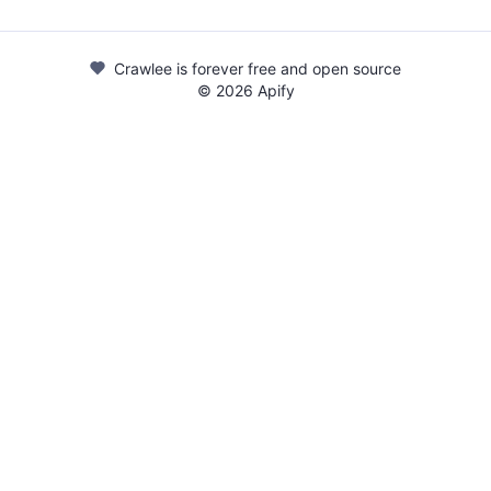
Crawlee is forever free and open source
©
2026
Apify