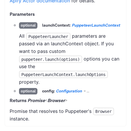
Apify Actor documentation
for details.
Parameters
launchContext:
PuppeteerLaunchContext
optional
All
parameters are
PuppeteerLauncher
passed via an launchContext object. If you
want to pass custom
options you can
puppeteer.launch(options)
use the
PuppeteerLaunchContext.launchOptions
property.
config:
Configuration
=
...
optional
Returns
Promise
<
Browser
>
Promise that resolves to Puppeteer's
Browser
instance.