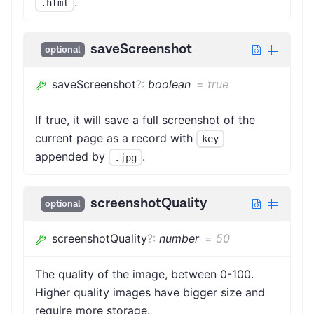
.
.html
saveScreenshot
optional
saveScreenshot
?
:
boolean
=
true
If true, it will save a full screenshot of the
current page as a record with
key
appended by
.
.jpg
screenshotQuality
optional
screenshotQuality
?
:
number
=
50
The quality of the image, between 0-100.
Higher quality images have bigger size and
require more storage.