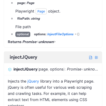
page:
Page
Playwright
object.
Page
filePath:
string
File path
options:
InjectFileOptions
=
{}
optional
Returns
Promise
<
unknown
>
injectJQuery
injectJQuery
(
page
,
options
)
:
Promise
<
unknown
>
Injects the
jQuery
library into a Playwright page.
jQuery is often useful for various web scraping
and crawling tasks. For example, it can help
extract text from HTML elements using CSS
selectors.