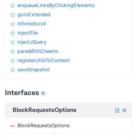
enqueueLinksByClickingElements
gotoExtended
infiniteScroll
injectFile
injectJQuery
parseWithCheerio
registerUtilsToContext
saveSnapshot
Interfaces
BlockRequestsOptions
BlockRequestsOptions
: