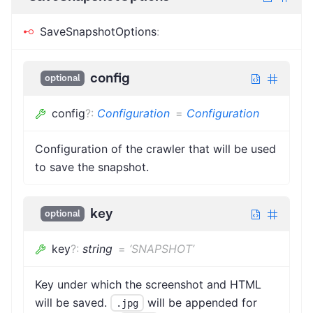
SaveSnapshotOptions
:
config
optional
config
?
:
Configuration
=
Configuration
Configuration of the crawler that will be used
to save the snapshot.
key
optional
key
?
:
string
=
‘SNAPSHOT’
Key under which the screenshot and HTML
will be saved.
will be appended for
.jpg