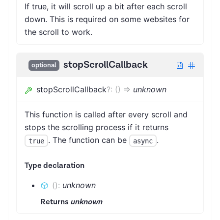
If true, it will scroll up a bit after each scroll
down. This is required on some websites for
the scroll to work.
stopScrollCallback
optional
stopScrollCallback
?
:
(
)
=>
unknown
This function is called after every scroll and
stops the scrolling process if it returns
. The function can be
.
true
async
Type declaration
(
)
:
unknown
Returns
unknown