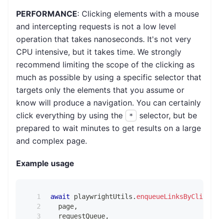
PERFORMANCE
: Clicking elements with a mouse
and intercepting requests is not a low level
operation that takes nanoseconds. It's not very
CPU intensive, but it takes time. We strongly
recommend limiting the scope of the clicking as
much as possible by using a specific selector that
targets only the elements that you assume or
know will produce a navigation. You can certainly
click everything by using the
selector, but be
*
prepared to wait minutes to get results on a large
and complex page.
Example usage
await
 playwrightUtils
.
enqueueLinksByClickin
  page
,
  requestQueue
,