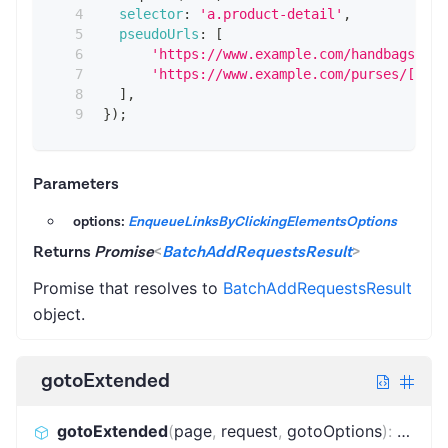
selector
:
'a.product-detail'
,
pseudoUrls
:
[
'https://www.example.com/handbags/[.*
'https://www.example.com/purses/[.*]'
]
,
}
)
;
Parameters
options:
EnqueueLinksByClickingElementsOptions
Returns
Promise
<
BatchAddRequestsResult
>
Promise that resolves to
BatchAddRequestsResult
object.
gotoExtended
gotoExtended
(
page
,
request
,
gotoOptions
)
:
Promi