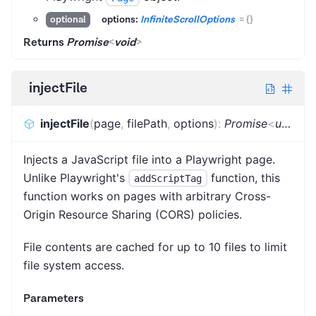
options:
InfiniteScrollOptions
=
{}
optional
Returns
Promise
<
void
>
injectFile
injectFile
(
page
,
filePath
,
options
)
:
Promise
<
unknown
Injects a JavaScript file into a Playwright page.
Unlike Playwright's
function, this
addScriptTag
function works on pages with arbitrary Cross-
Origin Resource Sharing (CORS) policies.
File contents are cached for up to 10 files to limit
file system access.
Parameters