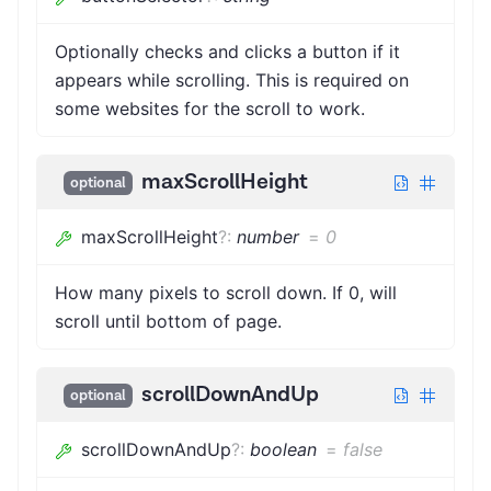
Optionally checks and clicks a button if it
appears while scrolling. This is required on
some websites for the scroll to work.
maxScrollHeight
optional
maxScrollHeight
?
:
number
=
0
How many pixels to scroll down. If 0, will
scroll until bottom of page.
scrollDownAndUp
optional
scrollDownAndUp
?
:
boolean
=
false