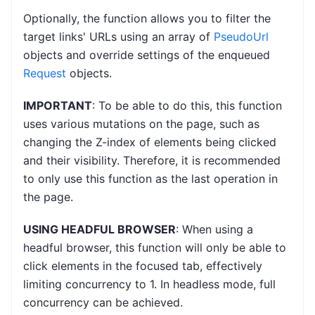
Optionally, the function allows you to filter the
target links' URLs using an array of
PseudoUrl
objects and override settings of the enqueued
Request
objects.
IMPORTANT
: To be able to do this, this function
uses various mutations on the page, such as
changing the Z-index of elements being clicked
and their visibility. Therefore, it is recommended
to only use this function as the last operation in
the page.
USING HEADFUL BROWSER
: When using a
headful browser, this function will only be able to
click elements in the focused tab, effectively
limiting concurrency to 1. In headless mode, full
concurrency can be achieved.