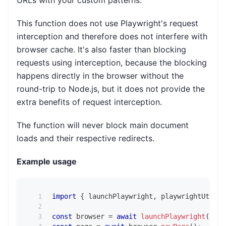
This function does not use Playwright's request
interception and therefore does not interfere with
browser cache. It's also faster than blocking
requests using interception, because the blocking
happens directly in the browser without the
round-trip to Node.js, but it does not provide the
extra benefits of request interception.
The function will never block main document
loads and their respective redirects.
Example usage
import
{
 launchPlaywright
,
 playwrightUtils 
const
 browser 
=
await
launchPlaywright
(
)
;