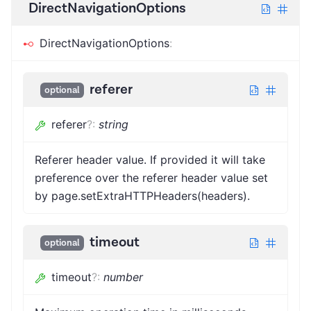
DirectNavigationOptions
DirectNavigationOptions
:
referer
optional
referer
?
:
string
Referer header value. If provided it will take
preference over the referer header value set
by page.setExtraHTTPHeaders(headers).
timeout
optional
timeout
?
:
number