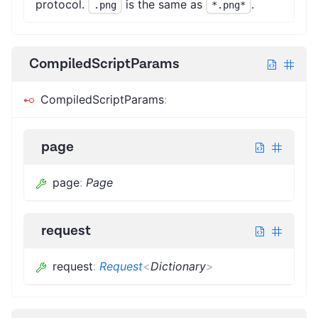
protocol.
is the same as
.
.png
*.png*
CompiledScriptParams
CompiledScriptParams
:
page
page
:
Page
request
request
:
Request
<
Dictionary
>