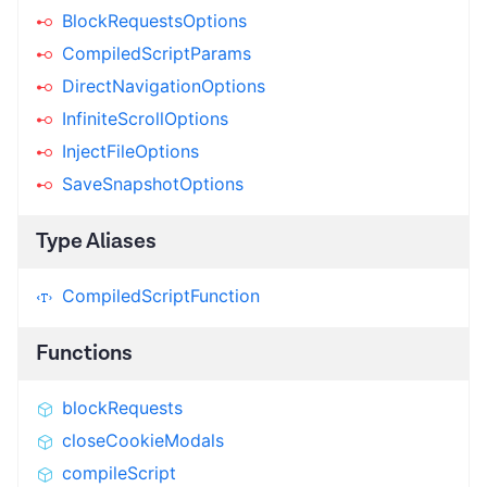
BlockRequestsOptions
CompiledScriptParams
DirectNavigationOptions
InfiniteScrollOptions
InjectFileOptions
SaveSnapshotOptions
Type Aliases
CompiledScriptFunction
Functions
blockRequests
closeCookieModals
compileScript