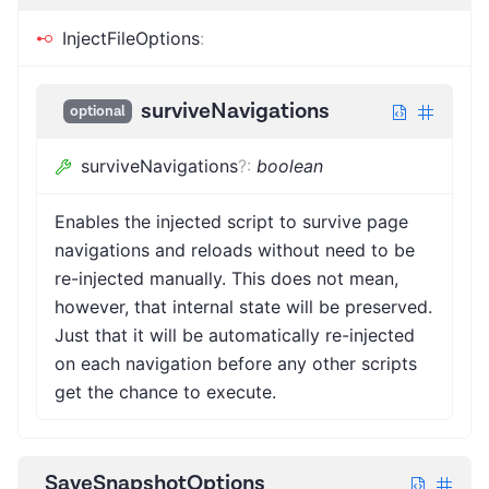
InjectFileOptions
:
surviveNavigations
optional
surviveNavigations
?
:
boolean
Enables the injected script to survive page
navigations and reloads without need to be
re-injected manually. This does not mean,
however, that internal state will be preserved.
Just that it will be automatically re-injected
on each navigation before any other scripts
get the chance to execute.
SaveSnapshotOptions