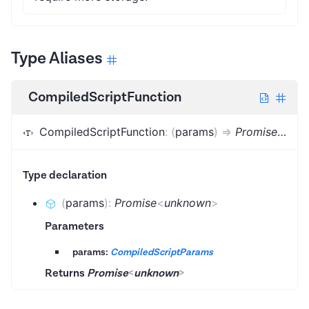
Type Aliases
CompiledScriptFunction
CompiledScriptFunction
:
(
params
)
=>
Promise
<
unk
Type declaration
(
params
)
:
Promise
<
unknown
>
Parameters
params:
CompiledScriptParams
Returns
Promise
<
unknown
>