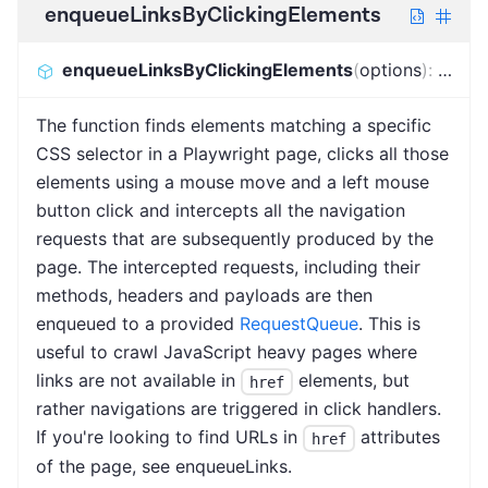
enqueueLinksByClickingElements
enqueueLinksByClickingElements
(
options
)
:
Promi
The function finds elements matching a specific
CSS selector in a Playwright page, clicks all those
elements using a mouse move and a left mouse
button click and intercepts all the navigation
requests that are subsequently produced by the
page. The intercepted requests, including their
methods, headers and payloads are then
enqueued to a provided
RequestQueue
. This is
useful to crawl JavaScript heavy pages where
links are not available in
elements, but
href
rather navigations are triggered in click handlers.
If you're looking to find URLs in
attributes
href
of the page, see enqueueLinks.