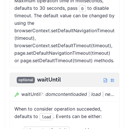
Maximum operation time in milliseconds,
defaults to 30 seconds, pass
to disable
0
timeout. The default value can be changed by
using the
browserContext.setDefaultNavigationTimeout
(timeout),
browserContext.setDefaultTimeout(timeout),
page.setDefaultNavigationTimeout(timeout)
or page.setDefaultTimeout(timeout) methods.
waitUntil
optional
waitUntil
?
:
domcontentloaded
|
load
|
networkidle
When to consider operation succeeded,
defaults to
. Events can be either:
load