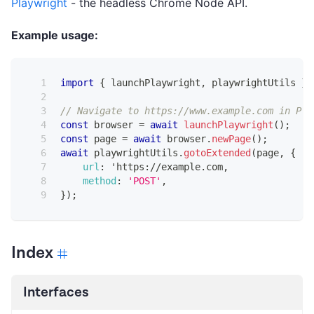
Playwright
- the headless Chrome Node API.
Example usage:
import
{
 launchPlaywright
,
 playwrightUtils 
}
// Navigate to https://www.example.com in Pla
const
 browser 
=
await
launchPlaywright
(
)
;
const
 page 
=
await
 browser
.
newPage
(
)
;
await
 playwrightUtils
.
gotoExtended
(
page
,
{
url
:
 'https
:
/
/
example
.
com
,
method
:
'POST'
,
}
)
;
Index
Interfaces