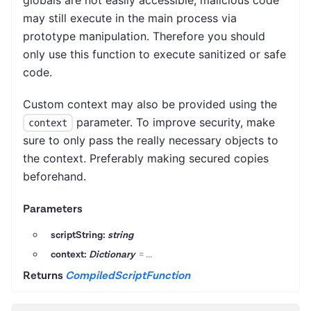
globals are not easily accessible, malicious code
may still execute in the main process via
prototype manipulation. Therefore you should
only use this function to execute sanitized or safe
code.
Custom context may also be provided using the
parameter. To improve security, make
context
sure to only pass the really necessary objects to
the context. Preferably making secured copies
beforehand.
Parameters
scriptString:
string
context:
Dictionary
=
...
Returns
CompiledScriptFunction