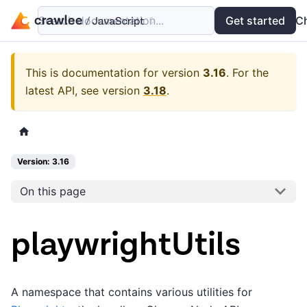
Search documentation...
Docs
Examples
Get started
API
C
This is documentation for version
3.16
.
For the
latest API, see version
3.18
.
Version: 3.16
On this page
playwrightUtils
A namespace that contains various utilities for