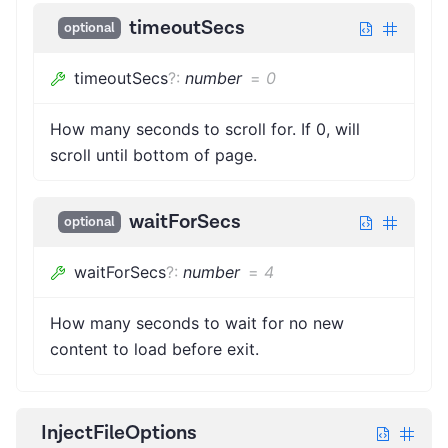
timeoutSecs
optional
timeoutSecs
?
:
number
=
0
How many seconds to scroll for. If 0, will
scroll until bottom of page.
waitForSecs
optional
waitForSecs
?
:
number
=
4
How many seconds to wait for no new
content to load before exit.
InjectFileOptions