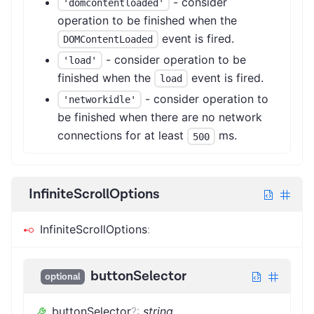
- consider
'domcontentloaded'
operation to be finished when the
event is fired.
DOMContentLoaded
- consider operation to be
'load'
finished when the
event is fired.
load
- consider operation to
'networkidle'
be finished when there are no network
connections for at least
ms.
500
InfiniteScrollOptions
InfiniteScrollOptions
:
buttonSelector
optional
buttonSelector
?
:
string