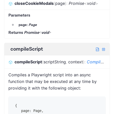
closeCookieModals
(
page
)
:
Promise
<
void
>
Parameters
page:
Page
Returns
Promise
<
void
>
compileScript
compileScript
(
scriptString
,
context
)
:
CompiledScriptFunction
Compiles a Playwright script into an async
function that may be executed at any time by
providing it with the following object:
{
   page: Page,