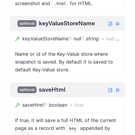
screenshot and
for HTML.
.html
keyValueStoreName
optional
keyValueStoreName
?
:
null
|
string
=
null
|
string
Name or id of the Key-Value store where
snapshot is saved. By default it is saved to
default Key-Value store.
saveHtml
optional
saveHtml
?
:
boolean
=
true
If true, it will save a full HTML of the current
page as a record with
appended by
key