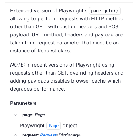
Extended version of Playwright's
page.goto()
allowing to perform requests with HTTP method
other than GET, with custom headers and POST
payload. URL, method, headers and payload are
taken from request parameter that must be an
instance of Request class.
NOTE:
In recent versions of Playwright using
requests other than GET, overriding headers and
adding payloads disables browser cache which
degrades performance.
Parameters
page:
Page
Playwright
object.
Page
request:
Request
<
Dictionary
>