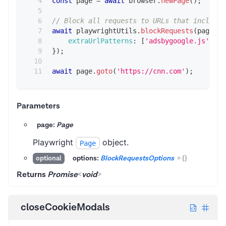
const
 page 
=
await
 browser
.
newPage
(
)
;
// Block all requests to URLs that include 
await
 playwrightUtils
.
blockRequests
(
page
,
{
extraUrlPatterns
:
[
'adsbygoogle.js'
]
,
}
)
;
await
 page
.
goto
(
'https://cnn.com'
)
;
Parameters
page:
Page
Playwright
object.
Page
options:
BlockRequestsOptions
=
{}
optional
Returns
Promise
<
void
>
closeCookieModals