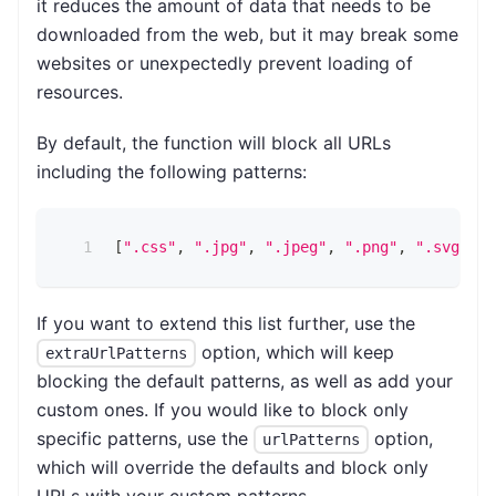
it reduces the amount of data that needs to be
downloaded from the web, but it may break some
websites or unexpectedly prevent loading of
resources.
By default, the function will block all URLs
including the following patterns:
[
".css"
,
".jpg"
,
".jpeg"
,
".png"
,
".svg"
,
"
If you want to extend this list further, use the
option, which will keep
extraUrlPatterns
blocking the default patterns, as well as add your
custom ones. If you would like to block only
specific patterns, use the
option,
urlPatterns
which will override the defaults and block only
URLs with your custom patterns.