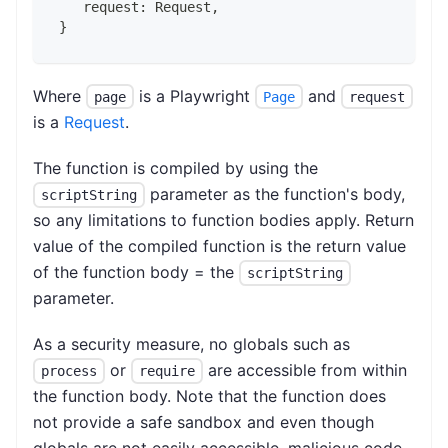
   request: Request,
}
Where
is a Playwright
and
page
Page
request
is a
Request
.
The function is compiled by using the
parameter as the function's body,
scriptString
so any limitations to function bodies apply. Return
value of the compiled function is the return value
of the function body = the
scriptString
parameter.
As a security measure, no globals such as
or
are accessible from within
process
require
the function body. Note that the function does
not provide a safe sandbox and even though