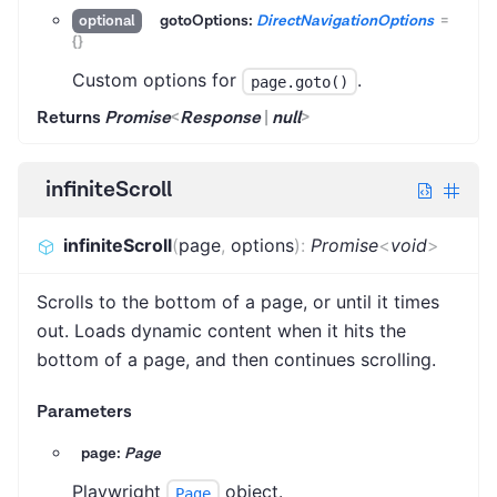
gotoOptions:
DirectNavigationOptions
=
optional
{}
Custom options for
.
page.goto()
Returns
Promise
<
Response
|
null
>
infiniteScroll
infiniteScroll
(
page
,
options
)
:
Promise
<
void
>
Scrolls to the bottom of a page, or until it times
out. Loads dynamic content when it hits the
bottom of a page, and then continues scrolling.
Parameters
page:
Page
Playwright
object.
Page