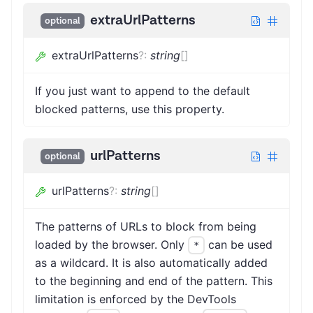
extraUrlPatterns
optional
extraUrlPatterns
?
:
string
[]
If you just want to append to the default
blocked patterns, use this property.
urlPatterns
optional
urlPatterns
?
:
string
[]
The patterns of URLs to block from being
loaded by the browser. Only
can be used
*
as a wildcard. It is also automatically added
to the beginning and end of the pattern. This
limitation is enforced by the DevTools