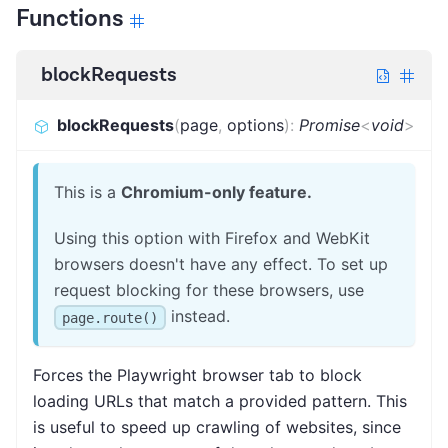
Functions
blockRequests
blockRequests
(
page
,
options
)
:
Promise
<
void
>
This is a
Chromium-only feature.
Using this option with Firefox and WebKit
browsers doesn't have any effect. To set up
request blocking for these browsers, use
instead.
page.route()
Forces the Playwright browser tab to block
loading URLs that match a provided pattern. This
is useful to speed up crawling of websites, since