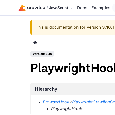
Docs
Examples
This is documentation for version
3.16
.
Version: 3.16
PlaywrightHoo
Hierarchy
BrowserHook
<
PlaywrightCrawlingCo
PlaywrightHook