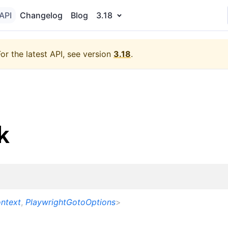
API
Changelog
Blog
3.18
For the latest API, see version
3.18
.
k
ntext
,
PlaywrightGotoOptions
>