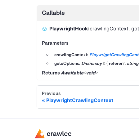
Callable
PlaywrightHook
(
crawlingContext
,
go
Parameters
crawlingContext:
PlaywrightCrawlingCont
gotoOptions:
Dictionary
&
{
referer
?
:
string
Returns
Awaitable
<
void
>
Previous
PlaywrightCrawlingContext