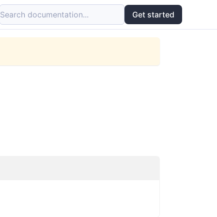
Search documentation...
Get started