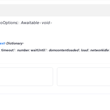
toOptions
)
:
Awaitable
<
void
>
ext
<
Dictionary
>
;
timeout
?
:
number
;
waitUntil
?
:
domcontentloaded
|
load
|
networkidle