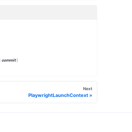
|
commit
}
Next
PlaywrightLaunchContext