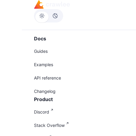
Docs
Guides
Examples
API reference
Changelog
Product
Discord
Stack Overflow