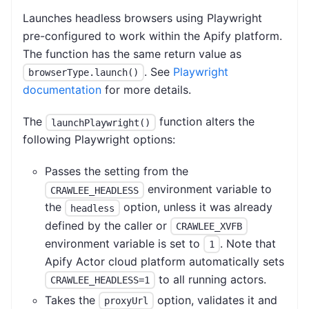
Launches headless browsers using Playwright
pre-configured to work within the Apify platform.
The function has the same return value as
. See
Playwright
browserType.launch()
documentation
for more details.
The
function alters the
launchPlaywright()
following Playwright options:
Passes the setting from the
environment variable to
CRAWLEE_HEADLESS
the
option, unless it was already
headless
defined by the caller or
CRAWLEE_XVFB
environment variable is set to
. Note that
1
Apify Actor cloud platform automatically sets
to all running actors.
CRAWLEE_HEADLESS=1
Takes the
option, validates it and
proxyUrl