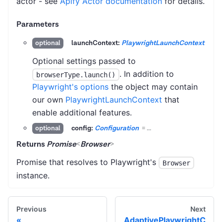
actor - see
Apify Actor documentation
for details.
Parameters
launchContext:
PlaywrightLaunchContext
optional
Optional settings passed to
. In addition to
browserType.launch()
Playwright's options
the object may contain
our own
PlaywrightLaunchContext
that
enable additional features.
config:
Configuration
=
...
optional
Returns
Promise
<
Browser
>
Promise that resolves to Playwright's
Browser
instance.
Previous
Next
AdaptivePlaywrightC