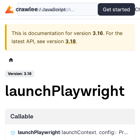
Search documentation...
Docs
Examples
Get started
API
C
This is documentation for version
3.16
.
For the
latest API, see version
3.18
.
Version: 3.16
launchPlaywright
Callable
launchPlaywright
(
launchContext
,
config
)
:
Promise