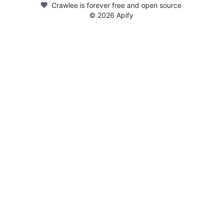
Crawlee is forever free and open source
©
2026
Apify