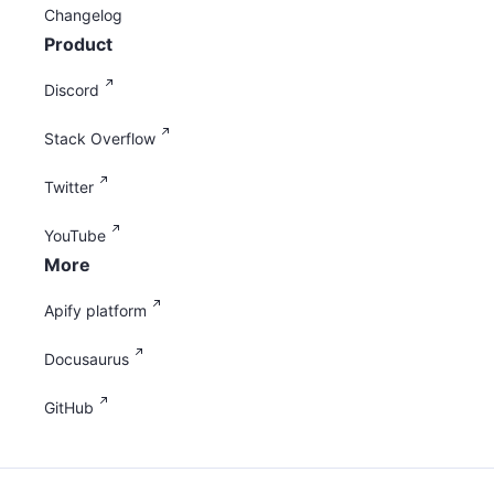
Changelog
Product
Discord
Stack Overflow
Twitter
YouTube
More
Apify platform
Docusaurus
GitHub