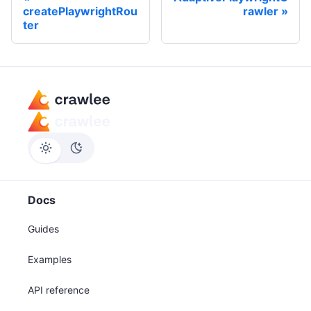
createPlaywrightRou
rawler
ter
Docs
Guides
Examples
API reference