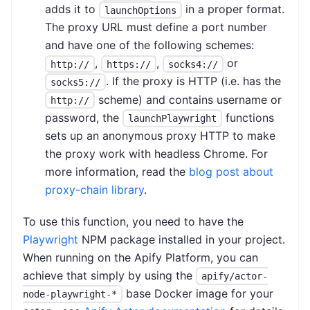
adds it to
in a proper format.
launchOptions
The proxy URL must define a port number
and have one of the following schemes:
,
,
or
http://
https://
socks4://
. If the proxy is HTTP (i.e. has the
socks5://
scheme) and contains username or
http://
password, the
functions
launchPlaywright
sets up an anonymous proxy HTTP to make
the proxy work with headless Chrome. For
more information, read the
blog post about
proxy-chain library
.
To use this function, you need to have the
Playwright
NPM package installed in your project.
When running on the Apify Platform, you can
achieve that simply by using the
apify/actor-
base Docker image for your
node-playwright-*