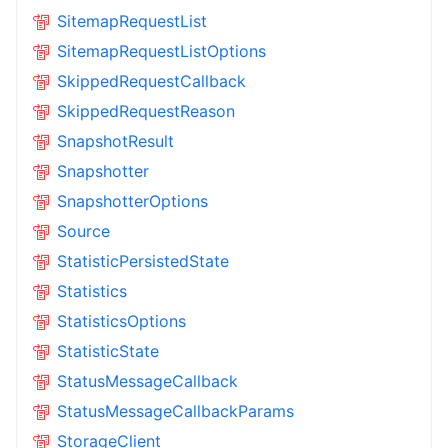
SitemapRequestList
SitemapRequestListOptions
SkippedRequestCallback
SkippedRequestReason
SnapshotResult
Snapshotter
SnapshotterOptions
Source
StatisticPersistedState
Statistics
StatisticsOptions
StatisticState
StatusMessageCallback
StatusMessageCallbackParams
StorageClient