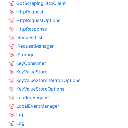
GotScrapingHttpClient
HttpRequest
HttpRequestOptions
HttpResponse
IRequestList
IRequestManager
IStorage
KeyConsumer
KeyValueStore
KeyValueStoreIteratorOptions
KeyValueStoreOptions
LoadedRequest
LocalEventManager
log
Log