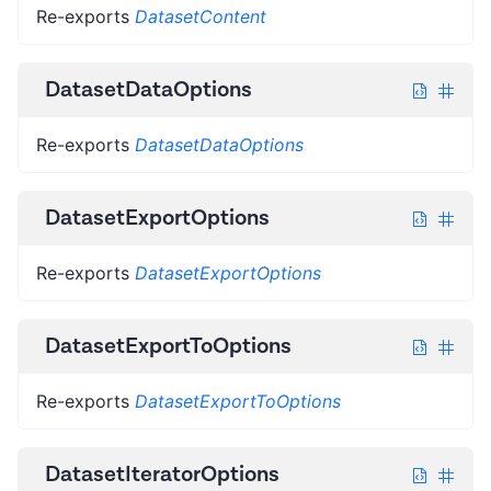
Re-exports
DatasetContent
DatasetDataOptions
Re-exports
DatasetDataOptions
DatasetExportOptions
Re-exports
DatasetExportOptions
DatasetExportToOptions
Re-exports
DatasetExportToOptions
DatasetIteratorOptions