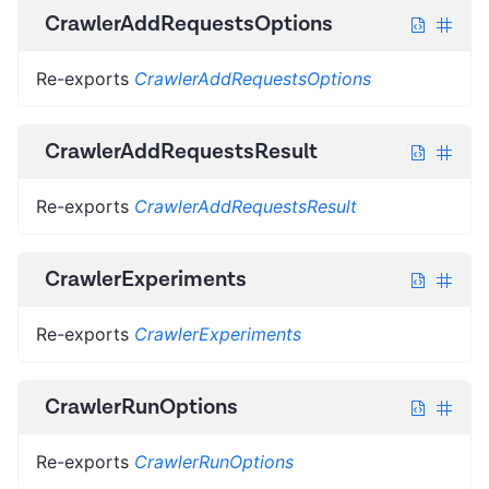
CrawlerAddRequestsOptions
Re-exports
CrawlerAddRequestsOptions
CrawlerAddRequestsResult
Re-exports
CrawlerAddRequestsResult
CrawlerExperiments
Re-exports
CrawlerExperiments
CrawlerRunOptions
Re-exports
CrawlerRunOptions