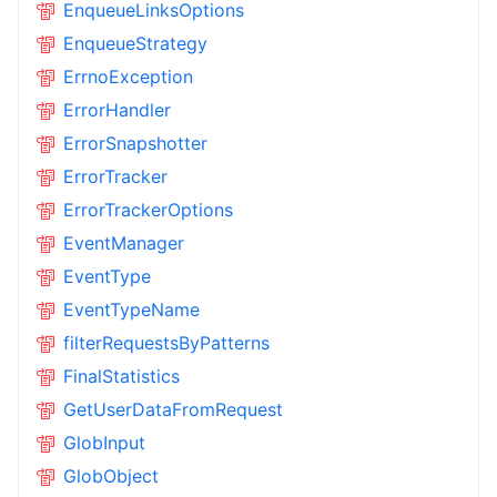
EnqueueLinksOptions
EnqueueStrategy
ErrnoException
ErrorHandler
ErrorSnapshotter
ErrorTracker
ErrorTrackerOptions
EventManager
EventType
EventTypeName
filterRequestsByPatterns
FinalStatistics
GetUserDataFromRequest
GlobInput
GlobObject