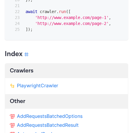
await
 crawler
.
run
(
[
'http://www.example.com/page-1'
,
'http://www.example.com/page-2'
,
]
)
;
Index
Crawlers
PlaywrightCrawler
Other
AddRequestsBatchedOptions
AddRequestsBatchedResult