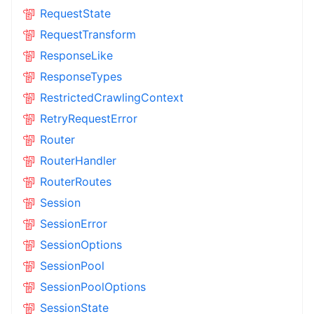
RequestState
RequestTransform
ResponseLike
ResponseTypes
RestrictedCrawlingContext
RetryRequestError
Router
RouterHandler
RouterRoutes
Session
SessionError
SessionOptions
SessionPool
SessionPoolOptions
SessionState