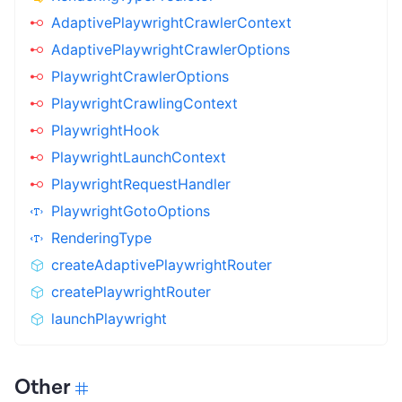
AdaptivePlaywrightCrawlerContext
AdaptivePlaywrightCrawlerOptions
PlaywrightCrawlerOptions
PlaywrightCrawlingContext
PlaywrightHook
PlaywrightLaunchContext
PlaywrightRequestHandler
PlaywrightGotoOptions
RenderingType
createAdaptivePlaywrightRouter
createPlaywrightRouter
launchPlaywright
Other