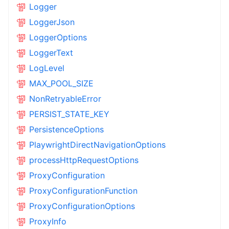
Logger
LoggerJson
LoggerOptions
LoggerText
LogLevel
MAX_POOL_SIZE
NonRetryableError
PERSIST_STATE_KEY
PersistenceOptions
PlaywrightDirectNavigationOptions
processHttpRequestOptions
ProxyConfiguration
ProxyConfigurationFunction
ProxyConfigurationOptions
ProxyInfo