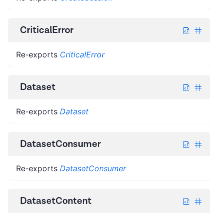
CriticalError
Re-exports
CriticalError
Dataset
Re-exports
Dataset
DatasetConsumer
Re-exports
DatasetConsumer
DatasetContent