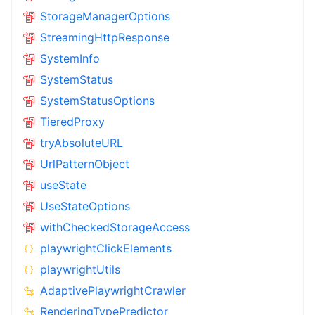
StorageManagerOptions
StreamingHttpResponse
SystemInfo
SystemStatus
SystemStatusOptions
TieredProxy
tryAbsoluteURL
UrlPatternObject
useState
UseStateOptions
withCheckedStorageAccess
playwrightClickElements
playwrightUtils
AdaptivePlaywrightCrawler
RenderingTypePredictor