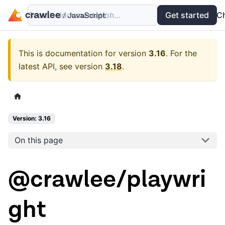
Search documentation...
Docs
Examples
Get started
API
C
This is documentation for version
3.16
.
For the
latest API, see version
3.18
.
Version: 3.16
On this page
@crawlee/playwri
ght