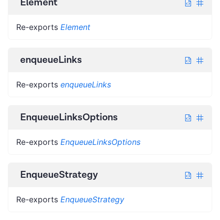
Element
Re-exports
Element
enqueueLinks
Re-exports
enqueueLinks
EnqueueLinksOptions
Re-exports
EnqueueLinksOptions
EnqueueStrategy
Re-exports
EnqueueStrategy