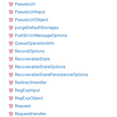
PseudoUrl
PseudoUrlInput
PseudoUrlObject
purgeDefaultStorages
PushErrorMessageOptions
QueueOperationInfo
RecordOptions
RecoverableState
RecoverableStateOptions
RecoverableStatePersistenceOptions
RedirectHandler
RegExpInput
RegExpObject
Request
RequestHandler