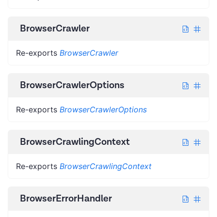
BrowserCrawler
Re-exports
BrowserCrawler
BrowserCrawlerOptions
Re-exports
BrowserCrawlerOptions
BrowserCrawlingContext
Re-exports
BrowserCrawlingContext
BrowserErrorHandler