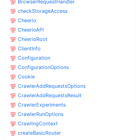
BrowserRequestHandler
checkStorageAccess
Cheerio
CheerioAPI
CheerioRoot
ClientInfo
Configuration
ConfigurationOptions
Cookie
CrawlerAddRequestsOptions
CrawlerAddRequestsResult
CrawlerExperiments
CrawlerRunOptions
CrawlingContext
createBasicRouter