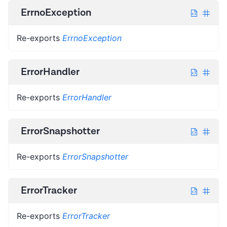
ErrnoException
Re-exports
ErrnoException
ErrorHandler
Re-exports
ErrorHandler
ErrorSnapshotter
Re-exports
ErrorSnapshotter
ErrorTracker
Re-exports
ErrorTracker