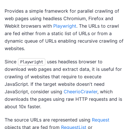
Provides a simple framework for parallel crawling of
web pages using headless Chromium, Firefox and
Webkit browsers with
Playwright
. The URLs to crawl
are fed either from a static list of URLs or from a
dynamic queue of URLs enabling recursive crawling of
websites.
Since
uses headless browser to
Playwright
download web pages and extract data, it is useful for
crawling of websites that require to execute
JavaScript. If the target website doesn't need
JavaScript, consider using
CheerioCrawler
, which
downloads the pages using raw HTTP requests and is
about 10x faster.
The source URLs are represented using
Request
objects that are fed from
RequestList
or