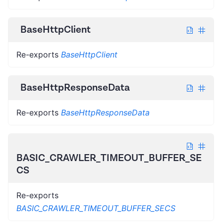
BaseHttpClient
Re-exports
BaseHttpClient
BaseHttpResponseData
Re-exports
BaseHttpResponseData
BASIC_CRAWLER_TIMEOUT_BUFFER_SE
CS
Re-exports
BASIC_CRAWLER_TIMEOUT_BUFFER_SECS