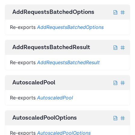
AddRequestsBatchedOptions
Re-exports
AddRequestsBatchedOptions
AddRequestsBatchedResult
Re-exports
AddRequestsBatchedResult
AutoscaledPool
Re-exports
AutoscaledPool
AutoscaledPoolOptions
Re-exports
AutoscaledPoolOptions