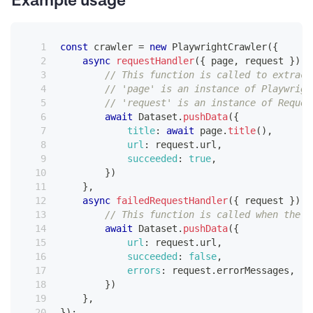
Example usage
const
 crawler 
=
new
PlaywrightCrawler
(
{
async
requestHandler
(
{
 page
,
 request 
}
)
{
// This function is called to extract
// 'page' is an instance of Playwrigh
// 'request' is an instance of Reques
await
Dataset
.
pushData
(
{
title
:
await
 page
.
title
(
)
,
url
:
 request
.
url
,
succeeded
:
true
,
}
)
}
,
async
failedRequestHandler
(
{
 request 
}
)
{
// This function is called when the c
await
Dataset
.
pushData
(
{
url
:
 request
.
url
,
succeeded
:
false
,
errors
:
 request
.
errorMessages
,
}
)
}
,
}
)
;