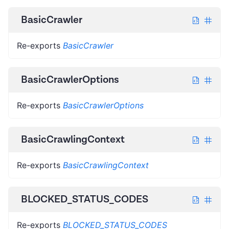
BasicCrawler
Re-exports
BasicCrawler
BasicCrawlerOptions
Re-exports
BasicCrawlerOptions
BasicCrawlingContext
Re-exports
BasicCrawlingContext
BLOCKED_STATUS_CODES
Re-exports
BLOCKED_STATUS_CODES