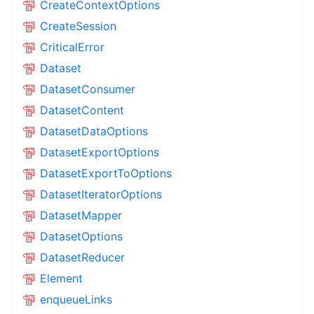
CreateContextOptions
CreateSession
CriticalError
Dataset
DatasetConsumer
DatasetContent
DatasetDataOptions
DatasetExportOptions
DatasetExportToOptions
DatasetIteratorOptions
DatasetMapper
DatasetOptions
DatasetReducer
Element
enqueueLinks