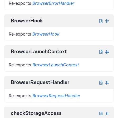
Re-exports
BrowserErrorHandler
BrowserHook
Re-exports
BrowserHook
BrowserLaunchContext
Re-exports
BrowserLaunchContext
BrowserRequestHandler
Re-exports
BrowserRequestHandler
checkStorageAccess