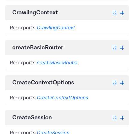
CrawlingContext
Re-exports
CrawlingContext
createBasicRouter
Re-exports
createBasicRouter
CreateContextOptions
Re-exports
CreateContextOptions
CreateSession
Re-exports
CreateSession