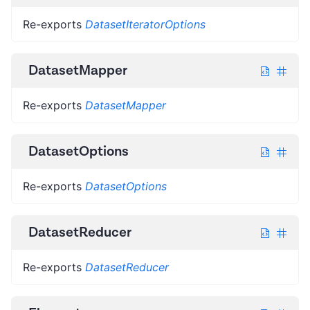
Re-exports
DatasetIteratorOptions
DatasetMapper
Re-exports
DatasetMapper
DatasetOptions
Re-exports
DatasetOptions
DatasetReducer
Re-exports
DatasetReducer