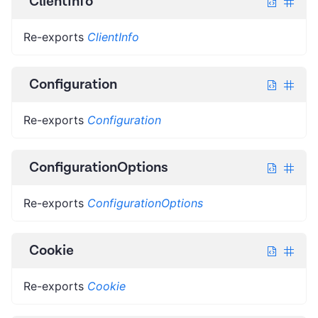
ClientInfo
Re-exports
ClientInfo
Configuration
Re-exports
Configuration
ConfigurationOptions
Re-exports
ConfigurationOptions
Cookie
Re-exports
Cookie