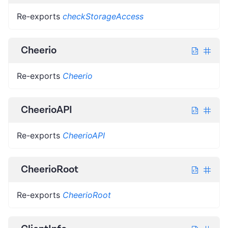
Re-exports
checkStorageAccess
Cheerio
Re-exports
Cheerio
CheerioAPI
Re-exports
CheerioAPI
CheerioRoot
Re-exports
CheerioRoot