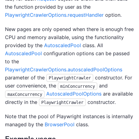
the function provided by user as the
PlaywrightCrawlerOptions.requestHandler
option.
New pages are only opened when there is enough free
CPU and memory available, using the functionality
provided by the
AutoscaledPool
class. All
AutoscaledPool
configuration options can be passed
to the
PlaywrightCrawlerOptions.autoscaledPoolOptions
parameter of the
constructor. For
PlaywrightCrawler
user convenience, the
and
minConcurrency
AutoscaledPoolOptions
are available
maxConcurrency
directly in the
constructor.
PlaywrightCrawler
Note that the pool of Playwright instances is internally
managed by the
BrowserPool
class.