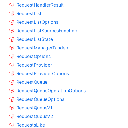
RequestHandlerResult
RequestList
RequestListOptions
RequestListSourcesFunction
RequestListState
RequestManagerTandem
RequestOptions
RequestProvider
RequestProviderOptions
RequestQueue
RequestQueueOperationOptions
RequestQueueOptions
RequestQueueV1
RequestQueueV2
RequestsLike