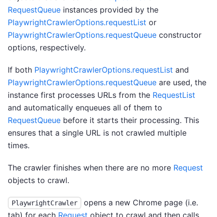
RequestQueue
instances provided by the
PlaywrightCrawlerOptions.requestList
or
PlaywrightCrawlerOptions.requestQueue
constructor
options, respectively.
If both
PlaywrightCrawlerOptions.requestList
and
PlaywrightCrawlerOptions.requestQueue
are used, the
instance first processes URLs from the
RequestList
and automatically enqueues all of them to
RequestQueue
before it starts their processing. This
ensures that a single URL is not crawled multiple
times.
The crawler finishes when there are no more
Request
objects to crawl.
opens a new Chrome page (i.e.
PlaywrightCrawler
tab) for each
Request
object to crawl and then calls