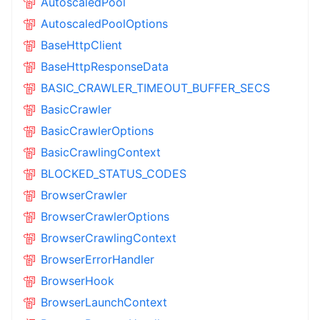
AutoscaledPool
AutoscaledPoolOptions
BaseHttpClient
BaseHttpResponseData
BASIC_CRAWLER_TIMEOUT_BUFFER_SECS
BasicCrawler
BasicCrawlerOptions
BasicCrawlingContext
BLOCKED_STATUS_CODES
BrowserCrawler
BrowserCrawlerOptions
BrowserCrawlingContext
BrowserErrorHandler
BrowserHook
BrowserLaunchContext