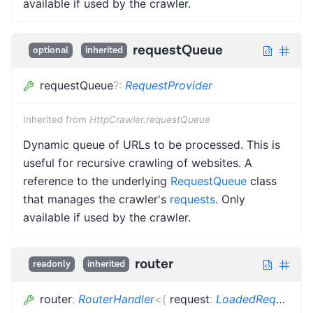
available if used by the crawler.
requestQueue
optional
inherited
requestQueue
?
:
RequestProvider
Inherited from
HttpCrawler.requestQueue
Dynamic queue of URLs to be processed. This is
useful for recursive crawling of websites. A
reference to the underlying
RequestQueue
class
that manages the crawler's
requests
. Only
available if used by the crawler.
router
readonly
inherited
router
:
RouterHandler
<
{
request
:
LoadedRequest
<
R