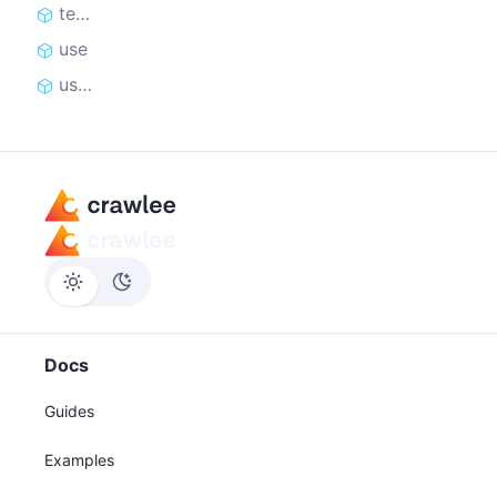
teardown
use
useState
Docs
Guides
Examples