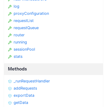
log
proxyConfiguration
requestList
requestQueue
router
running
sessionPool
stats
Methods
_runRequestHandler
addRequests
exportData
getData