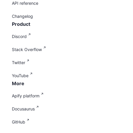
API reference
Changelog
Product
Discord
Stack Overflow
Twitter
YouTube
More
Apify platform
Docusaurus
GitHub