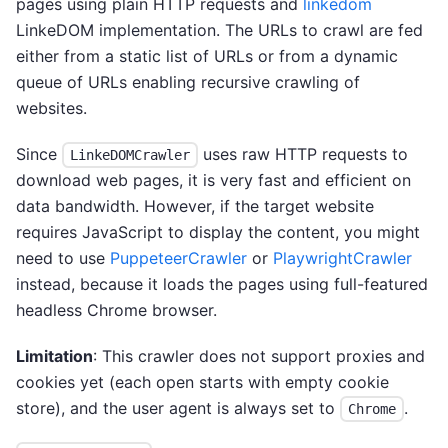
pages using plain HTTP requests and
linkedom
LinkeDOM implementation. The URLs to crawl are fed
either from a static list of URLs or from a dynamic
queue of URLs enabling recursive crawling of
websites.
Since
uses raw HTTP requests to
LinkeDOMCrawler
download web pages, it is very fast and efficient on
data bandwidth. However, if the target website
requires JavaScript to display the content, you might
need to use
PuppeteerCrawler
or
PlaywrightCrawler
instead, because it loads the pages using full-featured
headless Chrome browser.
Limitation
: This crawler does not support proxies and
cookies yet (each open starts with empty cookie
store), and the user agent is always set to
.
Chrome