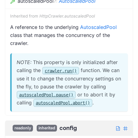
autoscaledPool
?
:
AutoscaledPool
Inherited from
HttpCrawler.autoscaledPool
A reference to the underlying
AutoscaledPool
class that manages the concurrency of the
crawler.
NOTE:
This property is only initialized after
calling the
function. We can
crawler.run()
use it to change the concurrency settings on
the fly, to pause the crawler by calling
or to abort it by
autoscaledPool.pause()
calling
.
autoscaledPool.abort()
config
readonly
inherited