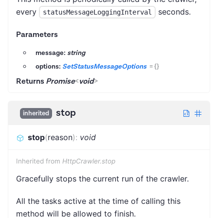
every
seconds.
statusMessageLoggingInterval
Parameters
message:
string
options:
SetStatusMessageOptions
=
{}
Returns
Promise
<
void
>
stop
inherited
stop
(
reason
)
:
void
Inherited from
HttpCrawler.stop
Gracefully stops the current run of the crawler.
All the tasks active at the time of calling this
method will be allowed to finish.