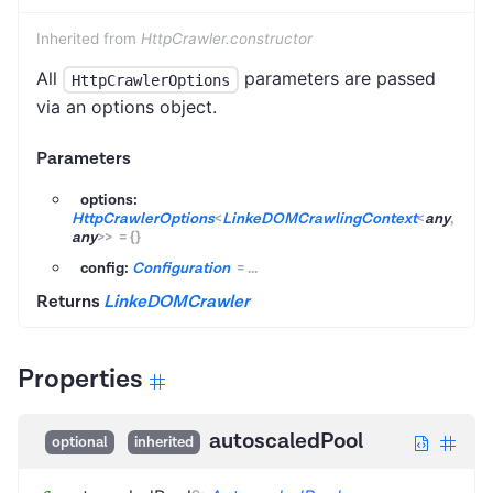
Inherited from
HttpCrawler.constructor
All
parameters are passed
HttpCrawlerOptions
via an options object.
Parameters
options:
HttpCrawlerOptions
<
LinkeDOMCrawlingContext
<
any
,
any
>
>
=
{}
config:
Configuration
=
...
Returns
LinkeDOMCrawler
Properties
autoscaledPool
optional
inherited