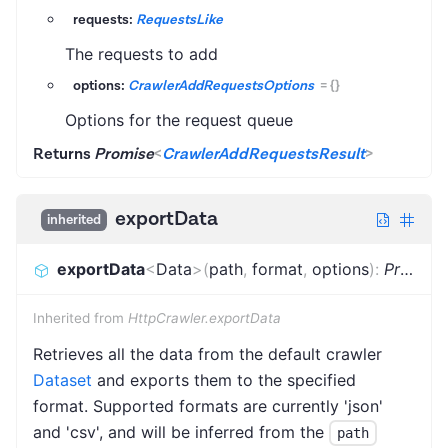
requests:
RequestsLike
The requests to add
options:
CrawlerAddRequestsOptions
=
{}
Options for the request queue
Returns
Promise
<
CrawlerAddRequestsResult
>
exportData
inherited
exportData
<
Data
>
(
path
,
format
,
options
)
:
Promise
Inherited from
HttpCrawler.exportData
Retrieves all the data from the default crawler
Dataset
and exports them to the specified
format. Supported formats are currently 'json'
and 'csv', and will be inferred from the
path