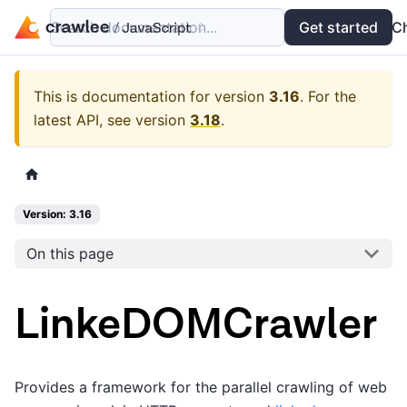
Search documentation...
Docs
Examples
Get started
API
C
This is documentation for version
3.16
.
For the
latest API, see version
3.18
.
Version: 3.16
On this page
LinkeDOMCrawler
Provides a framework for the parallel crawling of web