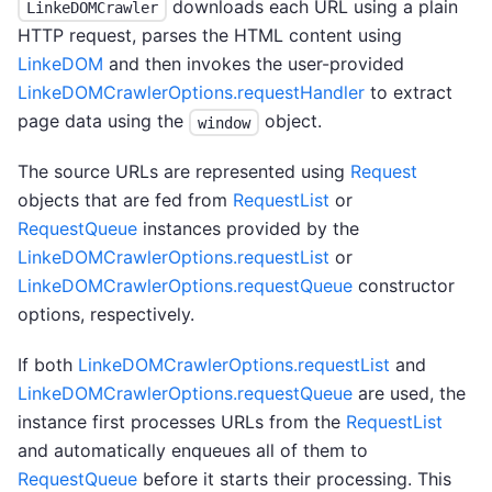
downloads each URL using a plain
LinkeDOMCrawler
HTTP request, parses the HTML content using
LinkeDOM
and then invokes the user-provided
LinkeDOMCrawlerOptions.requestHandler
to extract
page data using the
object.
window
The source URLs are represented using
Request
objects that are fed from
RequestList
or
RequestQueue
instances provided by the
LinkeDOMCrawlerOptions.requestList
or
LinkeDOMCrawlerOptions.requestQueue
constructor
options, respectively.
If both
LinkeDOMCrawlerOptions.requestList
and
LinkeDOMCrawlerOptions.requestQueue
are used, the
instance first processes URLs from the
RequestList
and automatically enqueues all of them to
RequestQueue
before it starts their processing. This