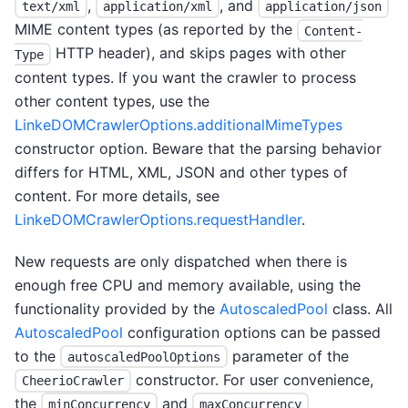
,
, and
text/xml
application/xml
application/json
MIME content types (as reported by the
Content-
HTTP header), and skips pages with other
Type
content types. If you want the crawler to process
other content types, use the
LinkeDOMCrawlerOptions.additionalMimeTypes
constructor option. Beware that the parsing behavior
differs for HTML, XML, JSON and other types of
content. For more details, see
LinkeDOMCrawlerOptions.requestHandler
.
New requests are only dispatched when there is
enough free CPU and memory available, using the
functionality provided by the
AutoscaledPool
class. All
AutoscaledPool
configuration options can be passed
to the
parameter of the
autoscaledPoolOptions
constructor. For user convenience,
CheerioCrawler
the
and
minConcurrency
maxConcurrency