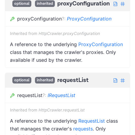
proxyConfiguration
optional
inherited
proxyConfiguration
?
:
ProxyConfiguration
Inherited from
HttpCrawler.proxyConfiguration
A reference to the underlying
ProxyConfiguration
class that manages the crawler's proxies. Only
available if used by the crawler.
requestList
optional
inherited
requestList
?
:
IRequestList
Inherited from
HttpCrawler.requestList
A reference to the underlying
RequestList
class
that manages the crawler's
requests
. Only