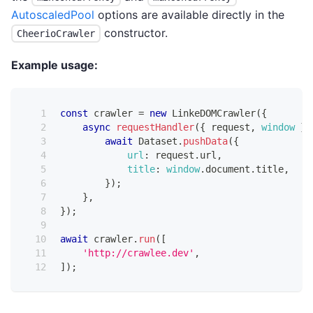
AutoscaledPool
options are available directly in the
constructor.
CheerioCrawler
Example usage:
const
 crawler 
=
new
LinkeDOMCrawler
(
{
async
requestHandler
(
{
 request
,
window
}
)
await
Dataset
.
pushData
(
{
url
:
 request
.
url
,
title
:
window
.
document
.
title
,
}
)
;
}
,
}
)
;
await
 crawler
.
run
(
[
'http://crawlee.dev'
,
]
)
;