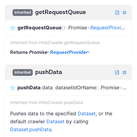
getRequestQueue
inherited
getRequestQueue
(
)
:
Promise
<
RequestProvider
>
Inherited from
HttpCrawler.getRequestQueue
Returns
Promise
<
RequestProvider
>
pushData
inherited
pushData
(
data
,
datasetIdOrName
)
:
Promise
<
void
>
Inherited from
HttpCrawler.pushData
Pushes data to the specified
Dataset
, or the
default crawler
Dataset
by calling
Dataset.pushData
.