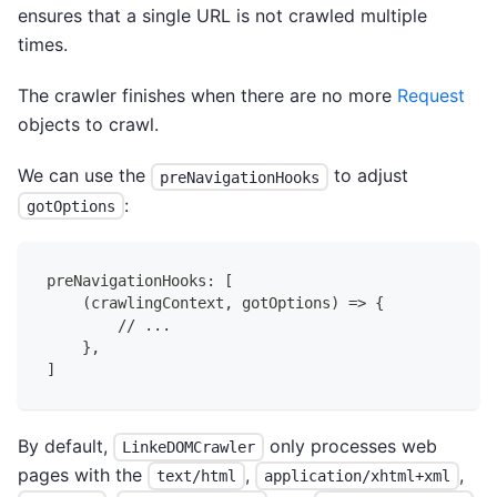
ensures that a single URL is not crawled multiple
times.
The crawler finishes when there are no more
Request
objects to crawl.
We can use the
to adjust
preNavigationHooks
:
gotOptions
preNavigationHooks: [
    (crawlingContext, gotOptions) => {
        // ...
    },
]
By default,
only processes web
LinkeDOMCrawler
pages with the
,
,
text/html
application/xhtml+xml