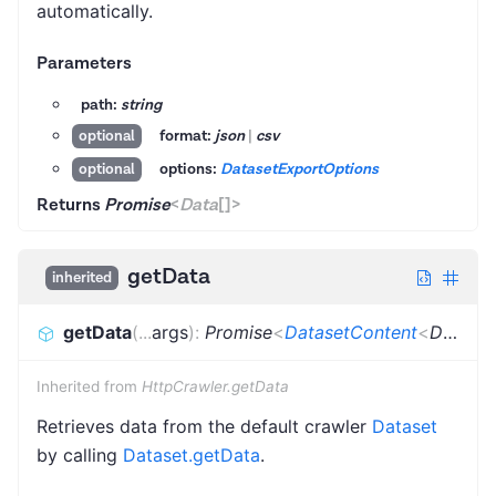
automatically.
Parameters
path:
string
format:
json
|
csv
optional
options:
DatasetExportOptions
optional
Returns
Promise
<
Data
[]
>
getData
inherited
getData
(
...
args
)
:
Promise
<
DatasetContent
<
Dictionary
Inherited from
HttpCrawler.getData
Retrieves data from the default crawler
Dataset
by calling
Dataset.getData
.