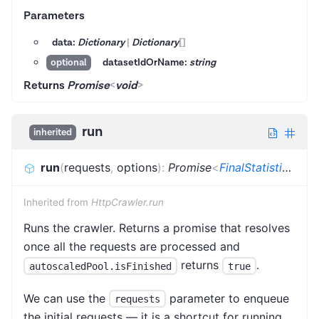
Parameters
data:
Dictionary
|
Dictionary
[]
datasetIdOrName:
string
optional
Returns
Promise
<
void
>
run
inherited
run
(
requests
,
options
)
:
Promise
<
FinalStatistics
>
Inherited from
HttpCrawler.run
Runs the crawler. Returns a promise that resolves
once all the requests are processed and
returns
.
autoscaledPool.isFinished
true
We can use the
parameter to enqueue
requests
the initial requests — it is a shortcut for running