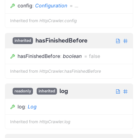
config
:
Configuration
=
...
Inherited from
HttpCrawler.config
hasFinishedBefore
inherited
hasFinishedBefore
:
boolean
=
false
Inherited from
HttpCrawler.hasFinishedBefore
log
readonly
inherited
log
:
Log
Inherited from
HttpCrawler.log