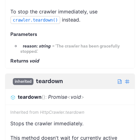
To stop the crawler immediately, use
instead.
crawler.teardown()
Parameters
reason:
string
=
'The crawler has been gracefully
stopped.'
Returns
void
teardown
inherited
teardown
(
)
:
Promise
<
void
>
Inherited from
HttpCrawler.teardown
Stops the crawler immediately.
This method doesn't wait for currently active