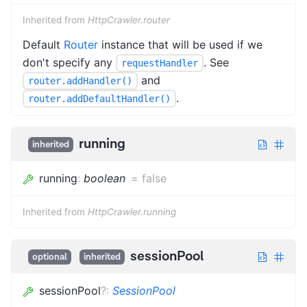
Inherited from
HttpCrawler.router
Default
Router
instance that will be used if we
don't specify any
. See
requestHandler
and
router.addHandler()
.
router.addDefaultHandler()
running
inherited
running
:
boolean
=
false
Inherited from
HttpCrawler.running
sessionPool
optional
inherited
sessionPool
?
:
SessionPool