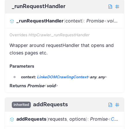
_runRequestHandler
_runRequestHandler
(
context
)
:
Promise
<
void
>
Overrides
HttpCrawler._runRequestHandler
Wrapper around requestHandler that opens and
closes pages etc.
Parameters
context:
LinkeDOMCrawlingContext
<
any
,
any
>
Returns
Promise
<
void
>
addRequests
inherited
addRequests
(
requests
,
options
)
:
Promise
<
CrawlerAddRequestsResult