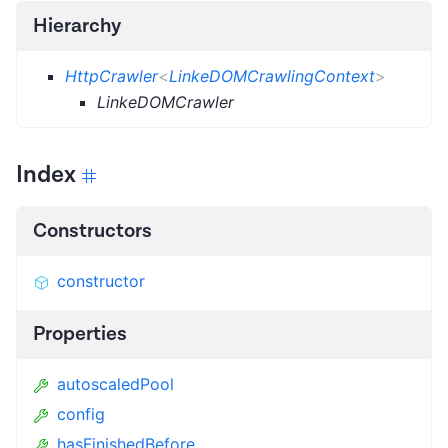
Hierarchy
HttpCrawler
<
LinkeDOMCrawlingContext
>
LinkeDOMCrawler
Index
Constructors
constructor
Properties
autoscaledPool
config
hasFinishedBefore