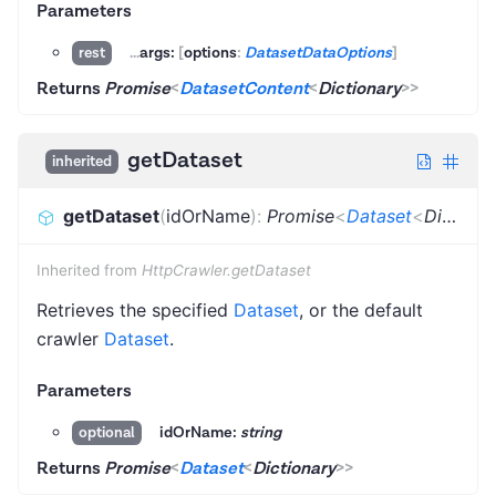
Parameters
...
args:
[
options
:
DatasetDataOptions
]
rest
Returns
Promise
<
DatasetContent
<
Dictionary
>
>
getDataset
inherited
getDataset
(
idOrName
)
:
Promise
<
Dataset
<
Dictionary
Inherited from
HttpCrawler.getDataset
Retrieves the specified
Dataset
, or the default
crawler
Dataset
.
Parameters
idOrName:
string
optional
Returns
Promise
<
Dataset
<
Dictionary
>
>