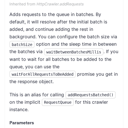
Inherited from
HttpCrawler.addRequests
Adds requests to the queue in batches. By
default, it will resolve after the initial batch is
added, and continue adding the rest in
background. You can configure the batch size via
option and the sleep time in between
batchSize
the batches via
. If you
waitBetweenBatchesMillis
want to wait for all batches to be added to the
queue, you can use the
promise you get in
waitForAllRequestsToBeAdded
the response object.
This is an alias for calling
addRequestsBatched()
on the implicit
for this crawler
RequestQueue
instance.
Parameters