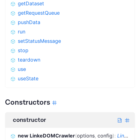
getDataset
getRequestQueue
pushData
run
setStatusMessage
stop
teardown
use
useState
Constructors
constructor
new LinkeDOMCrawler
(
options
,
config
)
:
LinkeDOMCrawler