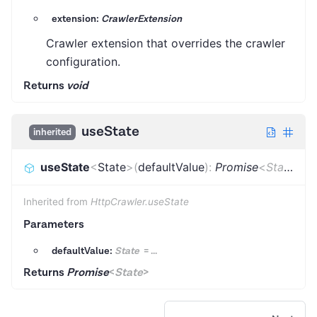
extension:
CrawlerExtension
Crawler extension that overrides the crawler
configuration.
Returns
void
useState
inherited
useState
<
State
>
(
defaultValue
)
:
Promise
<
State
>
Inherited from
HttpCrawler.useState
Parameters
defaultValue:
State
=
...
Returns
Promise
<
State
>