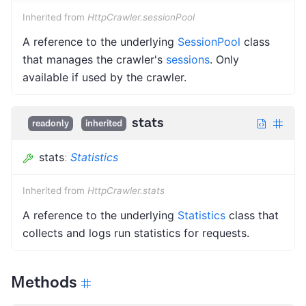
Inherited from
HttpCrawler.sessionPool
A reference to the underlying
SessionPool
class
that manages the crawler's
sessions
. Only
available if used by the crawler.
stats
readonly
inherited
stats
:
Statistics
Inherited from
HttpCrawler.stats
A reference to the underlying
Statistics
class that
collects and logs run statistics for requests.
Methods