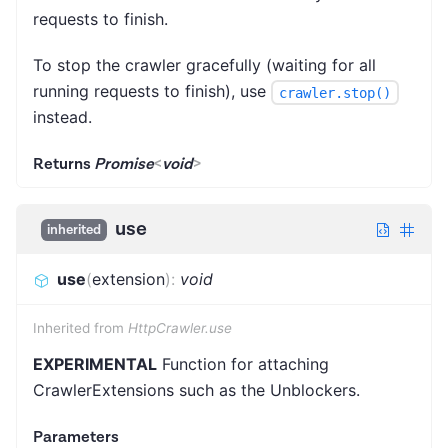
requests to finish.
To stop the crawler gracefully (waiting for all
running requests to finish), use
crawler.stop()
instead.
Returns
Promise
<
void
>
use
inherited
use
(
extension
)
:
void
Inherited from
HttpCrawler.use
EXPERIMENTAL
Function for attaching
CrawlerExtensions such as the Unblockers.
Parameters