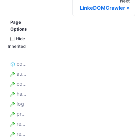
Next
LinkeDOMCrawler
Page
Options
Hide
Inherited
constructor
autoscaledPool
config
hasFinishedBefore
log
proxyConfiguration
requestList
requestQueue