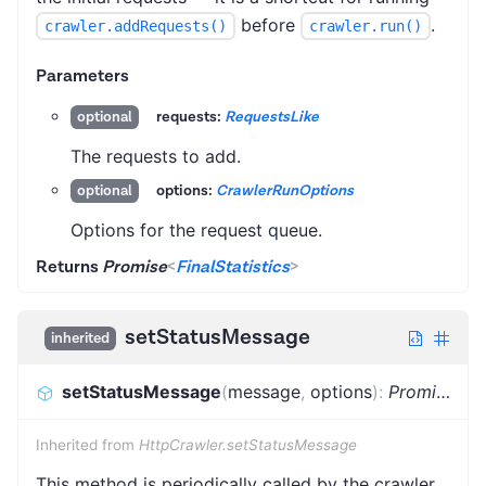
before
.
crawler.addRequests()
crawler.run()
Parameters
requests:
RequestsLike
optional
The requests to add.
options:
CrawlerRunOptions
optional
Options for the request queue.
Returns
Promise
<
FinalStatistics
>
setStatusMessage
inherited
setStatusMessage
(
message
,
options
)
:
Promise
<
vo
Inherited from
HttpCrawler.setStatusMessage
This method is periodically called by the crawler,