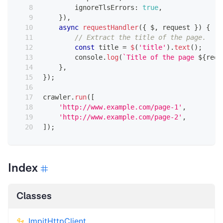
        ignoreTlsErrors
:
true
,
}
)
,
async
requestHandler
(
{
 $
,
 request 
}
)
{
// Extract the title of the page.
const
 title 
=
$
(
'title'
)
.
text
(
)
;
console
.
log
(
`
Title of the page 
${
requ
}
,
}
)
;
crawler
.
run
(
[
'http://www.example.com/page-1'
,
'http://www.example.com/page-2'
,
]
)
;
Index
Classes
ImpitHttpClient