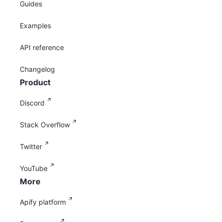
Guides
Examples
API reference
Changelog
Product
Discord
Stack Overflow
Twitter
YouTube
More
Apify platform