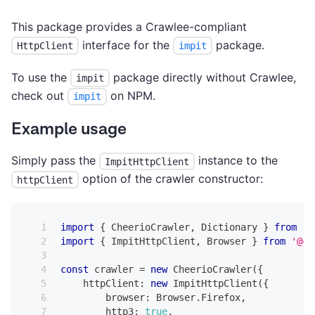
This package provides a Crawlee-compliant
interface for the
package.
HttpClient
impit
To use the
package directly without Crawlee,
impit
check out
on NPM.
impit
Example usage
Simply pass the
instance to the
ImpitHttpClient
option of the crawler constructor:
httpClient
import
{
 CheerioCrawler
,
 Dictionary 
}
from
'@
import
{
 ImpitHttpClient
,
 Browser 
}
from
'@cr
const
 crawler 
=
new
CheerioCrawler
(
{
    httpClient
:
new
ImpitHttpClient
(
{
        browser
:
 Browser
.
Firefox
,
        http3
:
true
,