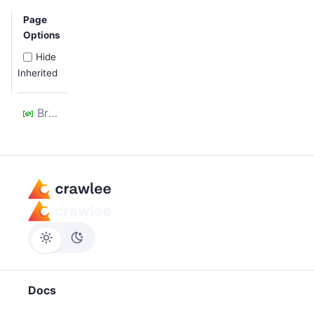
Page
Options
Hide
Inherited
Browser
Docs