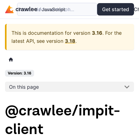
Search documentation...
Docs
Examples
Get started
API
C
This is documentation for version
3.16
.
For the
latest API, see version
3.18
.
Version: 3.16
On this page
@crawlee/impit-
client