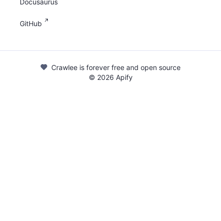
Docusaurus
GitHub
Crawlee is forever free and open source
©
2026
Apify