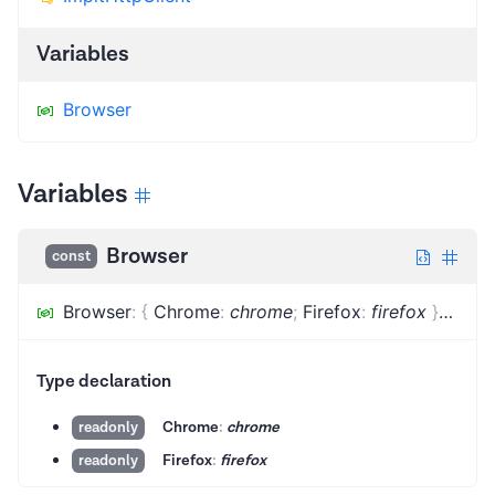
Variables
Browser
Variables
Browser
const
Browser
:
{
Chrome
:
chrome
;
Firefox
:
firefox
}
=
...
Type declaration
Chrome
:
chrome
readonly
Firefox
:
firefox
readonly