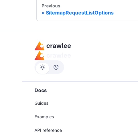
Previous
SitemapRequestListOptions
Docs
Guides
Examples
API reference