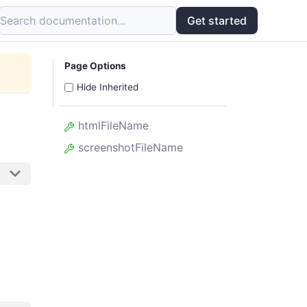
Search documentation...
Get started
Page Options
Hide Inherited
htmlFileName
screenshotFileName