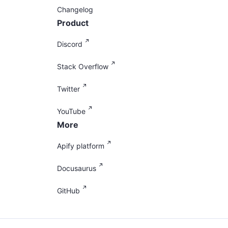
Changelog
Product
Discord
Stack Overflow
Twitter
YouTube
More
Apify platform
Docusaurus
GitHub