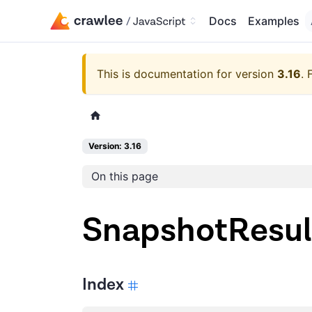
Docs
Examples
This is documentation for version
3.16
.
Version: 3.16
On this page
SnapshotResul
Index