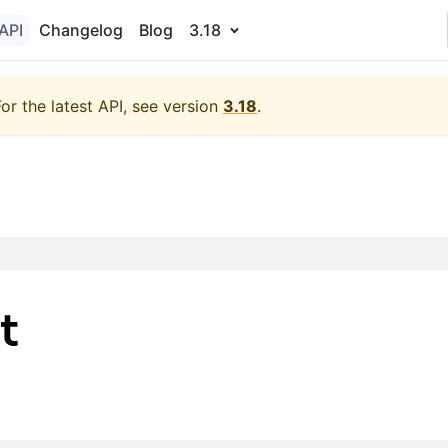
API
Changelog
Blog
3.18
For the latest API, see version
3.18
.
t