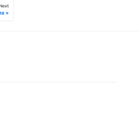
Next
ns