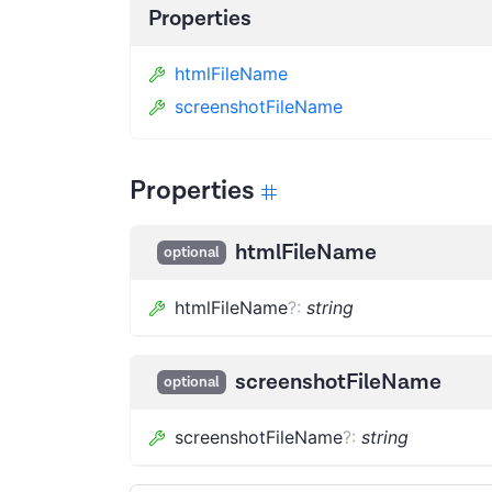
Properties
htmlFileName
screenshotFileName
Properties
htmlFileName
optional
htmlFileName
?
:
string
screenshotFileName
optional
screenshotFileName
?
:
string