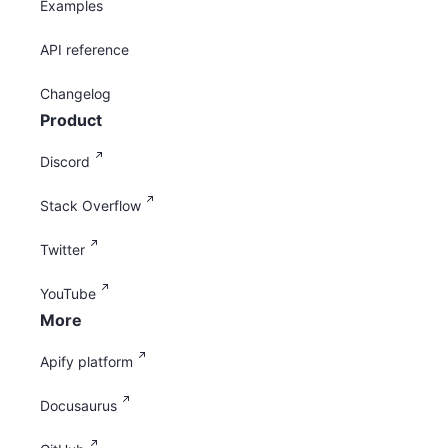
Examples
API reference
Changelog
Product
Discord
Stack Overflow
Twitter
YouTube
More
Apify platform
Docusaurus