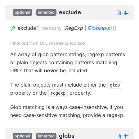
exclude
optional
inherited
exclude
?
:
readonly
(
RegExp
|
GlobInput
)
[]
Inherited from
UrlConstraints.exclude
An array of glob pattern strings, regexp patterns
or plain objects containing patterns matching
URLs that will
never
be included.
The plain objects must include either the
glob
property or the
property.
regexp
Glob matching is always case-insensitive. If you
need case-sensitive matching, provide a regexp.
globs
optional
inherited