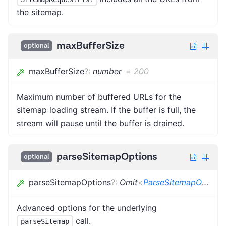
the sitemap.
maxBufferSize
optional
maxBufferSize
?
:
number
=
200
Maximum number of buffered URLs for the
sitemap loading stream. If the buffer is full, the
stream will pause until the buffer is drained.
parseSitemapOptions
optional
parseSitemapOptions
?
:
Omit
<
ParseSitemapOptions
Advanced options for the underlying
call.
parseSitemap