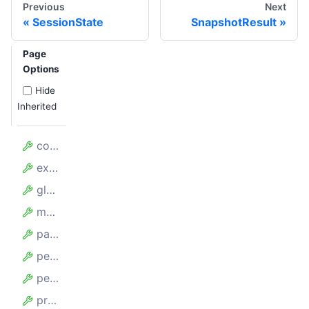
Previous
Next
SessionState
SnapshotResult
Page
Options
Hide
Inherited
config
exclude
globs
maxBufferSize
parseSitemapOptions
persistenceOptions
persistStateKey
proxyUrl