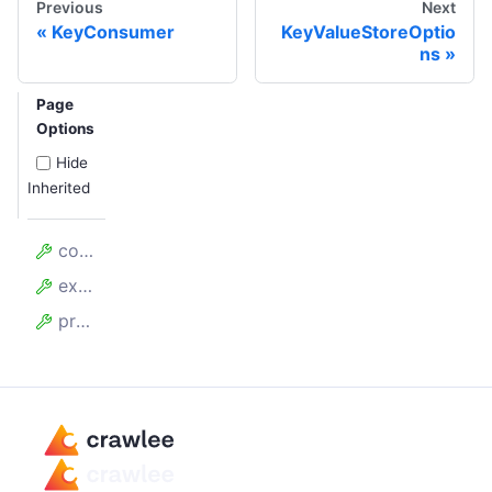
Previous
Next
KeyConsumer
KeyValueStoreOptio
ns
Page
Options
Hide
Inherited
collection
exclusiveStartKey
prefix