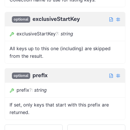
exclusiveStartKey
optional
exclusiveStartKey
?
:
string
All keys up to this one (including) are skipped
from the result.
prefix
optional
prefix
?
:
string
If set, only keys that start with this prefix are
returned.