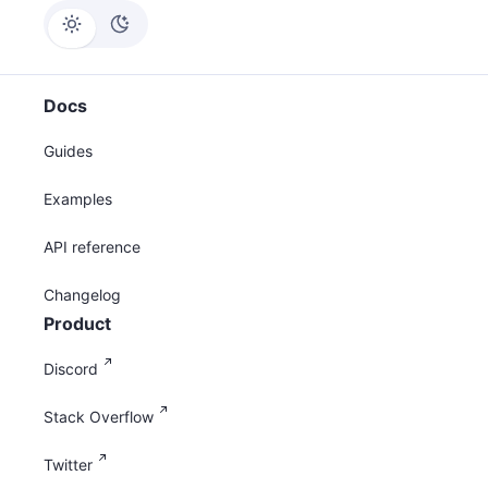
Docs
Guides
Examples
API reference
Changelog
Product
Discord
Stack Overflow
Twitter