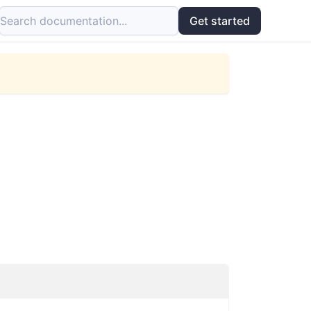
Search documentation...
Get started