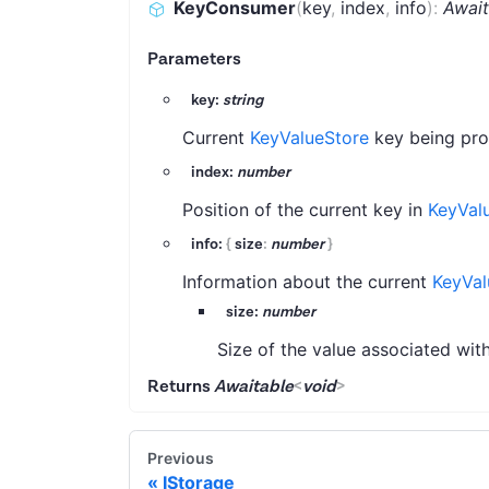
KeyConsumer
(
key
,
index
,
info
)
:
Await
Parameters
key:
string
Current
KeyValueStore
key being pro
index:
number
Position of the current key in
KeyVal
info:
{
size
:
number
}
Information about the current
KeyVal
size:
number
Size of the value associated with
Returns
Awaitable
<
void
>
Previous
IStorage