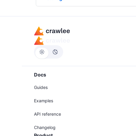
Docs
Guides
Examples
API reference
Changelog
Product