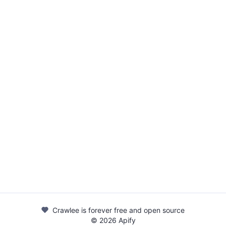
Crawlee is forever free and open source
©
2026
Apify