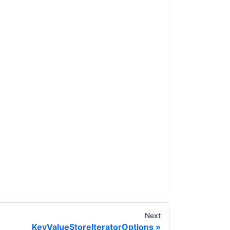
Next
KeyValueStoreIteratorOptions