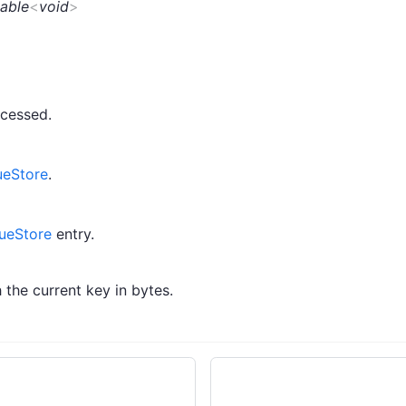
able
<
void
>
cessed.
ueStore
.
ueStore
entry.
 the current key in bytes.