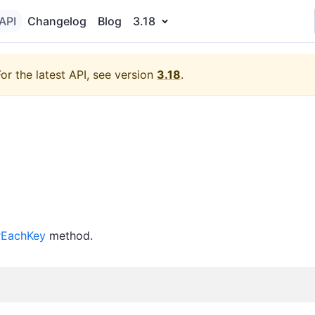
API
Changelog
Blog
3.18
For the latest API, see version
3.18
.
rEachKey
method.