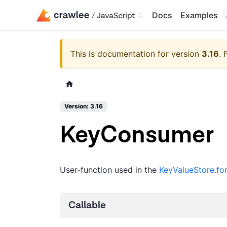
Docs
Examples
This is documentation for version
3.16
.
Version: 3.16
KeyConsumer
User-function used in the
KeyValueStore.fo
Callable