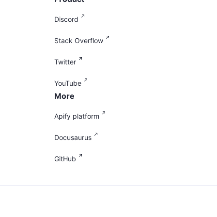
Discord
Stack Overflow
Twitter
YouTube
More
Apify platform
Docusaurus
GitHub