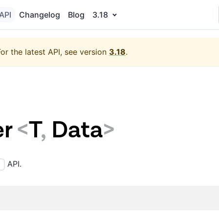
API
Changelog
Blog
3.18
For the latest API, see version
3.18
.
r
<
T
,
Data
>
API.
)