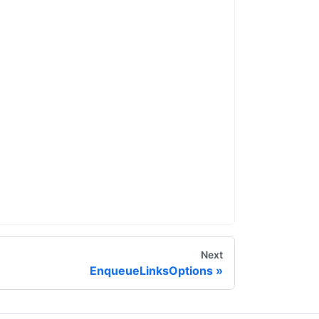
Next
EnqueueLinksOptions