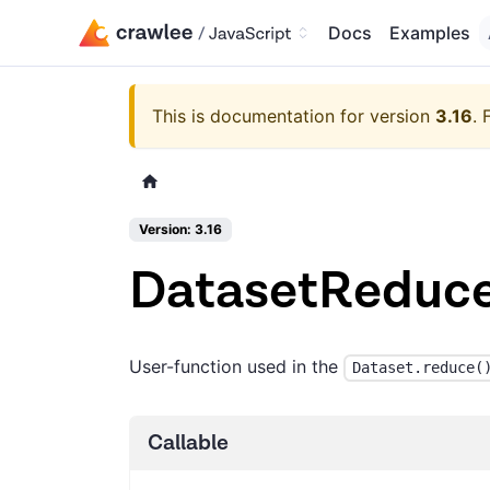
Docs
Examples
This is documentation for version
3.16
.
Version: 3.16
DatasetReduce
User-function used in the
Dataset.reduce(
Callable