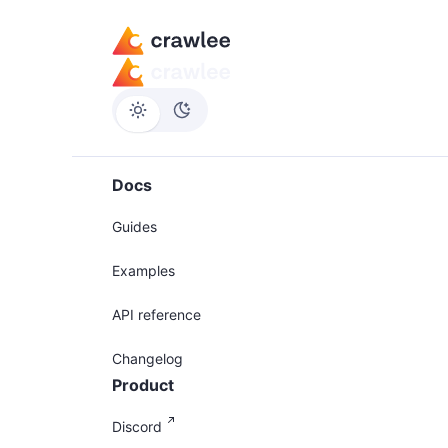
Docs
Guides
Examples
API reference
Changelog
Product
Discord