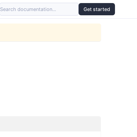
Search documentation...
Get started