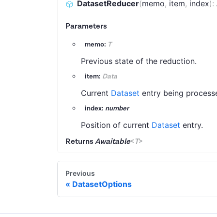
DatasetReducer
(
memo
,
item
,
index
)
:
Parameters
memo:
T
Previous state of the reduction.
item:
Data
Current
Dataset
entry being process
index:
number
Position of current
Dataset
entry.
Returns
Awaitable
<
T
>
Previous
DatasetOptions