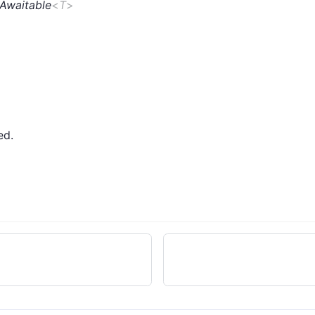
Awaitable
<
T
>
ed.