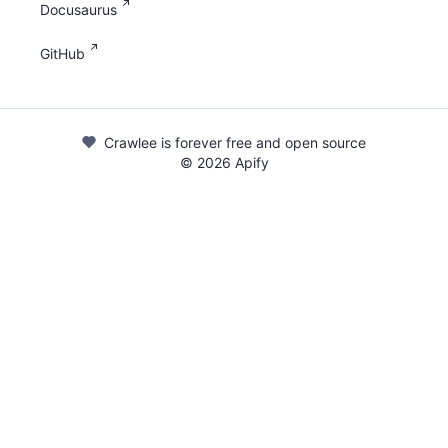
Docusaurus
GitHub
Crawlee is forever free and open source
©
2026
Apify