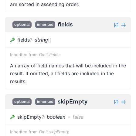
are sorted in ascending order.
fields
optional
inherited
fields
?
:
string
[]
Inherited from
Omit.fields
An array of field names that will be included in the
result. If omitted, all fields are included in the
results.
skipEmpty
optional
inherited
skipEmpty
?
:
boolean
=
false
Inherited from
Omit.skipEmpty