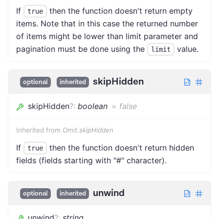
If
then the function doesn't return empty
true
items. Note that in this case the returned number
of items might be lower than limit parameter and
pagination must be done using the
value.
limit
skipHidden
optional
inherited
skipHidden
?
:
boolean
=
false
Inherited from
Omit.skipHidden
If
then the function doesn't return hidden
true
fields (fields starting with "#" character).
unwind
optional
inherited
unwind
?
:
string