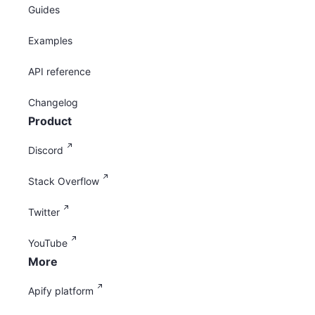
Guides
Examples
API reference
Changelog
Product
Discord
Stack Overflow
Twitter
YouTube
More
Apify platform