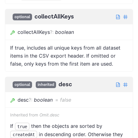
collectAllKeys
optional
collectAllKeys
?
:
boolean
If true, includes all unique keys from all dataset
items in the CSV export header. If omitted or
false, only keys from the first item are used.
desc
optional
inherited
desc
?
:
boolean
=
false
Inherited from
Omit.desc
If
then the objects are sorted by
true
in descending order. Otherwise they
createdAt