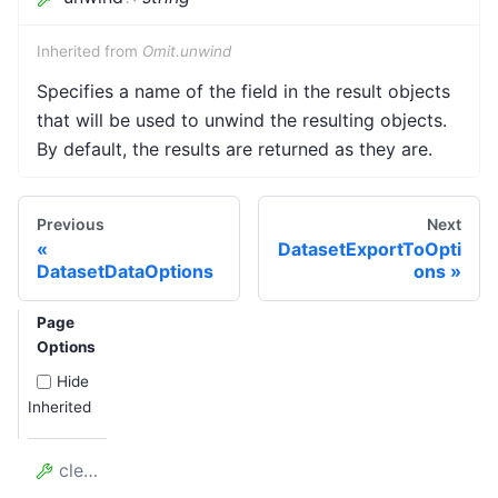
Inherited from
Omit.unwind
Specifies a name of the field in the result objects
that will be used to unwind the resulting objects.
By default, the results are returned as they are.
Previous
Next
DatasetExportToOpti
DatasetDataOptions
ons
Page
Options
Hide
Inherited
clean