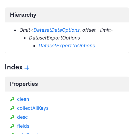
Hierarchy
Omit
<
DatasetDataOptions
,
offset
|
limit
>
DatasetExportOptions
DatasetExportToOptions
Index
Properties
clean
collectAllKeys
desc
fields