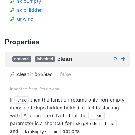
skipEmpty
skipHidden
unwind
Properties
clean
optional
inherited
clean
?
:
boolean
=
false
Inherited from
Omit.clean
If
then the function returns only non-empty
true
items and skips hidden fields (i.e. fields starting
with
character). Note that the
#
clean
parameter is a shortcut for
skipHidden: true
and
options.
skipEmpty: true