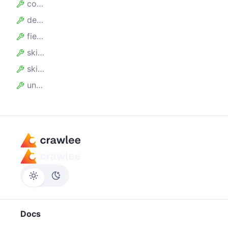
collectAllKeys
desc
fields
skipEmpty
skipHidden
unwind
Docs