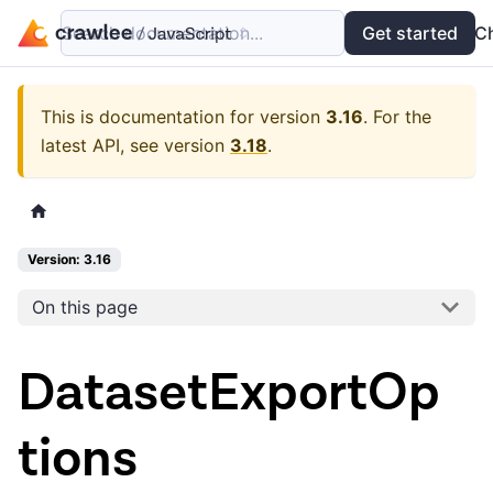
Search documentation...
Docs
Examples
Get started
API
C
This is documentation for version
3.16
.
For the
latest API, see version
3.18
.
Version: 3.16
On this page
DatasetExportOp
tions