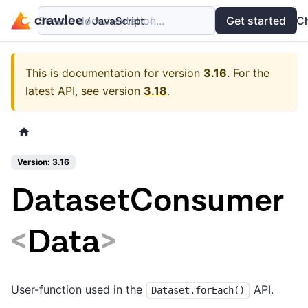
Search documentation...
Docs
Examples
Get started
API
C
This is documentation for version
3.16
.
For the
latest API, see version
3.18
.
Version: 3.16
DatasetConsumer
<
Data
>
User-function used in the
API.
Dataset.forEach()