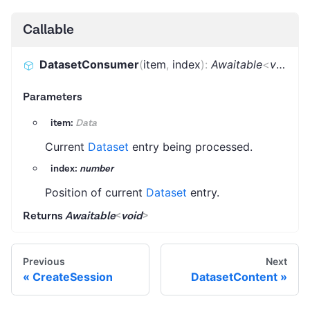
Callable
DatasetConsumer
(
item
,
index
)
:
Awaitable
<
void
>
Parameters
item:
Data
Current
Dataset
entry being processed.
index:
number
Position of current
Dataset
entry.
Returns
Awaitable
<
void
>
Previous
Next
CreateSession
DatasetContent