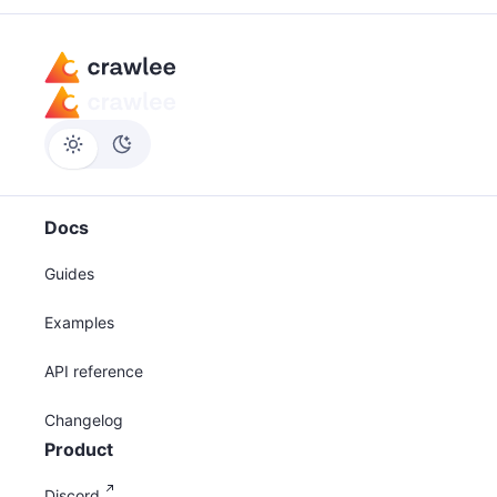
Docs
Guides
Examples
API reference
Changelog
Product
Discord