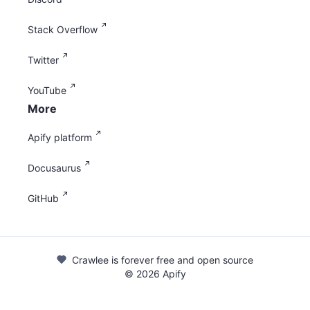
Stack Overflow
Twitter
YouTube
More
Apify platform
Docusaurus
GitHub
Crawlee is forever free and open source
©
2026
Apify