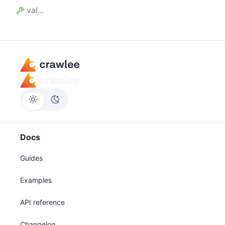
value
Docs
Guides
Examples
API reference
Changelog