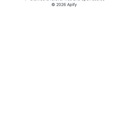
©
2026
Apify