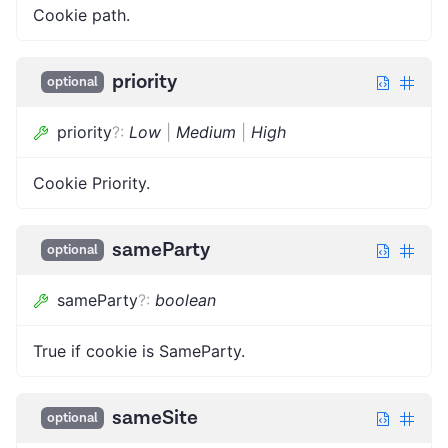
Cookie path.
priority
optional
priority
?
:
Low
|
Medium
|
High
Cookie Priority.
sameParty
optional
sameParty
?
:
boolean
True if cookie is SameParty.
sameSite
optional