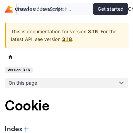
Search documentation...
Docs
Examples
Get started
API
C
This is documentation for version
3.16
.
For the
latest API, see version
3.18
.
Version: 3.16
On this page
Cookie
Index