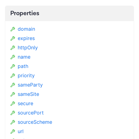
Properties
domain
expires
httpOnly
name
path
priority
sameParty
sameSite
secure
sourcePort
sourceScheme
url