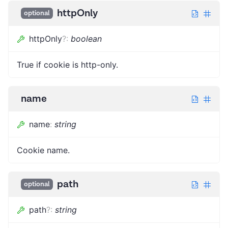
httpOnly
optional
httpOnly
?
:
boolean
True if cookie is http-only.
name
name
:
string
Cookie name.
path
optional
path
?
:
string