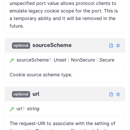
unspecified port value allows protocol clients to
emulate legacy cookie scope for the port. This is
a temporary ability and it will be removed in the
future.
sourceScheme
optional
sourceScheme
?
:
Unset
|
NonSecure
|
Secure
Cookie source scheme type.
url
optional
url
?
:
string
The request-URI to associate with the setting of