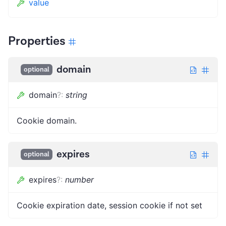
value
Properties
domain
optional
domain
?
:
string
Cookie domain.
expires
optional
expires
?
:
number
Cookie expiration date, session cookie if not set