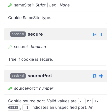
sameSite
?
:
Strict
|
Lax
|
None
Cookie SameSite type.
secure
optional
secure
?
:
boolean
True if cookie is secure.
sourcePort
optional
sourcePort
?
:
number
Cookie source port. Valid values are
or
-1
1-
,
indicates an unspecified port. An
65535
-1