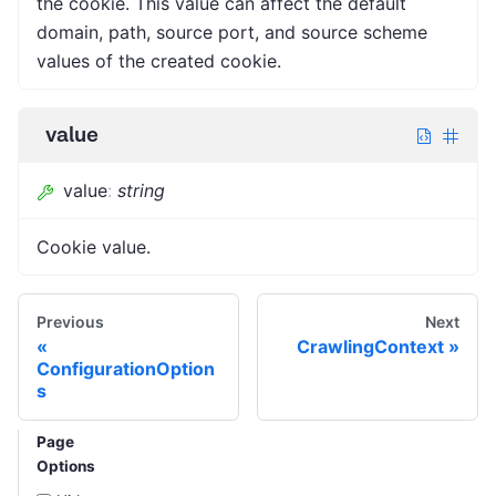
the cookie. This value can affect the default
domain, path, source port, and source scheme
values of the created cookie.
value
value
:
string
Cookie value.
Previous
Next
CrawlingContext
ConfigurationOption
s
Page
Options