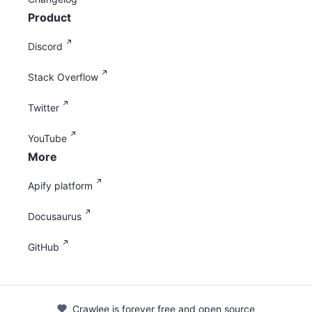
Product
Discord
Stack Overflow
Twitter
YouTube
More
Apify platform
Docusaurus
GitHub
Crawlee is forever free and open source