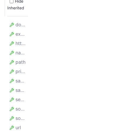
Hide
Inherited
domain
expires
httpOnly
name
path
priority
sameParty
sameSite
secure
sourcePort
sourceScheme
url