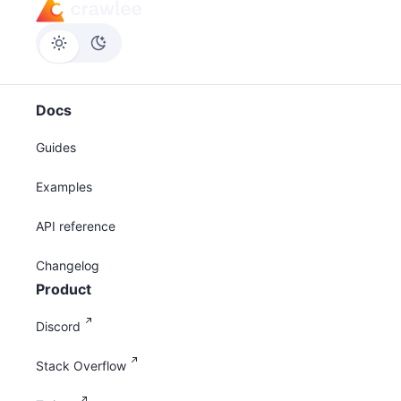
Docs
Guides
Examples
API reference
Changelog
Product
Discord
Stack Overflow