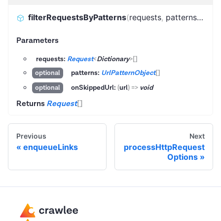
filterRequestsByPatterns
(
requests
,
patterns
,
onSk
Parameters
requests:
Request
<
Dictionary
>
[]
patterns:
UrlPatternObject
[]
optional
onSkippedUrl:
(
url
)
=>
void
optional
Returns
Request
[]
Previous
Next
enqueueLinks
processHttpRequest
Options