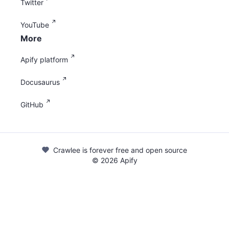
Twitter
YouTube
More
Apify platform
Docusaurus
GitHub
Crawlee is forever free and open source
©
2026
Apify