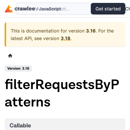
Search documentation...
Docs
Examples
Get started
API
C
This is documentation for version
3.16
.
For the
latest API, see version
3.18
.
Version: 3.16
filterRequestsByP
atterns
Callable