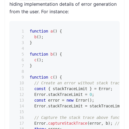
hiding implementation details of error generation
from the user. For instance:
function
a
(
)
{
b
(
)
;
}
function
b
(
)
{
c
(
)
;
}
function
c
(
)
{
// Create an error without stack trace to
const
{
 stackTraceLimit 
}
=
Error
;
Error
.
stackTraceLimit
=
0
;
const
 error 
=
new
Error
(
)
;
Error
.
stackTraceLimit
=
 stackTraceLimit
;
// Capture the stack trace above function
Error
.
captureStackTrace
(
error
,
 b
)
;
// Nei