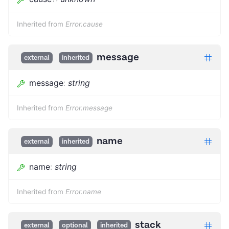
Inherited from
Error.cause
message
external
inherited
message
:
string
Inherited from
Error.message
name
external
inherited
name
:
string
Inherited from
Error.name
stack
external
optional
inherited