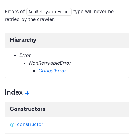
Errors of
type will never be
NonRetryableError
retried by the crawler.
Hierarchy
Error
NonRetryableError
CriticalError
Index
Constructors
constructor