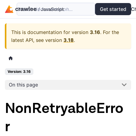
Search documentation...
Docs
Examples
Get started
API
C
This is documentation for version
3.16
.
For the
latest API, see version
3.18
.
Version: 3.16
On this page
NonRetryableErro
r