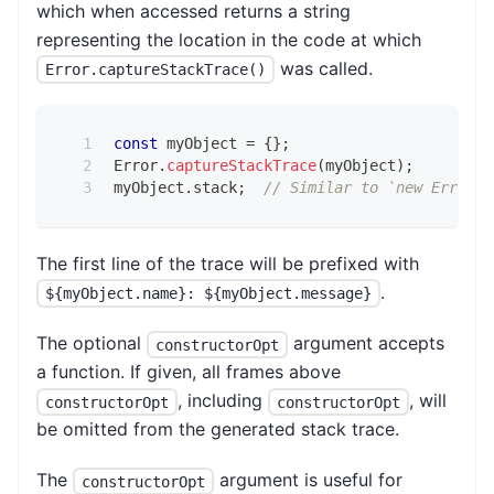
which when accessed returns a string
representing the location in the code at which
was called.
Error.captureStackTrace()
const
 myObject 
=
{
}
;
Error
.
captureStackTrace
(
myObject
)
;
myObject
.
stack
;
// Similar to `new Error()
The first line of the trace will be prefixed with
.
${myObject.name}: ${myObject.message}
The optional
argument accepts
constructorOpt
a function. If given, all frames above
, including
, will
constructorOpt
constructorOpt
be omitted from the generated stack trace.
The
argument is useful for
constructorOpt