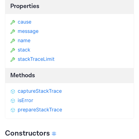
Properties
cause
message
name
stack
stackTraceLimit
Methods
captureStackTrace
isError
prepareStackTrace
Constructors