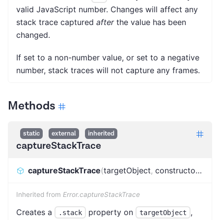
valid JavaScript number. Changes will affect any
stack trace captured
after
the value has been
changed.
If set to a non-number value, or set to a negative
number, stack traces will not capture any frames.
Methods
static
external
inherited
captureStackTrace
captureStackTrace
(
targetObject
,
constructorOpt
)
:
Inherited from
Error.captureStackTrace
Creates a
property on
,
.stack
targetObject