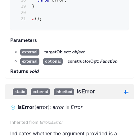
throw
 error
;
}
a
(
)
;
Parameters
targetObject:
object
external
constructorOpt:
Function
external
optional
Returns
void
isError
static
external
inherited
isError
(
error
)
:
error
is
Error
Inherited from
Error.isError
Indicates whether the argument provided is a