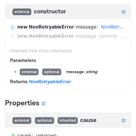
constructor
external
new NonRetryableError
(
message
)
:
NonRetryableError
new NonRetryableError
(
message
,
options
)
:
NonRet
Inherited from
Error.constructor
Parameters
message:
string
external
optional
Returns
NonRetryableError
Properties
cause
external
optional
inherited
cause
?
:
unknown