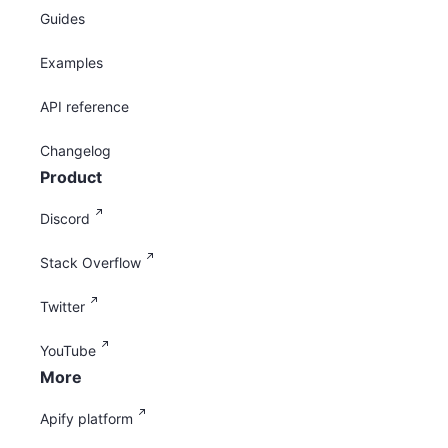
Guides
Examples
API reference
Changelog
Product
Discord
Stack Overflow
Twitter
YouTube
More
Apify platform