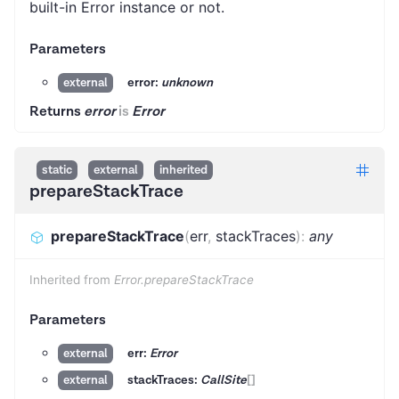
built-in Error instance or not.
Parameters
error:
unknown
external
Returns
error
is
Error
static
external
inherited
prepareStackTrace
prepareStackTrace
(
err
,
stackTraces
)
:
any
Inherited from
Error.prepareStackTrace
Parameters
err:
Error
external
stackTraces:
CallSite
[]
external