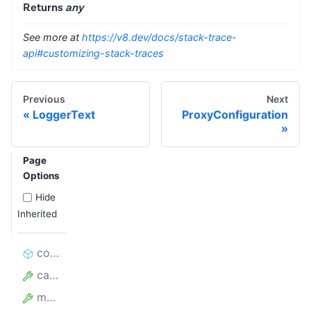
Returns
any
See more at
https://v8.dev/docs/stack-trace-
api#customizing-stack-traces
Previous
Next
LoggerText
ProxyConfiguration
Page
Options
Hide
Inherited
constructor
cause
message