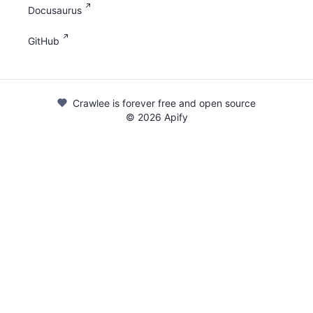
Docusaurus
GitHub
Crawlee is forever free and open source
©
2026
Apify