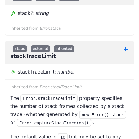
stack
?
:
string
Inherited from
Error.stack
static
external
inherited
stackTraceLimit
stackTraceLimit
:
number
Inherited from
Error.stackTraceLimit
The
property specifies
Error.stackTraceLimit
the number of stack frames collected by a stack
trace (whether generated by
new Error().stack
or
).
Error.captureStackTrace(obj)
The default value is
but may be set to any
10