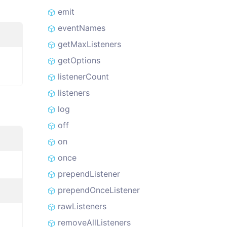
emit
eventNames
getMaxListeners
getOptions
listenerCount
listeners
log
off
on
once
prependListener
prependOnceListener
rawListeners
removeAllListeners