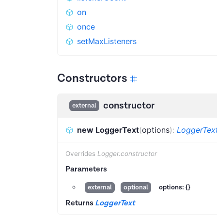
on
once
setMaxListeners
Constructors
constructor
external
new LoggerText
(
options
)
:
LoggerTex
Overrides
Logger.constructor
Parameters
options:
{}
external
optional
Returns
LoggerText