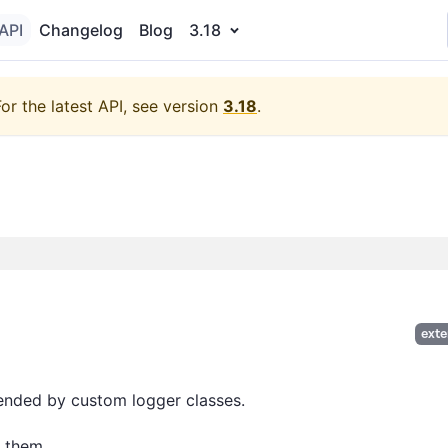
API
Changelog
Blog
3.18
For the latest API, see version
3.18
.
exte
tended by custom logger classes.
 them.