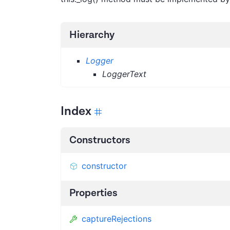
Hierarchy
Logger
LoggerText
Index
Constructors
constructor
Properties
captureRejections