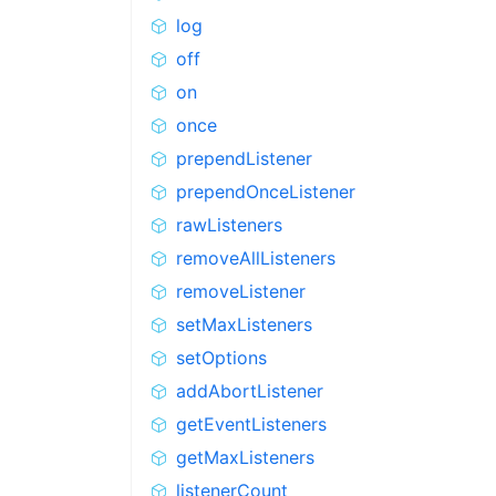
log
off
on
once
prependListener
prependOnceListener
rawListeners
removeAllListeners
removeListener
setMaxListeners
setOptions
addAbortListener
getEventListeners
getMaxListeners
listenerCount