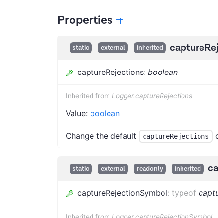
Properties
captureRej
static
external
inherited
captureRejections
:
boolean
Inherited from
Logger.captureRejections
Value:
boolean
Change the default
o
captureRejections
ca
static
external
readonly
inherited
captureRejectionSymbol
:
typeof
capt
Inherited from
Logger.captureRejectionSymbol