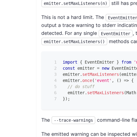
still has p
emitter.setMaxListeners(n)
This is not a hard limit. The
EventEmitte
output a trace warning to stderr indicat
detected. For any single
,
EventEmitter
methods can 
emitter.setMaxListeners()
import
{
EventEmitter
}
from
'
const
 emitter 
=
new
EventEmitt
emitter
.
setMaxListeners
(
emitte
emitter
.
once
(
'event'
,
(
)
=>
{
// do stuff
  emitter
.
setMaxListeners
(
Math
}
)
;
The
command-line flag
--trace-warnings
The emitted warning can be inspected w