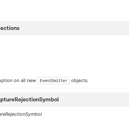
ections
ption on all new
objects.
EventEmitter
ptureRejectionSymbol
ureRejectionSymbol