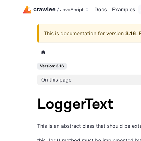
Docs
Examples
This is documentation for version
3.16
.
Version: 3.16
On this page
LoggerText
This is an abstract class that should be ex
this._log() method must be implemented by