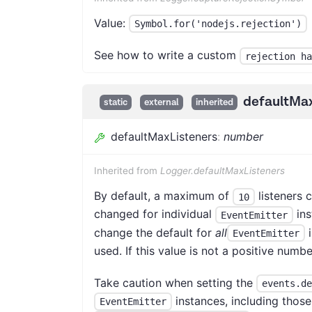
Value:
Symbol.for('nodejs.rejection')
See how to write a custom
rejection ha
defaultMax
static
external
inherited
defaultMaxListeners
:
number
Inherited from
Logger.defaultMaxListeners
By default, a maximum of
listeners c
10
changed for individual
ins
EventEmitter
change the default for
all
i
EventEmitter
used. If this value is not a positive numbe
Take caution when setting the
events.de
instances, including thos
EventEmitter