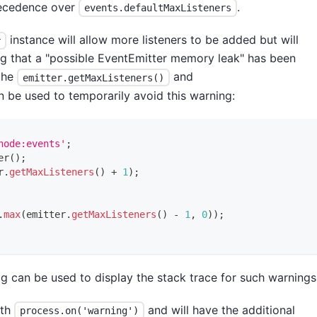
recedence over
.
events.defaultMaxListeners
instance will allow more listeners to be added but will
r
ing that a "possible EventEmitter memory leak" has been
 the
and
emitter.getMaxListeners()
be used to temporarily avoid this warning:
node:events'
;
er
(
)
;
r
.
getMaxListeners
(
)
+
1
)
;
.
max
(
emitter
.
getMaxListeners
(
)
-
1
,
0
)
)
;
 can be used to display the stack trace for such warnings
ith
and will have the additional
process.on('warning')