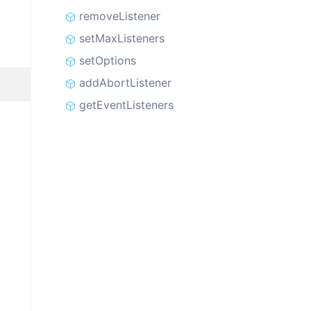
removeListener
setMaxListeners
setOptions
addAbortListener
getEventListeners