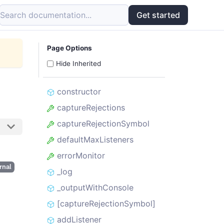
Search documentation...
Get started
Page Options
Hide Inherited
constructor
captureRejections
captureRejectionSymbol
defaultMaxListeners
errorMonitor
rnal
_log
_outputWithConsole
[captureRejectionSymbol]
addListener