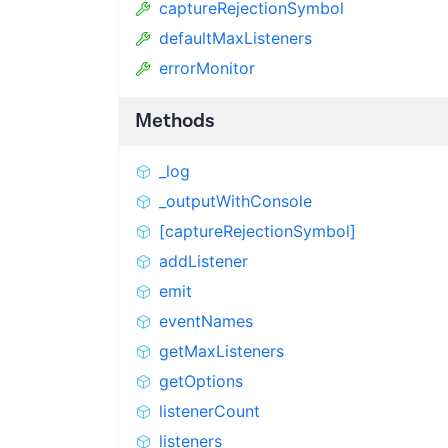
captureRejectionSymbol
defaultMaxListeners
errorMonitor
Methods
_log
_outputWithConsole
[captureRejectionSymbol]
addListener
emit
eventNames
getMaxListeners
getOptions
listenerCount
listeners