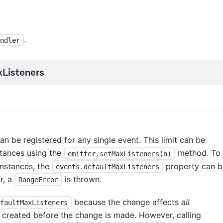
.
ndler
Listeners
an be registered for any single event. This limit can be
tances using the
method. To
emitter.setMaxListeners(n)
nstances, the
property can b
events.defaultMaxListeners
r, a
is thrown.
RangeError
because the change affects
all
faultMaxListeners
e created before the change is made. However, calling