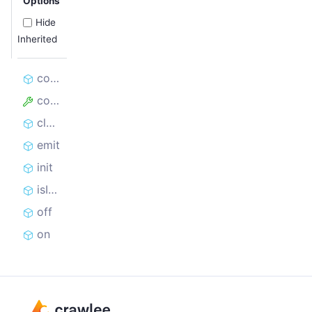
Options
Hide
Inherited
constructor
config
close
emit
init
isInitialized
off
on