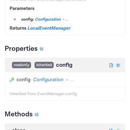
Parameters
config:
Configuration
=
...
Returns
LocalEventManager
Properties
config
readonly
inherited
config
:
Configuration
=
...
Inherited from
EventManager.config
Methods