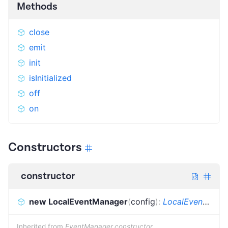
Methods
close
emit
init
isInitialized
off
on
Constructors
constructor
new LocalEventManager
(
config
)
:
LocalEventManager
Inherited from
EventManager.constructor