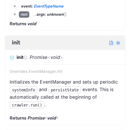
event:
EventTypeName
...
args:
unknown
[]
rest
Returns
void
init
init
(
)
:
Promise
<
void
>
Overrides
EventManager.init
Initializes the EventManager and sets up periodic
and
events. This is
systemInfo
persistState
automatically called at the beginning of
.
crawler.run()
Returns
Promise
<
void
>