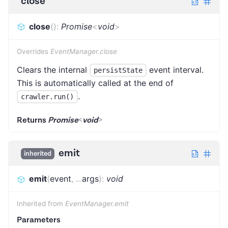
close
close
(
)
:
Promise
<
void
>
Overrides
EventManager.close
Clears the internal
event interval.
persistState
This is automatically called at the end of
.
crawler.run()
Returns
Promise
<
void
>
emit
inherited
emit
(
event
,
...
args
)
:
void
Inherited from
EventManager.emit
Parameters