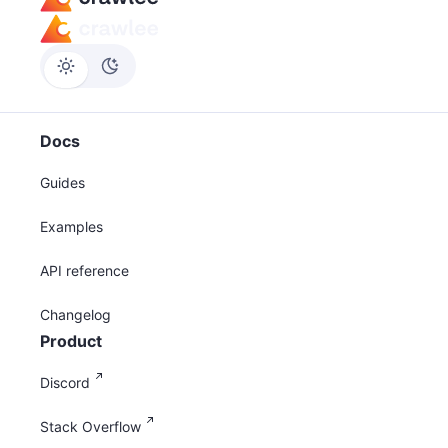
Docs
Guides
Examples
API reference
Changelog
Product
Discord
Stack Overflow