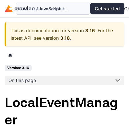
Search documentation...
Docs
Examples
Get started
API
C
This is documentation for version
3.16
.
For the
latest API, see version
3.18
.
Version: 3.16
On this page
LocalEventManag
er