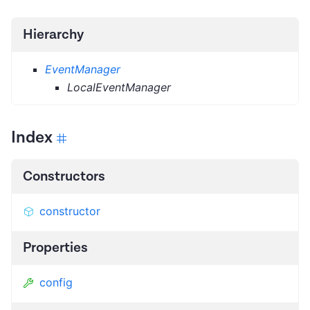
Hierarchy
EventManager
LocalEventManager
Index
Constructors
constructor
Properties
config