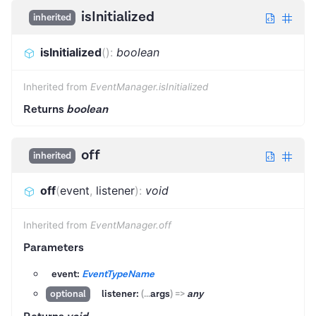
isInitialized
inherited
isInitialized
(
)
:
boolean
Inherited from
EventManager.isInitialized
Returns
boolean
off
inherited
off
(
event
,
listener
)
:
void
Inherited from
EventManager.off
Parameters
event:
EventTypeName
listener:
(
...
args
)
=>
any
optional