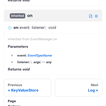
Returns
void
on
inherited
on
(
event
,
listener
)
:
void
Inherited from
EventManager.on
Parameters
event:
EventTypeName
listener:
(
...
args
)
=>
any
Returns
void
Previous
Next
KeyValueStore
Log
Page