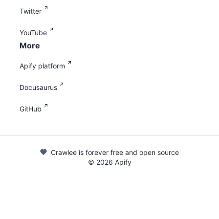
Twitter
YouTube
More
Apify platform
Docusaurus
GitHub
Crawlee is forever free and open source
©
2026
Apify