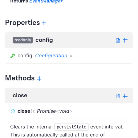
Returns
EventManager
Properties
config
readonly
config
:
Configuration
=
...
Methods
close
close
(
)
:
Promise
<
void
>
Clears the internal
event interval.
persistState
This is automatically called at the end of