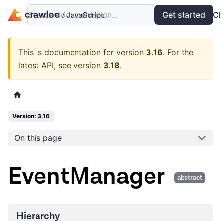
Search documentation...
Docs
Examples
Get started
API
C
This is documentation for version
3.16
.
For the
latest API, see version
3.18
.
Version: 3.16
On this page
EventManager
abstract
Hierarchy