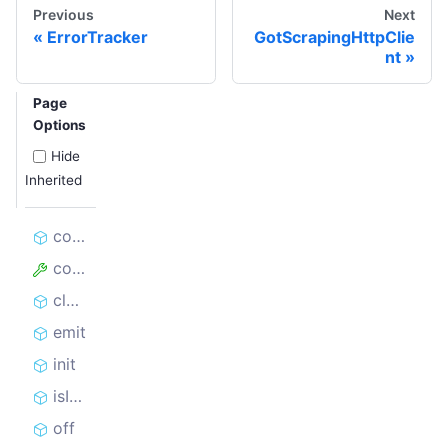
Previous
Next
ErrorTracker
GotScrapingHttpClie
nt
Page
Options
Hide
Inherited
constructor
config
close
emit
init
isInitialized
off