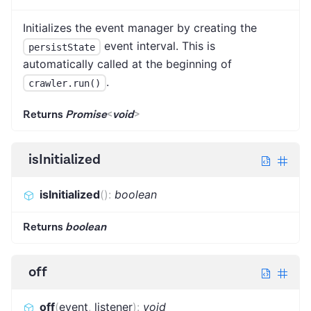
Initializes the event manager by creating the
event interval. This is
persistState
automatically called at the beginning of
.
crawler.run()
Returns
Promise
<
void
>
isInitialized
isInitialized
(
)
:
boolean
Returns
boolean
off
off
(
event
,
listener
)
:
void