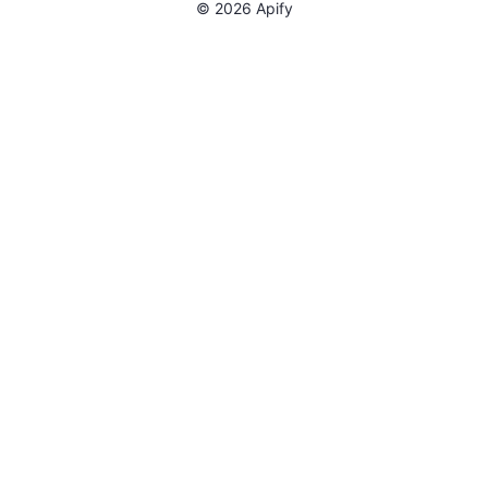
©
2026
Apify