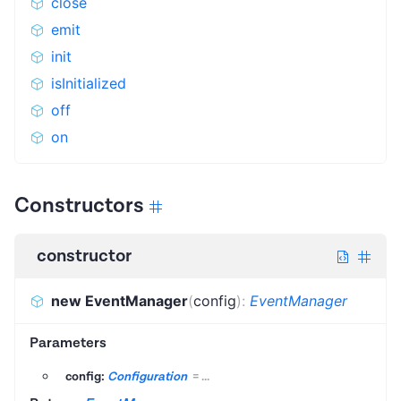
close
emit
init
isInitialized
off
on
Constructors
constructor
new EventManager
(
config
)
:
EventManager
Parameters
config:
Configuration
=
...