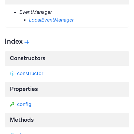
EventManager
LocalEventManager
Index
Constructors
constructor
Properties
config
Methods