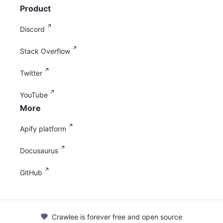
Product
Discord
Stack Overflow
Twitter
YouTube
More
Apify platform
Docusaurus
GitHub
Crawlee is forever free and open source