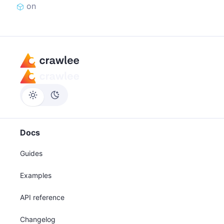
on
Docs
Guides
Examples
API reference
Changelog