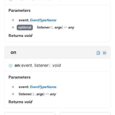
Parameters
event:
EventTypeName
listener:
(
...
args
)
=>
any
optional
Returns
void
on
on
(
event
,
listener
)
:
void
Parameters
event:
EventTypeName
listener:
(
...
args
)
=>
any
Returns
void