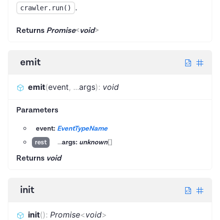
.
crawler.run()
Returns
Promise
<
void
>
emit
emit
(
event
,
...
args
)
:
void
Parameters
event:
EventTypeName
...
args:
unknown
[]
rest
Returns
void
init
init
(
)
:
Promise
<
void
>