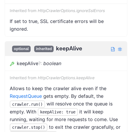
Inherited from
HttpCrawlerOptions.ignoreSslErrors
If set to true, SSL certificate errors will be
ignored.
keepAlive
optional
inherited
keepAlive
?
:
boolean
Inherited from
HttpCrawlerOptions.keepAlive
Allows to keep the crawler alive even if the
RequestQueue
gets empty. By default, the
will resolve once the queue is
crawler.run()
empty. With
it will keep
keepAlive: true
running, waiting for more requests to come. Use
to exit the crawler gracefully, or
crawler.stop()