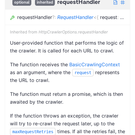
requestHandler
optional
inherited
requestHandler
?
:
RequestHandler
<
{
request
:
Loade
Inherited from
HttpCrawlerOptions.requestHandler
User-provided function that performs the logic of
the crawler. It is called for each URL to crawl.
The function receives the
BasicCrawlingContext
as an argument, where the
represents
request
the URL to crawl.
The function must return a promise, which is then
awaited by the crawler.
If the function throws an exception, the crawler
will try to re-crawl the request later, up to the
times. If all the retries fail, the
maxRequestRetries