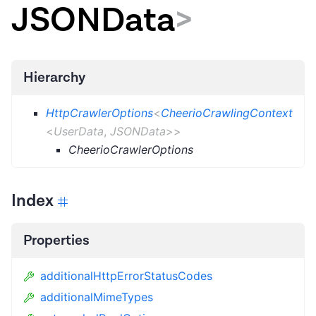
JSONData
>
Hierarchy
HttpCrawlerOptions
<
CheerioCrawlingContext
<
UserData
,
JSONData
>
>
CheerioCrawlerOptions
Index
Properties
additionalHttpErrorStatusCodes
additionalMimeTypes