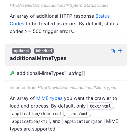
HttpCrawlerOptions.additionalHttpErrorStatusCodes
An array of additional HTTP response
Status
Codes
to be treated as errors. By default, status
codes >= 500 trigger errors.
optional
inherited
additionalMimeTypes
additionalMimeTypes
?
:
string
[]
Inherited from
HttpCrawlerOptions.additionalMimeTypes
An array of
MIME types
you want the crawler to
load and process. By default, only
,
text/html
,
,
application/xhtml+xml
text/xml
, and
MIME
application/xml
application/json
types are supported.