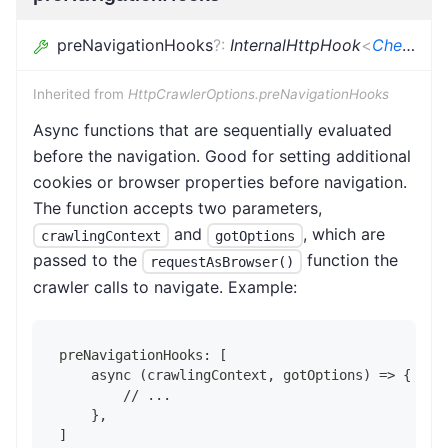
preNavigationHooks
?
:
InternalHttpHook
<
CheerioCrawlingContext
Inherited from
HttpCrawlerOptions.preNavigationHooks
Async functions that are sequentially evaluated
before the navigation. Good for setting additional
cookies or browser properties before navigation.
The function accepts two parameters,
and
, which are
crawlingContext
gotOptions
passed to the
function the
requestAsBrowser()
crawler calls to navigate. Example:
preNavigationHooks: [
    async (crawlingContext, gotOptions) => {
        // ...
    },
]