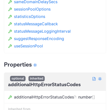
sameDomainDelaySecs
sessionPoolOptions
statisticsOptions
statusMessageCallback
statusMessageLoggingInterval
suggestResponseEncoding
useSessionPool
Properties
optional
inherited
additionalHttpErrorStatusCodes
additionalHttpErrorStatusCodes
?
:
number
[]
Inherited from