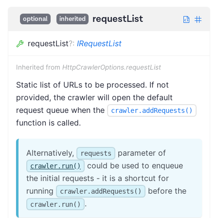
requestList
optional
inherited
requestList
?
:
IRequestList
Inherited from
HttpCrawlerOptions.requestList
Static list of URLs to be processed. If not
provided, the crawler will open the default
request queue when the
crawler.addRequests()
function is called.
Alternatively,
parameter of
requests
could be used to enqueue
crawler.run()
the initial requests - it is a shortcut for
running
before the
crawler.addRequests()
.
crawler.run()