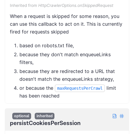
Inherited from
HttpCrawlerOptions.onSkippedRequest
When a request is skipped for some reason, you
can use this callback to act on it. This is currently
fired for requests skipped
based on robots.txt file,
because they don't match enqueueLinks
filters,
because they are redirected to a URL that
doesn't match the enqueueLinks strategy,
or because the
limit
maxRequestsPerCrawl
has been reached
optional
inherited
persistCookiesPerSession