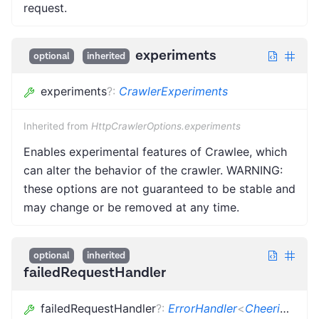
request.
experiments
optional
inherited
experiments
?
:
CrawlerExperiments
Inherited from
HttpCrawlerOptions.experiments
Enables experimental features of Crawlee, which
can alter the behavior of the crawler. WARNING:
these options are not guaranteed to be stable and
may change or be removed at any time.
optional
inherited
failedRequestHandler
failedRequestHandler
?
:
ErrorHandler
<
CheerioCrawlingContext