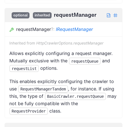
requestManager
optional
inherited
requestManager
?
:
IRequestManager
Inherited from
HttpCrawlerOptions.requestManager
Allows explicitly configuring a request manager.
Mutually exclusive with the
and
requestQueue
options.
requestList
This enables explicitly configuring the crawler to
use
, for instance. If using
RequestManagerTandem
this, the type of
may
BasicCrawler.requestQueue
not be fully compatible with the
class.
RequestProvider