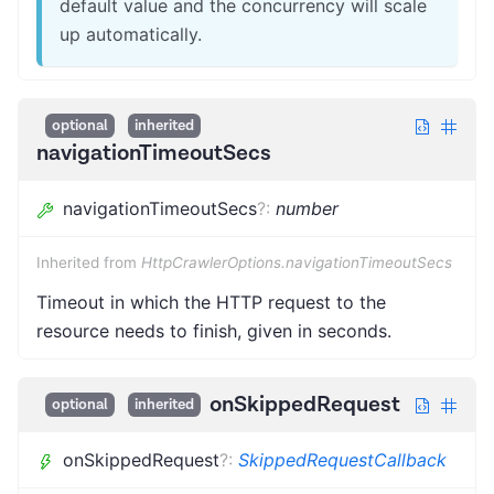
default value and the concurrency will scale
up automatically.
optional
inherited
navigationTimeoutSecs
navigationTimeoutSecs
?
:
number
Inherited from
HttpCrawlerOptions.navigationTimeoutSecs
Timeout in which the HTTP request to the
resource needs to finish, given in seconds.
onSkippedRequest
optional
inherited
onSkippedRequest
?
:
SkippedRequestCallback