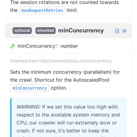
The session rotations are not counted towards
the
limit.
maxRequestRetries
minConcurrency
optional
inherited
minConcurrency
?
:
number
Inherited from
HttpCrawlerOptions.minConcurrency
Sets the minimum concurrency (parallelism) for
the crawl. Shortcut for the AutoscaledPool
option.
minConcurrency
WARNING:
If we set this value too high with
respect to the available system memory and
CPU, our crawler will run extremely slow or
crash. If not sure, it's better to keep the