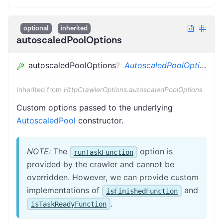
optional
inherited
autoscaledPoolOptions
autoscaledPoolOptions
?
:
AutoscaledPoolOptions
Inherited from
HttpCrawlerOptions.autoscaledPoolOptions
Custom options passed to the underlying
AutoscaledPool
constructor.
NOTE:
The
option is
runTaskFunction
provided by the crawler and cannot be
overridden. However, we can provide custom
implementations of
and
isFinishedFunction
.
isTaskReadyFunction