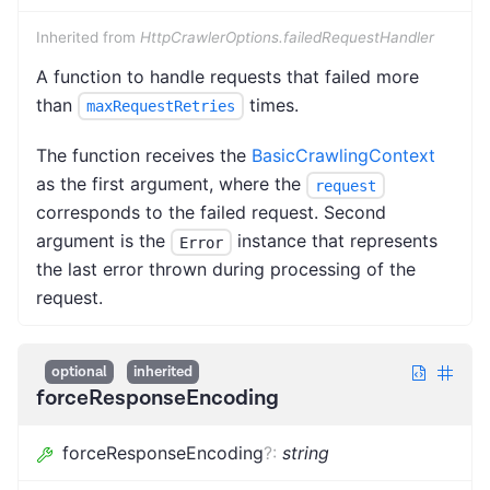
Inherited from
HttpCrawlerOptions.failedRequestHandler
A function to handle requests that failed more
than
times.
maxRequestRetries
The function receives the
BasicCrawlingContext
as the first argument, where the
request
corresponds to the failed request. Second
argument is the
instance that represents
Error
the last error thrown during processing of the
request.
optional
inherited
forceResponseEncoding
forceResponseEncoding
?
:
string