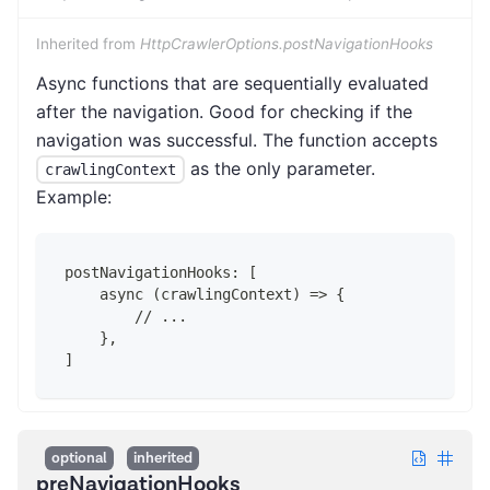
Inherited from
HttpCrawlerOptions.postNavigationHooks
Async functions that are sequentially evaluated
after the navigation. Good for checking if the
navigation was successful. The function accepts
as the only parameter.
crawlingContext
Example:
postNavigationHooks: [
    async (crawlingContext) => {
        // ...
    },
]
optional
inherited
preNavigationHooks