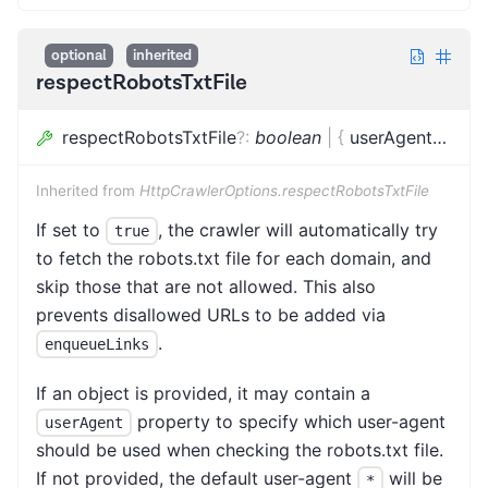
optional
inherited
respectRobotsTxtFile
respectRobotsTxtFile
?
:
boolean
|
{
userAgent
?
:
stri
Inherited from
HttpCrawlerOptions.respectRobotsTxtFile
If set to
, the crawler will automatically try
true
to fetch the robots.txt file for each domain, and
skip those that are not allowed. This also
prevents disallowed URLs to be added via
.
enqueueLinks
If an object is provided, it may contain a
property to specify which user-agent
userAgent
should be used when checking the robots.txt file.
If not provided, the default user-agent
will be
*