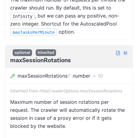
crawler should run. By default, this is set to
, but we can pass any positive, non-
Infinity
zero integer. Shortcut for the AutoscaledPool
option.
maxTasksPerMinute
optional
inherited
maxSessionRotations
maxSessionRotations
?
:
number
=
10
Inherited from
HttpCrawlerOptions.maxSessionRotations
Maximum number of session rotations per
request. The crawler will automatically rotate the
session in case of a proxy error or if it gets
blocked by the website.