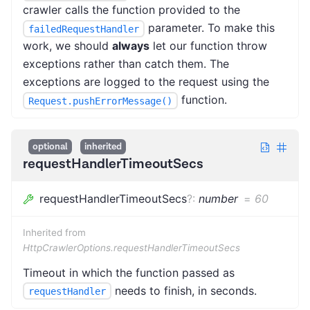
crawler calls the function provided to the
parameter. To make this
failedRequestHandler
work, we should
always
let our function throw
exceptions rather than catch them. The
exceptions are logged to the request using the
function.
Request.pushErrorMessage()
optional
inherited
requestHandlerTimeoutSecs
requestHandlerTimeoutSecs
?
:
number
=
60
Inherited from
HttpCrawlerOptions.requestHandlerTimeoutSecs
Timeout in which the function passed as
needs to finish, in seconds.
requestHandler