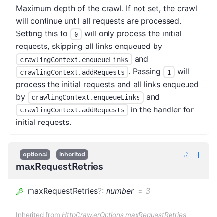
Maximum depth of the crawl. If not set, the crawl
will continue until all requests are processed.
Setting this to
will only process the initial
0
requests, skipping all links enqueued by
and
crawlingContext.enqueueLinks
. Passing
will
crawlingContext.addRequests
1
process the initial requests and all links enqueued
by
and
crawlingContext.enqueueLinks
in the handler for
crawlingContext.addRequests
initial requests.
optional
inherited
maxRequestRetries
maxRequestRetries
?
:
number
=
3
Inherited from
HttpCrawlerOptions.maxRequestRetries