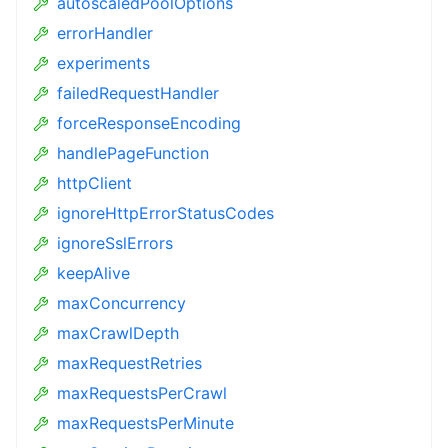
autoscaledPoolOptions
errorHandler
experiments
failedRequestHandler
forceResponseEncoding
handlePageFunction
httpClient
ignoreHttpErrorStatusCodes
ignoreSslErrors
keepAlive
maxConcurrency
maxCrawlDepth
maxRequestRetries
maxRequestsPerCrawl
maxRequestsPerMinute