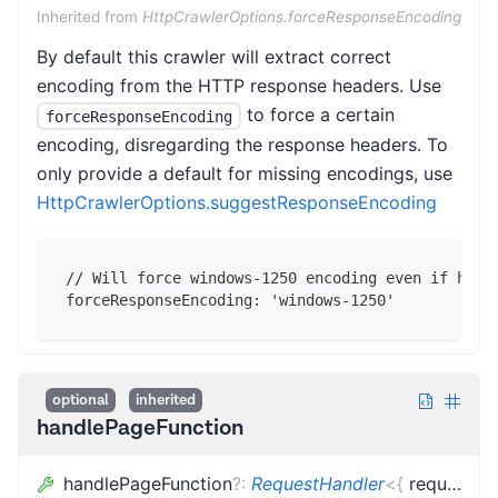
Inherited from
HttpCrawlerOptions.forceResponseEncoding
By default this crawler will extract correct
encoding from the HTTP response headers. Use
to force a certain
forceResponseEncoding
encoding, disregarding the response headers. To
only provide a default for missing encodings, use
HttpCrawlerOptions.suggestResponseEncoding
// Will force windows-1250 encoding even if head
forceResponseEncoding: 'windows-1250'
optional
inherited
handlePageFunction
handlePageFunction
?
:
RequestHandler
<
{
request
:
L