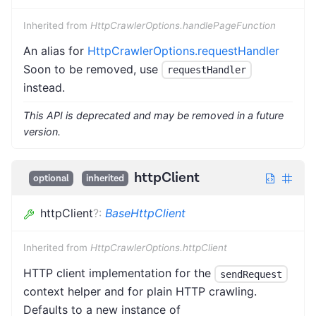
Inherited from
HttpCrawlerOptions.handlePageFunction
An alias for
HttpCrawlerOptions.requestHandler
Soon to be removed, use
requestHandler
instead.
This API is deprecated and may be removed in a future
version.
httpClient
optional
inherited
httpClient
?
:
BaseHttpClient
Inherited from
HttpCrawlerOptions.httpClient
HTTP client implementation for the
sendRequest
context helper and for plain HTTP crawling.
Defaults to a new instance of