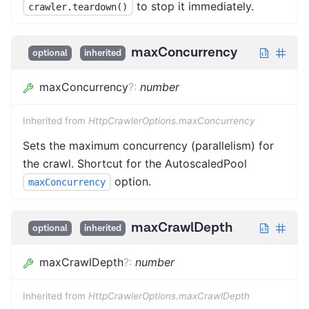
to stop it immediately.
crawler.teardown()
maxConcurrency
optional
inherited
maxConcurrency
?
:
number
Inherited from
HttpCrawlerOptions.maxConcurrency
Sets the maximum concurrency (parallelism) for
the crawl. Shortcut for the AutoscaledPool
option.
maxConcurrency
maxCrawlDepth
optional
inherited
maxCrawlDepth
?
:
number
Inherited from
HttpCrawlerOptions.maxCrawlDepth