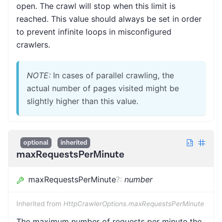
open. The crawl will stop when this limit is
reached. This value should always be set in order
to prevent infinite loops in misconfigured
crawlers.
NOTE:
In cases of parallel crawling, the
actual number of pages visited might be
slightly higher than this value.
optional
inherited
maxRequestsPerMinute
maxRequestsPerMinute
?
:
number
Inherited from
HttpCrawlerOptions.maxRequestsPerMinute
The maximum number of requests per minute the