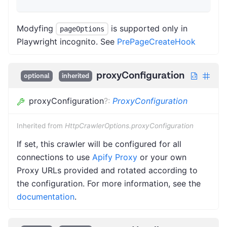
Modyfing
is supported only in
pageOptions
Playwright incognito. See
PrePageCreateHook
proxyConfiguration
optional
inherited
proxyConfiguration
?
:
ProxyConfiguration
Inherited from
HttpCrawlerOptions.proxyConfiguration
If set, this crawler will be configured for all
connections to use
Apify Proxy
or your own
Proxy URLs provided and rotated according to
the configuration. For more information, see the
documentation
.