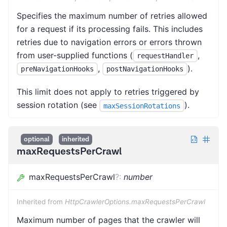
Specifies the maximum number of retries allowed
for a request if its processing fails. This includes
retries due to navigation errors or errors thrown
from user-supplied functions (
,
requestHandler
,
).
preNavigationHooks
postNavigationHooks
This limit does not apply to retries triggered by
session rotation (see
).
maxSessionRotations
optional
inherited
maxRequestsPerCrawl
maxRequestsPerCrawl
?
:
number
Inherited from
HttpCrawlerOptions.maxRequestsPerCrawl
Maximum number of pages that the crawler will