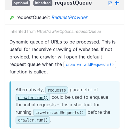
requestQueue
optional
inherited
requestQueue
?
:
RequestProvider
Inherited from
HttpCrawlerOptions.requestQueue
Dynamic queue of URLs to be processed. This is
useful for recursive crawling of websites. If not
provided, the crawler will open the default
request queue when the
crawler.addRequests()
function is called.
Alternatively,
parameter of
requests
could be used to enqueue
crawler.run()
the initial requests - it is a shortcut for
running
before the
crawler.addRequests()
.
crawler.run()