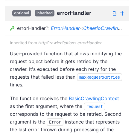
errorHandler
optional
inherited
errorHandler
?
:
ErrorHandler
<
CheerioCrawlingContext
Inherited from
HttpCrawlerOptions.errorHandler
User-provided function that allows modifying the
request object before it gets retried by the
crawler. It's executed before each retry for the
requests that failed less than
maxRequestRetries
times.
The function receives the
BasicCrawlingContext
as the first argument, where the
request
corresponds to the request to be retried. Second
argument is the
instance that represents
Error
the last error thrown during processing of the