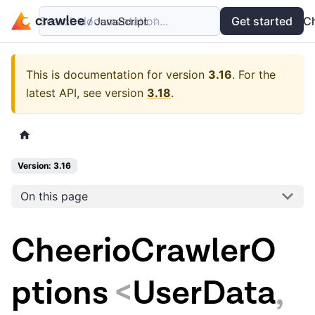
Search documentation...
Docs
Examples
Get started
API
C
This is documentation for version
3.16
.
For the
latest API, see version
3.18
.
Version: 3.16
On this page
CheerioCrawlerO
ptions
<
UserData
,