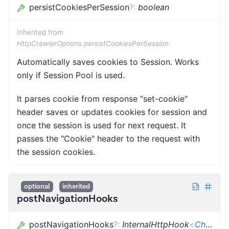
persistCookiesPerSession
?
:
boolean
Inherited from
HttpCrawlerOptions.persistCookiesPerSession
Automatically saves cookies to Session. Works
only if Session Pool is used.
It parses cookie from response "set-cookie"
header saves or updates cookies for session and
once the session is used for next request. It
passes the "Cookie" header to the request with
the session cookies.
optional
inherited
postNavigationHooks
postNavigationHooks
?
:
InternalHttpHook
<
CheerioCrawlingContext