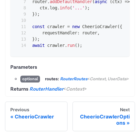
router
.
addDefaultHandler
(
async
(
ctx
)
=>
{
   ctx
.
log
.
info
(
'...'
)
;
}
)
;
const
 crawler 
=
new
CheerioCrawler
(
{
    requestHandler
:
 router
,
}
)
;
await
 crawler
.
run
(
)
;
Parameters
routes:
RouterRoutes
<
Context
,
UserData
>
optional
Returns
RouterHandler
<
Context
>
Previous
Next
CheerioCrawler
CheerioCrawlerOpti
ons