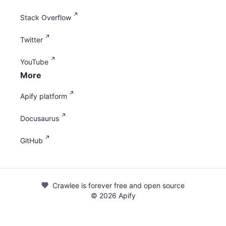
Stack Overflow
Twitter
YouTube
More
Apify platform
Docusaurus
GitHub
Crawlee is forever free and open source
©
2026
Apify