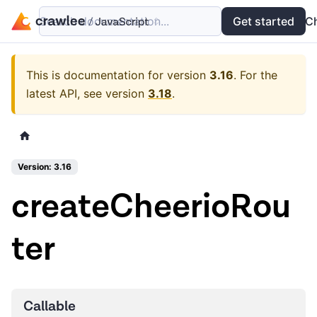
Search documentation...
Docs
Examples
Get started
API
C
This is documentation for version
3.16
.
For the
latest API, see version
3.18
.
Version: 3.16
createCheerioRou
ter
Callable