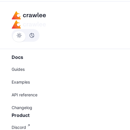
Docs
Guides
Examples
API reference
Changelog
Product
Discord