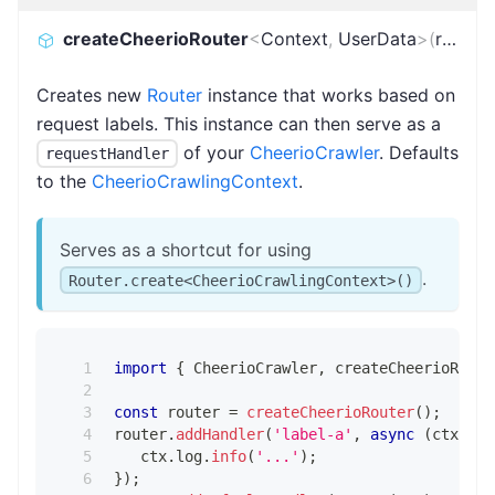
createCheerioRouter
<
Context
,
UserData
>
(
routes
)
Creates new
Router
instance that works based on
request labels. This instance can then serve as a
of your
CheerioCrawler
. Defaults
requestHandler
to the
CheerioCrawlingContext
.
Serves as a shortcut for using
.
Router.create<CheerioCrawlingContext>()
import
{
 CheerioCrawler
,
 createCheerioRoute
const
 router 
=
createCheerioRouter
(
)
;
router
.
addHandler
(
'label-a'
,
async
(
ctx
)
=>
   ctx
.
log
.
info
(
'...'
)
;
}
)
;